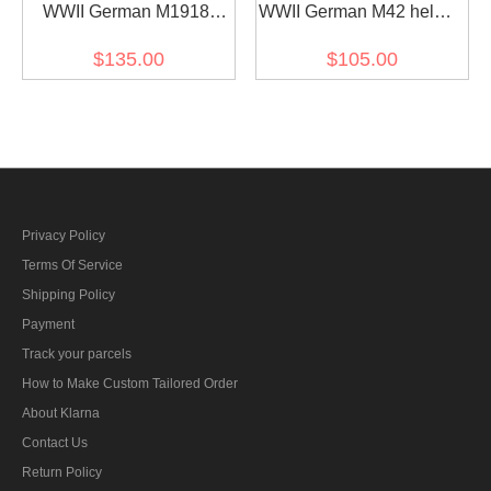
WWII German M1918
WWII German M42 helmet
Helmet Stahlhelm field
Stahlhelm sand yellow
$135.00
$105.00
grey
Privacy Policy
Terms Of Service
Shipping Policy
Payment
Track your parcels
How to Make Custom Tailored Order
About Klarna
Contact Us
Return Policy