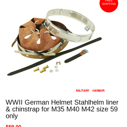
FREE
SHIPPING
WWII German Helmet Stahlhelm liner
& chinstrap for M35 M40 M42 size 59
only
$59.00