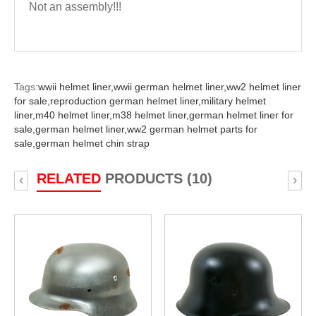
Not an assembly!!!
Tags:
wwii helmet liner,
wwii german helmet liner,
ww2 helmet liner
for sale,
reproduction german helmet liner,
military helmet
liner,
m40 helmet liner,
m38 helmet liner,
german helmet liner for
sale,
german helmet liner,
ww2 german helmet parts for
sale,
german helmet chin strap
RELATED
PRODUCTS (10)
‹
›