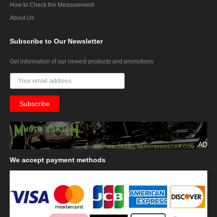
How to Check the Measurement
About Us
Subscribe
to Our Newsletter
Get information of our newest products and promotions
AD
We
accept payment methods