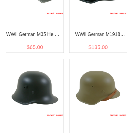
WWII German M35 Helmet
WWII German M1918
Stahlhelm shell ET68
Helmet Stahlhelm black
$65.00
$135.00