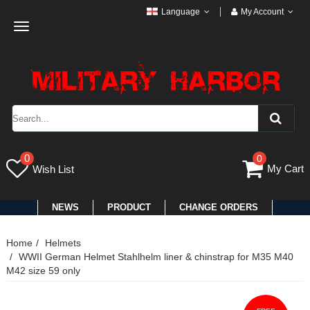
Language
My Account
Toggle
navigation
0
0
My Cart
Wish List
NEWS
PRODUCT
CHANGE ORDERS
Home
Helmets
WWII German Helmet Stahlhelm liner & chinstrap for M35 M40
M42 size 59 only