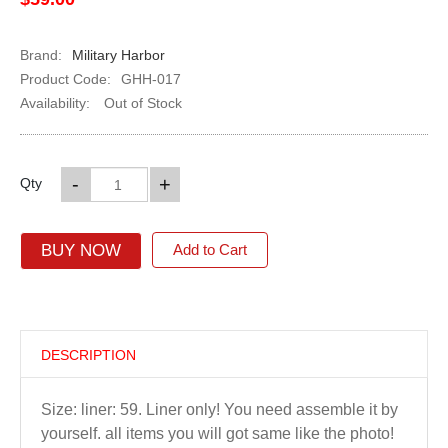
Brand:
Military Harbor
Product Code:
GHH-017
Availability:
Out of Stock
-
+
Qty
BUY NOW
Add to Cart
DESCRIPTION
Size: liner: 59. Liner only! You need assemble it by
yourself. all items you will got same like the photo!