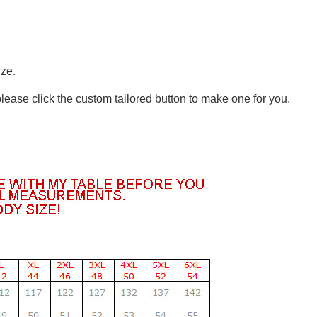
ize.
please click the custom tailored button to make one for you.