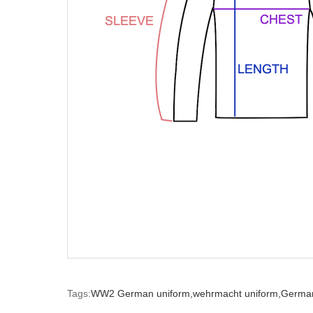
Tags:
WW2 German uniform,
wehrmacht uniform,
German