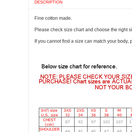
DESCRIPTION
Fine cotton made.
Please check size chart and choose the right s
If you cannot find a size can match your body, 