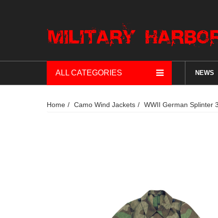
ALL CATEGORIES
NEWS
Home
Camo Wind Jackets
WWII German Splinter 3