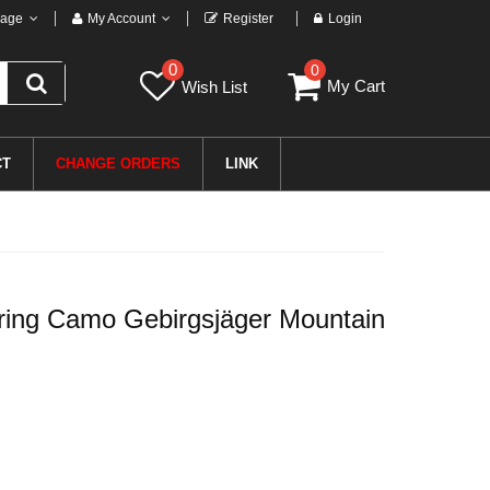
age
My Account
Register
Login
0
0
My Cart
Wish List
CT
CHANGE ORDERS
LINK
ring Camo Gebirgsjäger Mountain