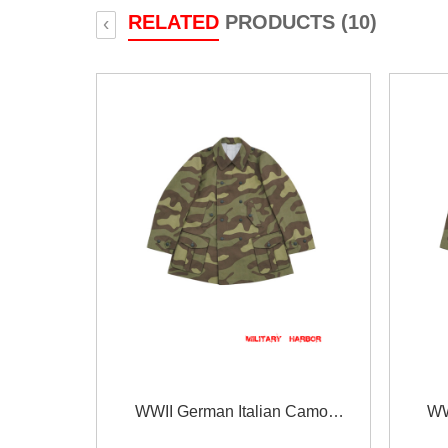
RELATED
PRODUCTS (10)
‹
WWII German Italian Camo
WW
Gebirgsjäger Mountain Trooper Wind
Gebirgs