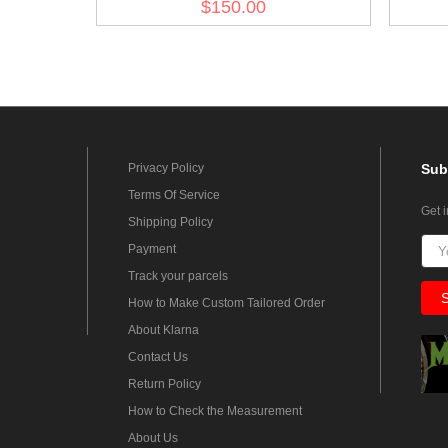
$150.00
Jacket I
Privacy Policy
Sub
Terms Of Service
Get 
Shipping Policy
Payment
Track your parcels
How to Make Custom Tailored Order
About Klarna
Contact Us
Return Policy
How to Check the Measurement
About Us