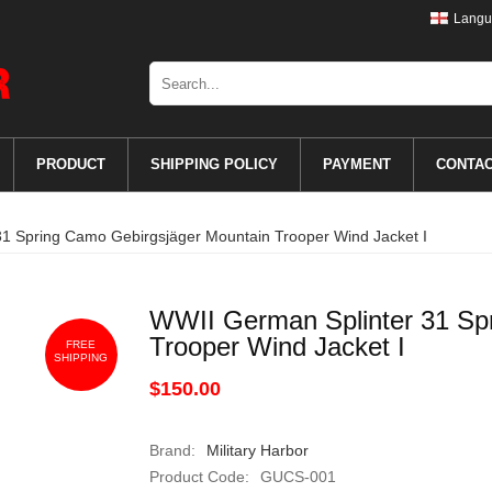
Langu
PRODUCT
SHIPPING POLICY
PAYMENT
CONTA
1 Spring Camo Gebirgsjäger Mountain Trooper Wind Jacket I
WWII German Splinter 31 Sp
Trooper Wind Jacket I
FREE
SHIPPING
$150.00
Brand:
Military Harbor
Product Code:
GUCS-001