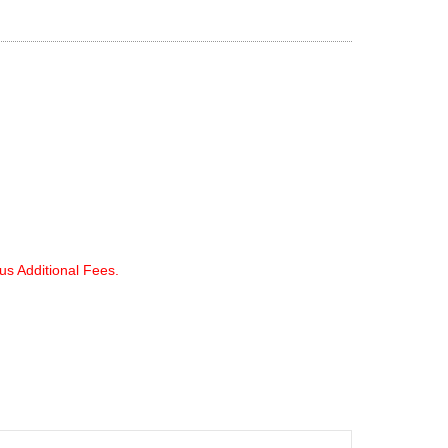
lus Additional Fees.