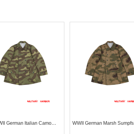
II German Italian Camo
WWII German Marsh Sumpfs
jäger Mountain Trooper Wind
43 Camo Gebirgsjäger Mou