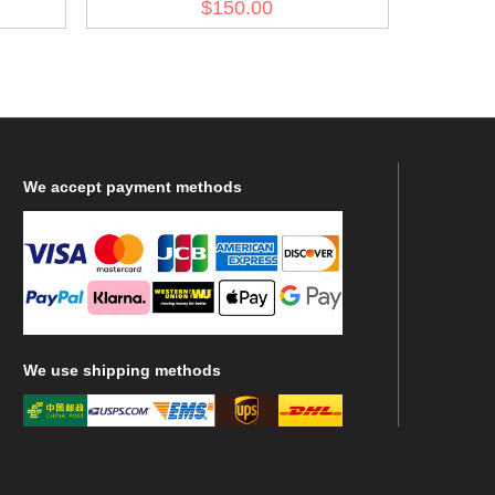
$150.00
Trooper Wind Jacket II
We
accept payment methods
We
use shipping methods