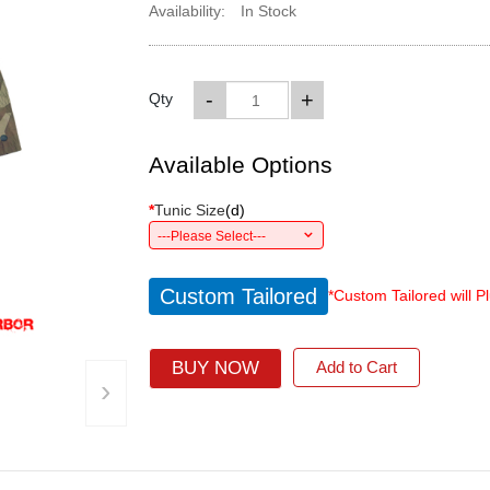
Availability:
In Stock
-
+
Qty
Available Options
*
Tunic Size
(
d
)
---Please Select---
Custom Tailored
*Custom Tailored will P
BUY NOW
Add to Cart
›