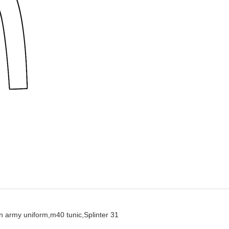
 army uniform,
m40 tunic,
Splinter 31