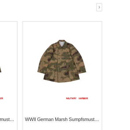
›
muster
WWII German Marsh Sumpfsmuster
ntain
43 Camo Gebirgsjäger Mountain