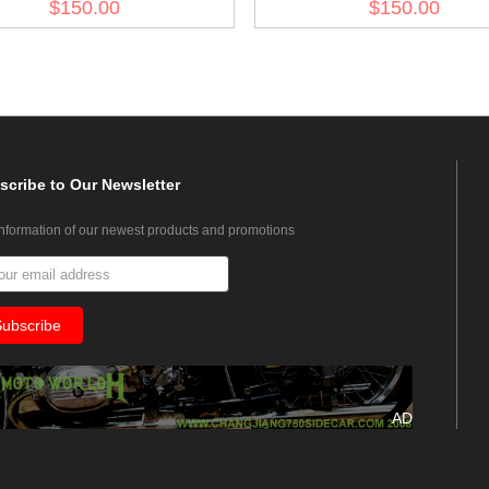
$150.00
$150.00
Jacket II
Trooper Wind Jacket I
scribe
to Our Newsletter
information of our newest products and promotions
AD