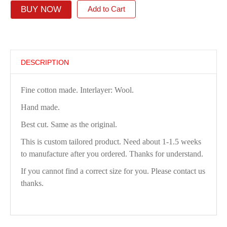
BUY NOW
Add to Cart
DESCRIPTION
Fine cotton made. Interlayer: Wool.
Hand made.
Best cut. Same as the original.
This is custom tailored product. Need about 1-1.5 weeks
to manufacture after you ordered. Thanks for understand.
If you cannot find a correct size for you. Please contact us
thanks.