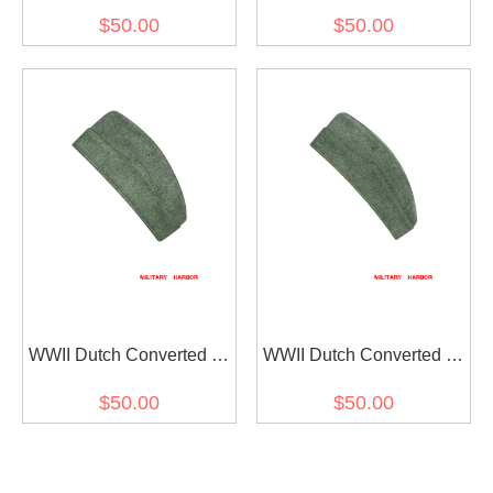
Wool Overseas Cap
Wool Overseas Cap
$50.00
$50.00
WWII Dutch Converted to
WWII Dutch Converted to
Heer Field Grey Wool
Heer Field Grey Wool
$50.00
$50.00
Overseas Cap I
Overseas Cap II