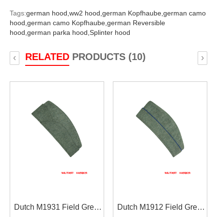
Tags:
german hood,
ww2 hood,
german Kopfhaube,
german camo
hood,
german camo Kopfhaube,
german Reversible
hood,
german parka hood,
Splinter hood
RELATED
PRODUCTS (10)
‹
›
Dutch M1931 Field Grey
Dutch M1912 Field Grey