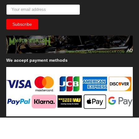
AD
We
accept payment methods
We
use shipping methods