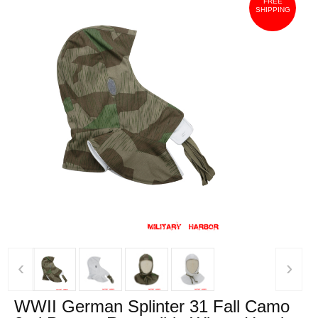
FREE
SHIPPING
‹
›
WWII German Splinter 31 Fall Camo