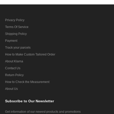
Privacy Policy
Terms Of Service
Shipping Policy
Payment
Track your parcels
How to Make Custom Tailored Order
About Klarna
Contact Us
Return Policy
How to Check the Measurement
About Us
Subscribe
to Our Newsletter
Get information of our newest products and promotions