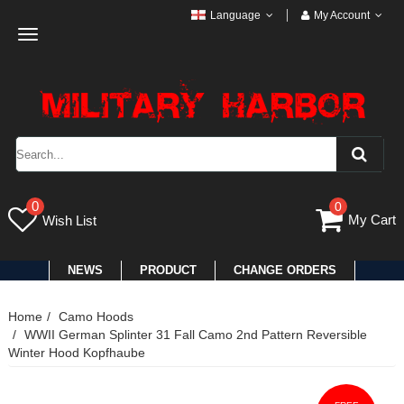
Language
My Account
Toggle
navigation
0
0
My Cart
Wish List
NEWS
PRODUCT
CHANGE ORDERS
Home
Camo Hoods
WWII German Splinter 31 Fall Camo 2nd Pattern Reversible
Winter Hood Kopfhaube