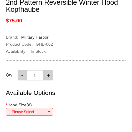
2nd Pattern Reversible Winter Hood
Kopfhaube
$75.00
Brand:
Military Harbor
Product Code:
GHB-002
Availability:
In Stock
-
+
Qty
Available Options
*
Hood Size
(
d
)
---Please Select---