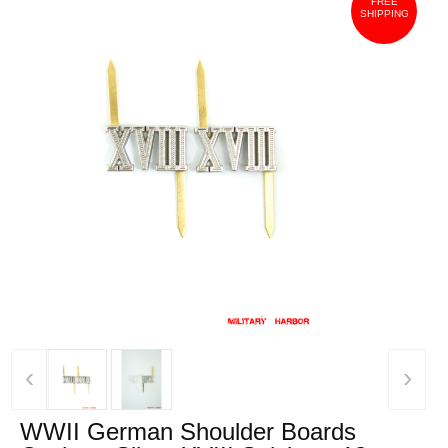
FREE
SHIPPING
‹
›
WWII German Shoulder Boards