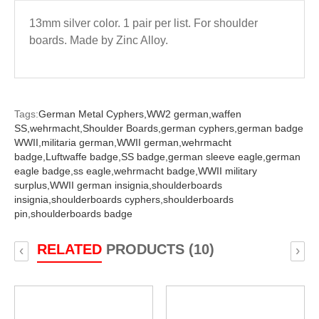
13mm silver color. 1 pair per list. For shoulder
boards. Made by Zinc Alloy.
Tags:
German Metal Cyphers,
WW2 german,
waffen
SS,
wehrmacht,
Shoulder Boards,
german cyphers,
german badge
WWII,
militaria german,
WWII german,
wehrmacht
badge,
Luftwaffe badge,
SS badge,
german sleeve eagle,
german
eagle badge,
ss eagle,
wehrmacht badge,
WWII military
surplus,
WWII german insignia,
shoulderboards
insignia,
shoulderboards cyphers,
shoulderboards
pin,
shoulderboards badge
RELATED
PRODUCTS (10)
‹
›