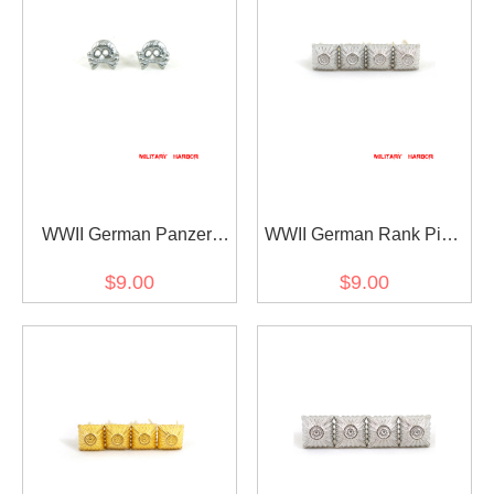
WWII German Panzer
WWII German Rank Pips
Skull Collar Tab Cypher
Cypher Silver 12mm For
$9.00
$9.00
Shoulder Boards Collar
Tabs 4pcs