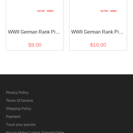
WWII German Rank Pips
WWII German Rank Pips
Cypher Gold 12mm For
Cypher Silver 15mm For
$9.00
$10.00
Shoulder Boards Collar
Shoulder Boards 4pcs
Tabs 4pcs
Privacy Policy
Terms Of Service
Shipping Policy
Payment
Track your parcels
How to Make Custom Tailored Order