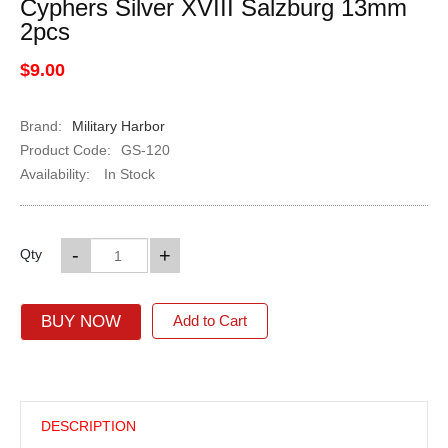
Cyphers Silver XVIII Salzburg 13mm
2pcs
$9.00
Brand:
Military Harbor
Product Code:
GS-120
Availability:
In Stock
-
+
Qty
BUY NOW
Add to Cart
DESCRIPTION