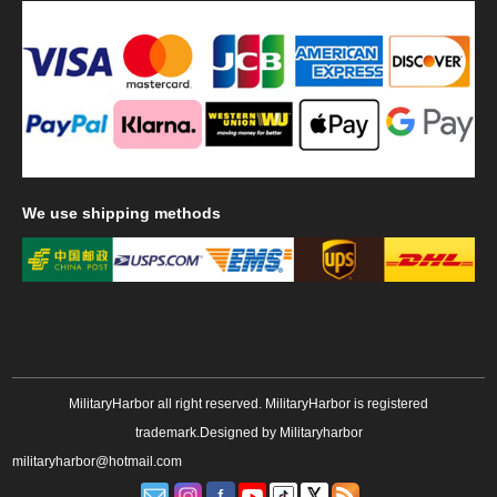
We
use shipping methods
MilitaryHarbor all right reserved. MilitaryHarbor is registered
trademark.Designed by
Militaryharbor
militaryharbor@hotmail.com