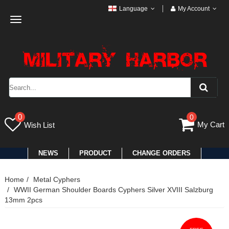
Language
My Account
Toggle
navigation
0
0
My Cart
Wish List
NEWS
PRODUCT
CHANGE ORDERS
Home
Metal Cyphers
WWII German Shoulder Boards Cyphers Silver XVIII Salzburg
13mm 2pcs