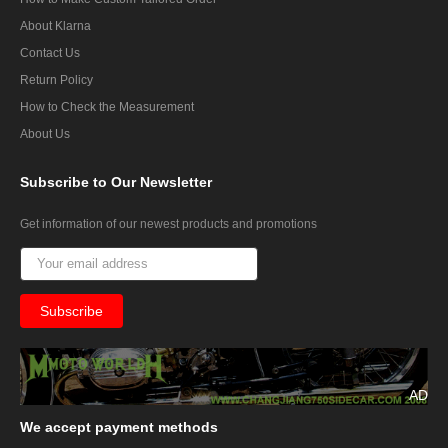
About Klarna
Contact Us
Return Policy
How to Check the Measurement
About Us
Subscribe
to Our Newsletter
Get information of our newest products and promotions
AD
We
accept payment methods