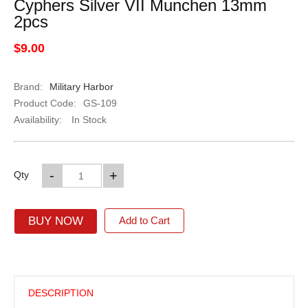
Cyphers Silver VII Munchen 13mm
2pcs
$9.00
Brand:
Military Harbor
Product Code:
GS-109
Availability:
In Stock
-
+
Qty
BUY NOW
Add to Cart
DESCRIPTION