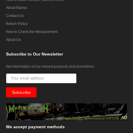
About Klarna
Contact Us
Return Policy
How to Check the Measurement
About Us
Subscribe
to Our Newsletter
Get information of our newest products and promotions
AD
We
accept payment methods