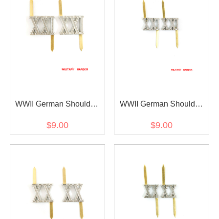
WWII German Shoulder
WWII German Shoulder
Boards Cyphers Silver
Boards Cyphers Silver
$9.00
$9.00
XXI Posen 18mm 2pcs
XXI Posen 13mm 2pcs