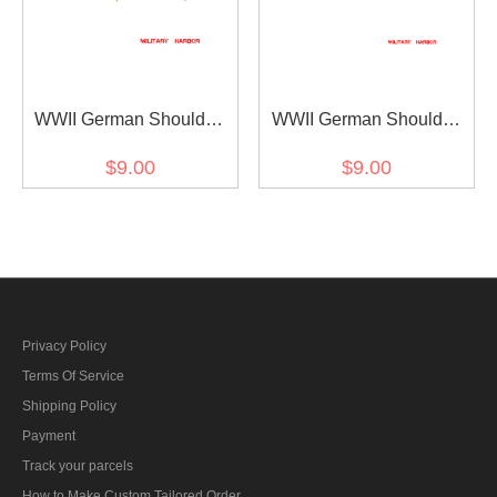
WWII German Shoulder
WWII German Shoulder
Boards Cyphers Silver XX
Boards Cyphers Silver XX
$9.00
$9.00
Danzig 18mm 2pcs
Danzig 13mm 2pcs
Privacy Policy
Terms Of Service
Shipping Policy
Payment
Track your parcels
How to Make Custom Tailored Order