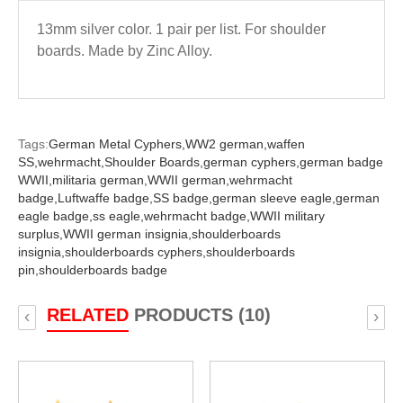
13mm silver color. 1 pair per list. For shoulder
boards. Made by Zinc Alloy.
Tags:
German Metal Cyphers,
WW2 german,
waffen
SS,
wehrmacht,
Shoulder Boards,
german cyphers,
german badge
WWII,
militaria german,
WWII german,
wehrmacht
badge,
Luftwaffe badge,
SS badge,
german sleeve eagle,
german
eagle badge,
ss eagle,
wehrmacht badge,
WWII military
surplus,
WWII german insignia,
shoulderboards
insignia,
shoulderboards cyphers,
shoulderboards
pin,
shoulderboards badge
RELATED
PRODUCTS (10)
‹
›