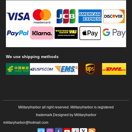
We
use shipping methods
MilitaryHarbor all right reserved. MilitaryHarbor is registered
trademark.Designed by
Militaryharbor
militaryharbor@hotmail.com