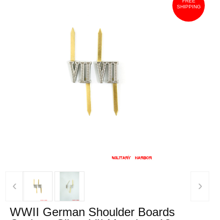
FREE
SHIPPING
‹
›
WWII German Shoulder Boards