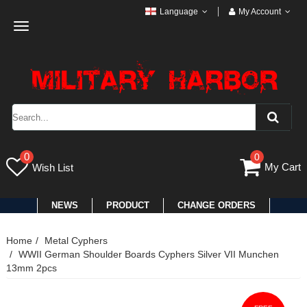
Language
My Account
Toggle
navigation
0
0
My Cart
Wish List
NEWS
PRODUCT
CHANGE ORDERS
Home
Metal Cyphers
WWII German Shoulder Boards Cyphers Silver VII Munchen
13mm 2pcs