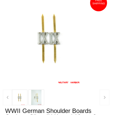
FREE
SHIPPING
‹
›
WWII German Shoulder Boards