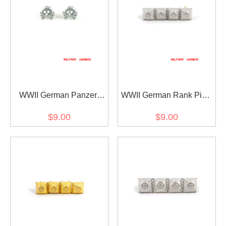
WWII German Panzer
WWII German Rank Pips
Skull Collar Tab Cypher
Cypher Silver 12mm For
$9.00
$9.00
Shoulder Boards Collar
Tabs 4pcs