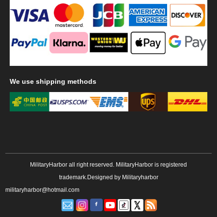
We
use shipping methods
MilitaryHarbor all right reserved. MilitaryHarbor is registered
trademark.Designed by
Militaryharbor
militaryharbor@hotmail.com