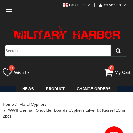
Language
My Account
Toggle
navigation
0
0
My Cart
Wish List
NEWS
PRODUCT
CHANGE ORDERS
Home
Metal Cyphers
WWII German Shoulder Boards Cyphers Silver IX Kassel 13mm
2pcs