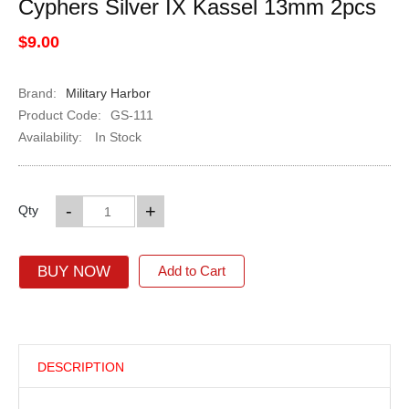
Cyphers Silver IX Kassel 13mm 2pcs
$9.00
Brand:
Military Harbor
Product Code:
GS-111
Availability:
In Stock
-
+
Qty
BUY NOW
Add to Cart
DESCRIPTION