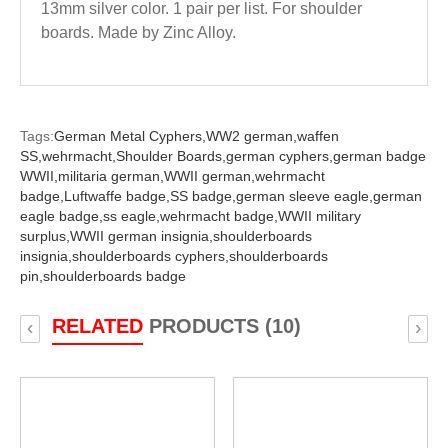
13mm silver color. 1 pair per list. For shoulder
boards. Made by Zinc Alloy.
Tags:
German Metal Cyphers,
WW2 german,
waffen
SS,
wehrmacht,
Shoulder Boards,
german cyphers,
german badge
WWII,
militaria german,
WWII german,
wehrmacht
badge,
Luftwaffe badge,
SS badge,
german sleeve eagle,
german
eagle badge,
ss eagle,
wehrmacht badge,
WWII military
surplus,
WWII german insignia,
shoulderboards
insignia,
shoulderboards cyphers,
shoulderboards
pin,
shoulderboards badge
RELATED
PRODUCTS (10)
‹
›