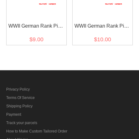
WWII German Rank Pips
WWII German Rank Pips
Cypher Gold 12mm For
Cypher Silver 15mm For
$9.00
$10.00
Shoulder Boards Collar
Shoulder Boards 4pcs
Tabs 4pcs
Privacy Policy
Terms Of Service
Shipping Policy
Payment
Track your parcels
How to Make Custom Tailored Order