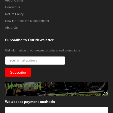
About Klarna
Contact Us
Return Policy
How to Check the Measurement
About Us
Subscribe
to Our Newsletter
Get information of our newest products and promotions
AD
We
accept payment methods