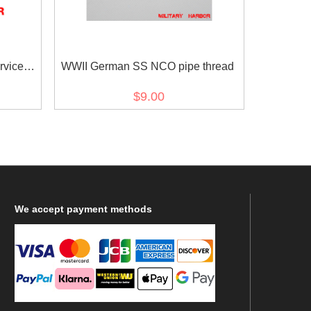
rvice
WWII German SS NCO pipe thread
$9.00
We
accept payment methods