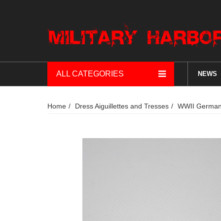
ALL CATEGORIES
NEWS
Home
Dress Aiguillettes and Tresses
WWII German 