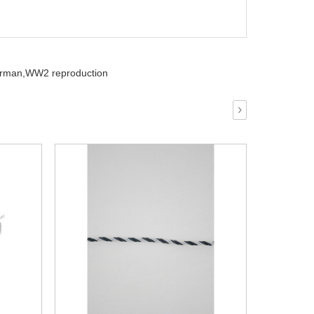
rman,
WW2 reproduction
›