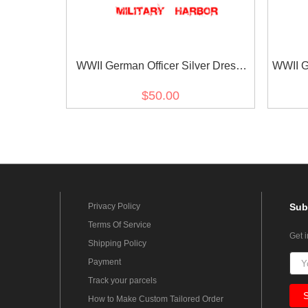
WWII German Officer Silver Dress
WWII G
Aiguillette
$50.00
Privacy Policy
Sub
Terms Of Service
Get 
Shipping Policy
Payment
Track your parcels
How to Make Custom Tailored Order