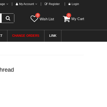
age
My Account
Register
Login
0
0
My Cart
Wish List
CT
CHANGE ORDERS
LINK
hread