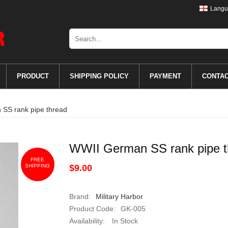
Langu
PRODUCT
SHIPPING POLICY
PAYMENT
CONTA
SS rank pipe thread
WWII German SS rank pipe t
FREE
SHIPPING
$9.00
Brand:
Military Harbor
Product Code:
GK-005
Availability:
In Stock