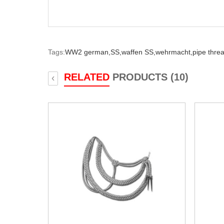
Tags:
WW2 german,
SS,
waffen SS,
wehrmacht,
pipe thre
RELATED
PRODUCTS (10)
‹