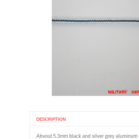
DESCRIPTION
Abvout 5.3mm black and silver grey aluminum t