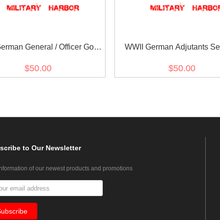
erman General / Officer Gold
WWII German Adjutants Se
Dress Aiguillette
Tunic Aiguillette
$50.00
$50.00
scribe
to Our Newsletter
information of our newest products and promotions