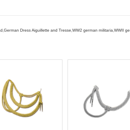
ad,
German Dress Aiguillette and Tresse,
WW2 german militaria,
WWII ge