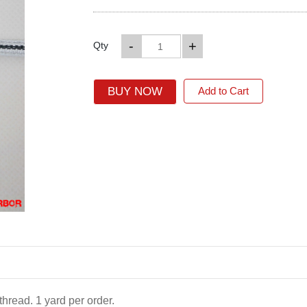
-
+
Qty
BUY NOW
Add to Cart
hread. 1 yard per order.