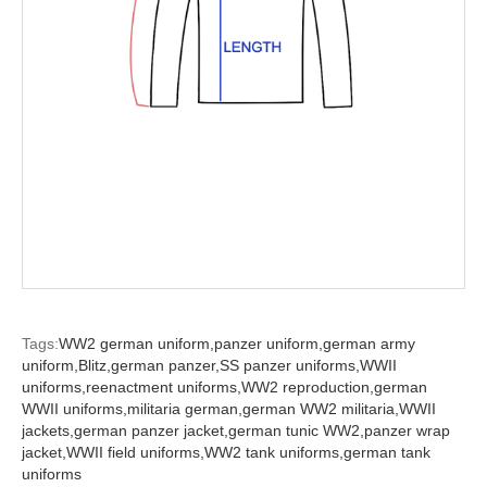
Tags:
WW2 german uniform,
panzer uniform,
german army
uniform,
Blitz,
german panzer,
SS panzer uniforms,
WWII
uniforms,
reenactment uniforms,
WW2 reproduction,
german
WWII uniforms,
militaria german,
german WW2 militaria,
WWII
jackets,
german panzer jacket,
german tunic WW2,
panzer wrap
jacket,
WWII field uniforms,
WW2 tank uniforms,
german tank
uniforms