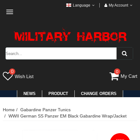
Language
My Account
Toggle
navigation
0
0
My Cart
Wish List
NEWS
PRODUCT
CHANGE ORDERS
Home
Gabardine Panzer Tunics
WWII German SS Panzer EM Black Gabardine Wrap/Jacket