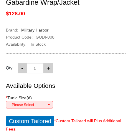
Gabardine Wrap/Jacket
$128.00
Brand:
Military Harbor
Product Code:
GUDI-008
Availability:
In Stock
-
+
Qty
Available Options
*
Tunic Size
(
d
)
---Please Select---
Custom Tailored
*Custom Tailored will Plus Additional
Fees.