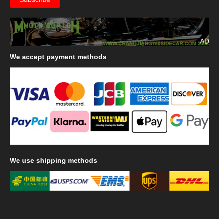
AD
We
accept payment methods
We
use shipping methods