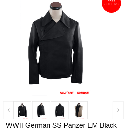
FREE
SHIPPING
‹
›
WWII German SS Panzer EM Black