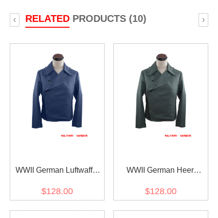
RELATED
PRODUCTS (10)
‹
›
WWII German Luftwaffe
WWII German Heer
Panzer Gabardine
Assault Gunner Gabardine
$128.00
$128.00
Wrap/Jacket
Wrap/Jacket