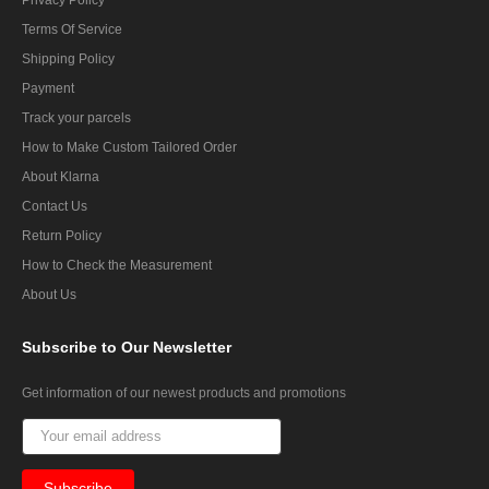
Terms Of Service
Shipping Policy
Payment
Track your parcels
How to Make Custom Tailored Order
About Klarna
Contact Us
Return Policy
How to Check the Measurement
About Us
Subscribe
to Our Newsletter
Get information of our newest products and promotions