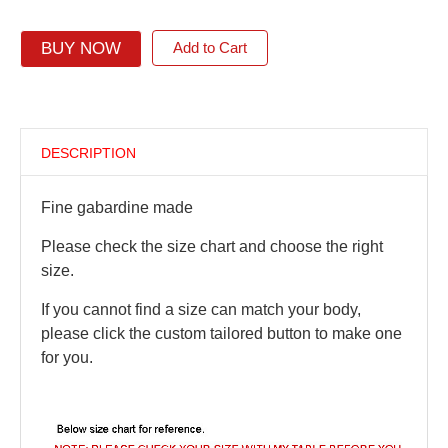
BUY NOW
Add to Cart
DESCRIPTION
Fine gabardine made
Please check the size chart and choose the right
size.
If you cannot find a size can match your body,
please click the custom tailored button to make one
for you.