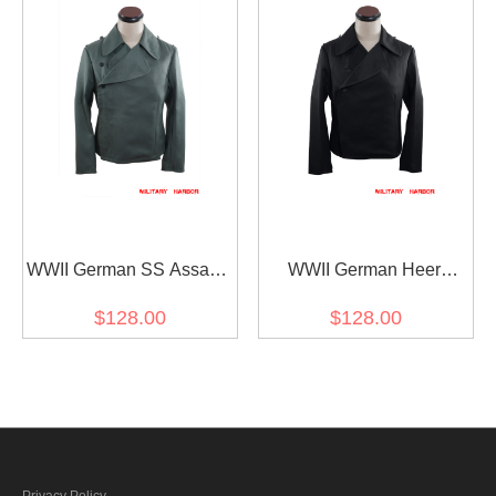
WWII German SS Assault
WWII German Heer
Gunner Gabardine
Panzer EM Black
$128.00
$128.00
Wrap/Jacket
Gabardine Wrap/Jacket
Privacy Policy