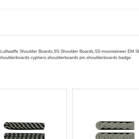
,
Luftwaffe Shoulder Boards,
SS Shoulder Boards,
SS mountaineer EM S
shoulderboards cyphers,
shoulderboards pin,
shoulderboards badge