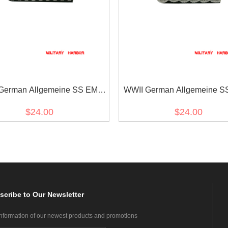
German Allgemeine SS EM-
WWII German Allgemeine SS
NCO Shoulder Boards
Officer Shoulder Board
$24.00
$24.00
scribe
to Our Newsletter
information of our newest products and promotions