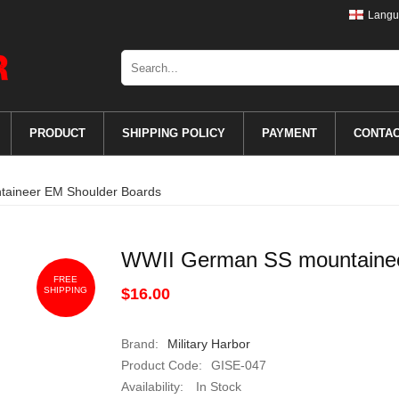
Langu
PRODUCT
SHIPPING POLICY
PAYMENT
CONTA
aineer EM Shoulder Boards
WWII German SS mountainee
FREE
SHIPPING
$16.00
Brand:
Military Harbor
Product Code:
GISE-047
Availability:
In Stock