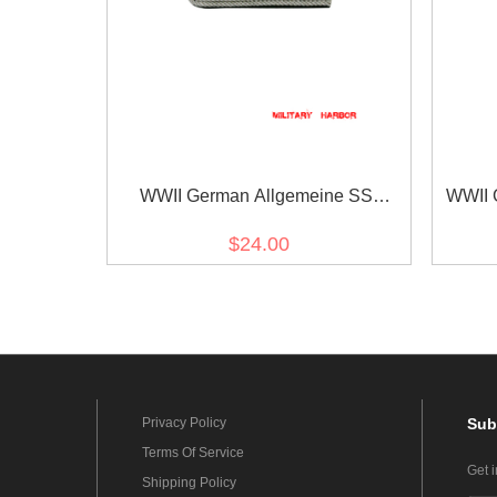
WWII German Allgemeine SS
WWII 
Company Officer Shoulder Boards
$24.00
Privacy Policy
Sub
Terms Of Service
Get 
Shipping Policy