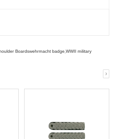
houlder Boardswehrmacht badge,
WWII military
›