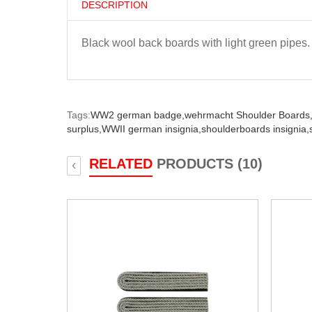
DESCRIPTION
Black wool back boards with light green pipes.
Tags:
WW2 german badge,
wehrmacht Shoulder Boards
surplus,
WWII german insignia,
shoulderboards insignia,
RELATED
PRODUCTS (10)
‹