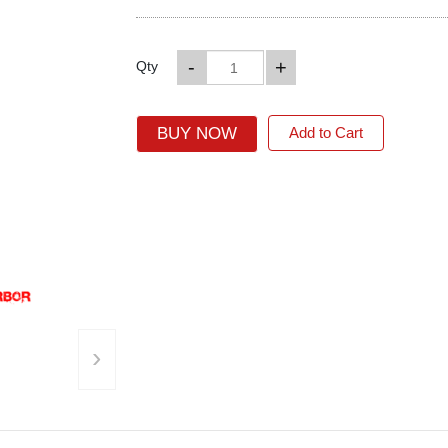
-
+
Qty
BUY NOW
Add to Cart
›