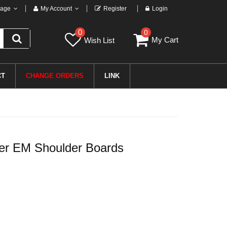
age
My Account
Register
Login
0
0
My Cart
Wish List
CT
CHANGE ORDERS
LINK
r EM Shoulder Boards