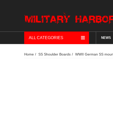
ALL CATEGORIES
NEWS
Home
SS Shoulder Boards
WWII German SS mount