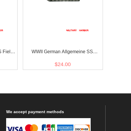
 Field
WWII German Allgemeine SS
s
General Officer Shoulder Boards
$24.00
We
accept payment methods