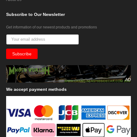
Subscribe
to Our Newsletter
Get information of our newest products and promotions
AD
We
accept payment methods