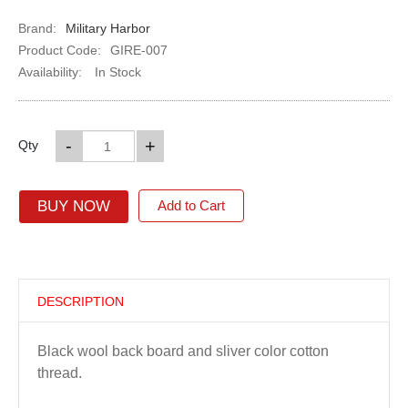
Brand:
Military Harbor
Product Code:
GIRE-007
Availability:
In Stock
-
+
Qty
BUY NOW
Add to Cart
DESCRIPTION
Black wool back board and sliver color cotton
thread.