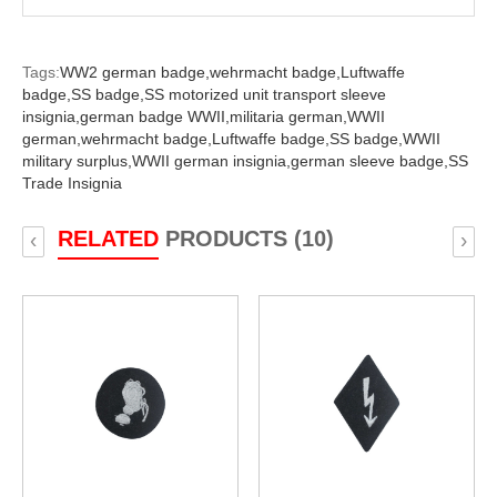
Tags:
WW2 german badge,
wehrmacht badge,
Luftwaffe
badge,
SS badge,
SS motorized unit transport sleeve
insignia,
german badge WWII,
militaria german,
WWII
german,
wehrmacht badge,
Luftwaffe badge,
SS badge,
WWII
military surplus,
WWII german insignia,
german sleeve badge,
SS
Trade Insignia
RELATED
PRODUCTS (10)
‹
›