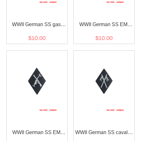
WWII German SS gas
WWII German SS EM
protection specialty sleeve
NCO Signals sleeve
$10.00
$10.00
insignia
diamond insignia
WWII German SS EM
WWII German SS cavalry