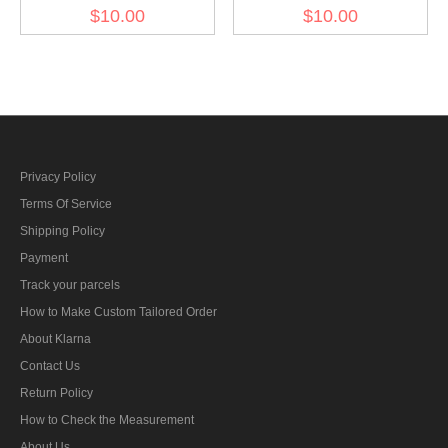
NCO Armourer sleeve
sleeve diamond insignia
$10.00
$10.00
diamond insignia
Privacy Policy
Terms Of Service
Shipping Policy
Payment
Track your parcels
How to Make Custom Tailored Order
About Klarna
Contact Us
Return Policy
How to Check the Measurement
About Us