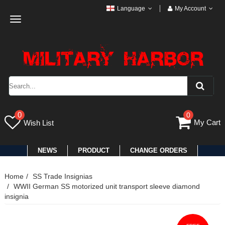
Language
My Account
Toggle
navigation
0
0
My Cart
Wish List
NEWS
PRODUCT
CHANGE ORDERS
Home
SS Trade Insignias
WWII German SS motorized unit transport sleeve diamond
insignia