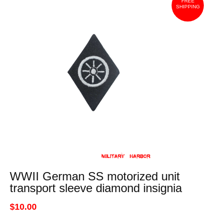
FREE
SHIPPING
WWII German SS motorized unit
transport sleeve diamond insignia
$10.00