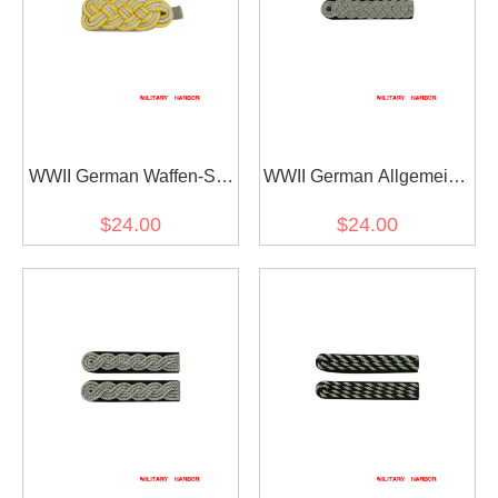
WWII German Waffen-SS
WWII German Allgemeine
General Officer Shoulder
SS General Officer
$24.00
$24.00
Boards
Shoulder Boards