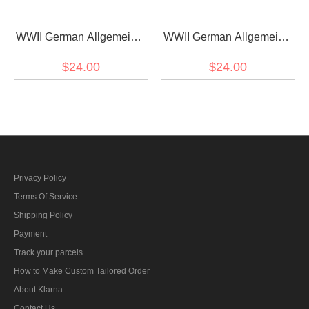
WWII German Allgemeine
WWII German Allgemeine
SS Field Officer Shoulder
SS EM-NCO Shoulder
$24.00
$24.00
Boards
Boards
Privacy Policy
Terms Of Service
Shipping Policy
Payment
Track your parcels
How to Make Custom Tailored Order
About Klarna
Contact Us