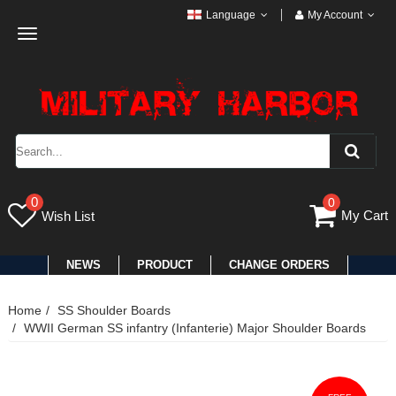
Language
My Account
Toggle
navigation
0
0
My Cart
Wish List
NEWS
PRODUCT
CHANGE ORDERS
Home
SS Shoulder Boards
WWII German SS infantry (Infanterie) Major Shoulder Boards