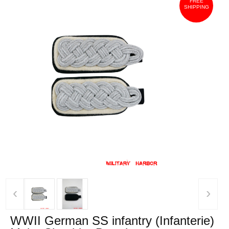
FREE
SHIPPING
‹
›
WWII German SS infantry (Infanterie)