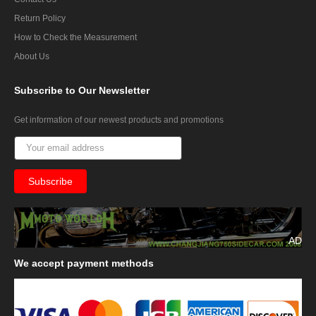
Return Policy
How to Check the Measurement
About Us
Subscribe
to Our Newsletter
Get information of our newest products and promotions
AD
We
accept payment methods