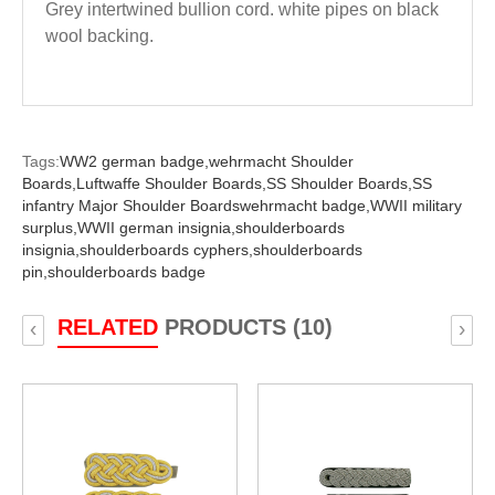
Grey intertwined bullion cord. white pipes on black
wool backing.
Tags:
WW2 german badge,
wehrmacht Shoulder
Boards,
Luftwaffe Shoulder Boards,
SS Shoulder Boards,
SS
infantry Major Shoulder Boardswehrmacht badge,
WWII military
surplus,
WWII german insignia,
shoulderboards
insignia,
shoulderboards cyphers,
shoulderboards
pin,
shoulderboards badge
RELATED
PRODUCTS (10)
‹
›