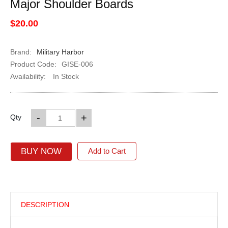
Major Shoulder Boards
$20.00
Brand:
Military Harbor
Product Code:
GISE-006
Availability:
In Stock
-
+
Qty
BUY NOW
Add to Cart
DESCRIPTION