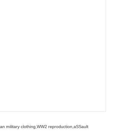
n military clothing,
WW2 reproduction,
aSSault