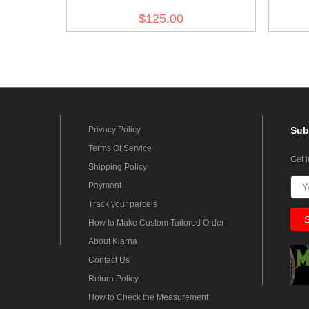
Wool Trousers
$125.00
Privacy Policy
Sub
Terms Of Service
Get 
Shipping Policy
Payment
Track your parcels
How to Make Custom Tailored Order
About Klarna
Contact Us
Return Policy
How to Check the Measurement