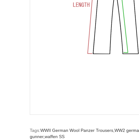
Tags:
WWII German Wool Panzer Trousers,
WW2 german
gunner,
waffen SS