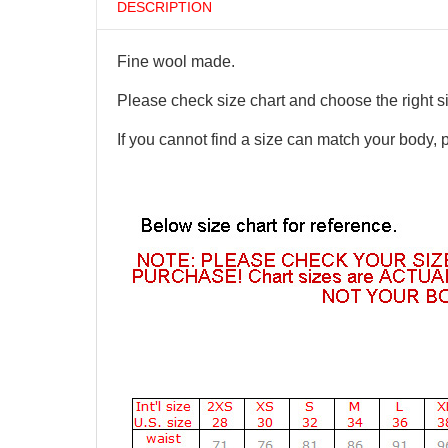
DESCRIPTION
Fine wool made.
Please check size chart and choose the right s
If you cannot find a size can match your body, 