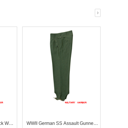
›
ck Wool
WWII German SS Assault Gunner