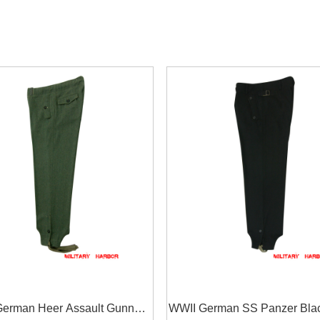
erman Heer Assault Gunner
WWII German SS Panzer Bla