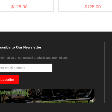
Field Wool Trousers
Trousers
$125.00
$125.00
scribe
to Our Newsletter
information of our newest products and promotions
AD