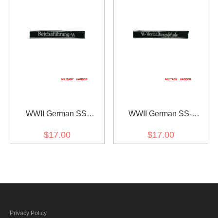
WWII German SS
WWII German SS-
ReichsFührung-SS
Verwaltungsschule
$17.00
$17.00
EM/NCO cuff title
EM/NCO cuff title
Privacy Policy