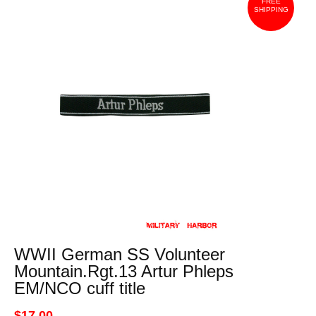
FREE
SHIPPING
WWII German SS Volunteer
Mountain.Rgt.13 Artur Phleps
EM/NCO cuff title
$17.00