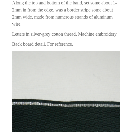
Along the top and bottom of the band, set some about 1-
2mm in from the edge, was a border stripe some about
2mm wide, made from numerous strands of aluminum
wire.
Letters in silver-grey cotton thread, Machine embroidery.
Back board detail. For reference.