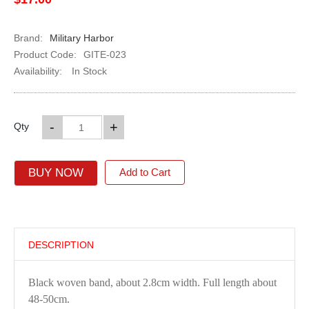
Brand:
Military Harbor
Product Code:
GITE-023
Availability:
In Stock
-
+
Qty
BUY NOW
Add to Cart
DESCRIPTION
Black woven band, about 2.8cm width. Full length about
48-50cm.