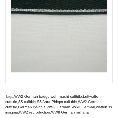
Tags:
WW2 German badge,
wehrmacht cufftitle,
Luftwaffe
cufftitle,
SS cufftitle,
SS Artur Phleps cuff title,
WW2 German
cufftitle,
German insignia,
WW2 German,
WWII German,
waffen ss
insignia,
WW2 reproduction,
WWII German militaria