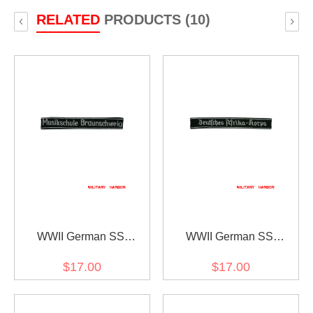
RELATED
PRODUCTS (10)
‹
›
WWII German SS
WWII German SS
Musikschule
Deutsches Afrika-Korps
$17.00
$17.00
Braunschweig EM/NCO
EM/NCO cuff title
cuff title