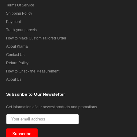
Terms Of Service
Shipping Policy
Payment
Track your parcels
How to Make Custom Tailored Order
About Klarna
Contact Us
Return Policy
How to Check the Measurement
About Us
Subscribe
to Our Newsletter
Get information of our newest products and promotions