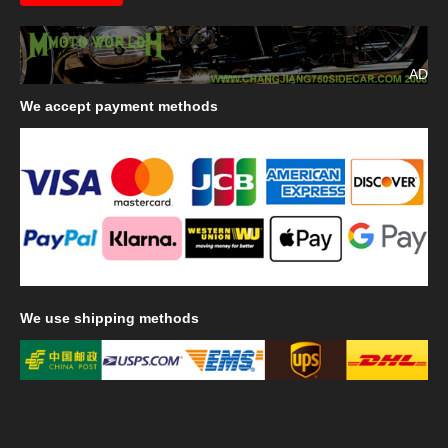
AD
We
accept payment methods
We
use shipping methods