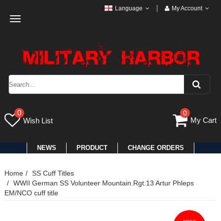
Language
My Account
Toggle
navigation
0
0
My Cart
Wish List
NEWS
PRODUCT
CHANGE ORDERS
Home
SS Cuff Titles
WWII German SS Volunteer Mountain.Rgt.13 Artur Phleps
EM/NCO cuff title