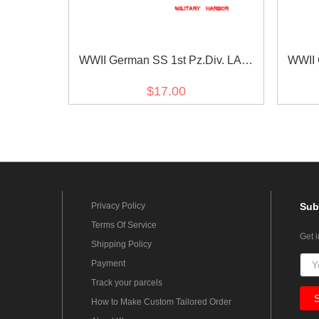
WWII German SS 1st Pz.Div. LAH
WWII 
EM/NCO in gothic script cuff title
EM/NCO
$17.00
Privacy Policy
Sub
Terms Of Service
Get 
Shipping Policy
Payment
Track your parcels
How to Make Custom Tailored Order