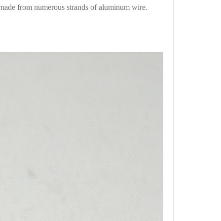
 made from numerous strands of aluminum wire.