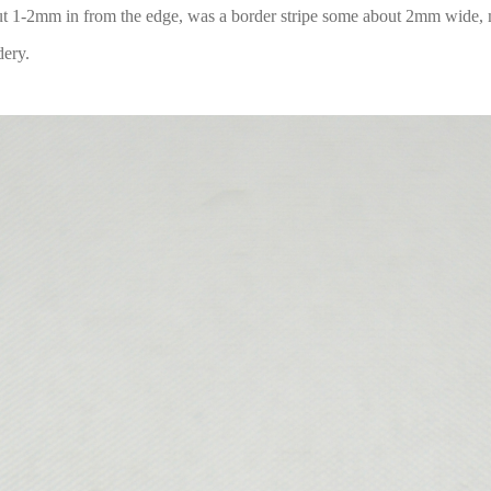
out 1-2mm in from the edge, was a border stripe some about 2mm wide,
dery.