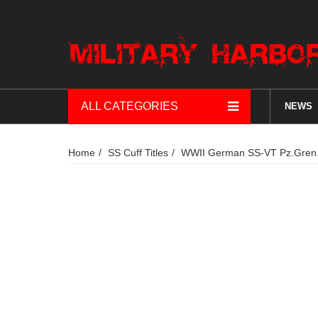
ALL CATEGORIES
NEWS
Home
SS Cuff Titles
WWII German SS-VT Pz.Gren.Rg