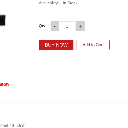
Availability:
In Stock
-
+
Qty
BUY NOW
Add to Cart
about 48-50cm.