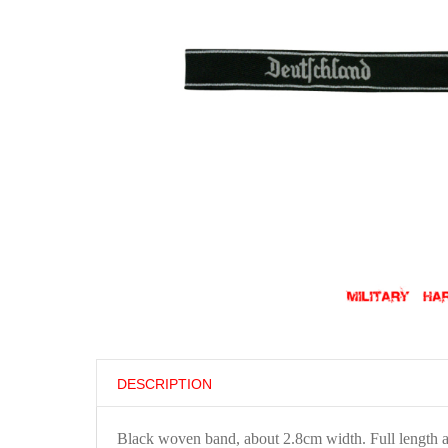
DESCRIPTION
Black woven band, about 2.8cm width. Full length 