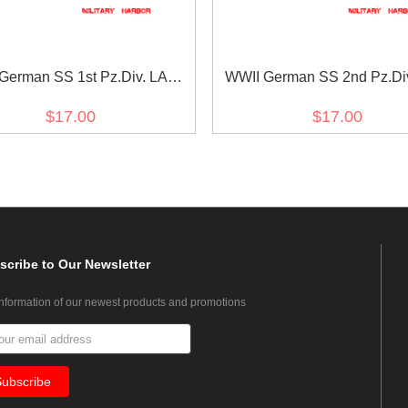
German SS 1st Pz.Div. LAH
WWII German SS 2nd Pz.Di
 in sütterlin script cuff title
reich EM/NCO cuff titl
$17.00
$17.00
scribe
to Our Newsletter
information of our newest products and promotions