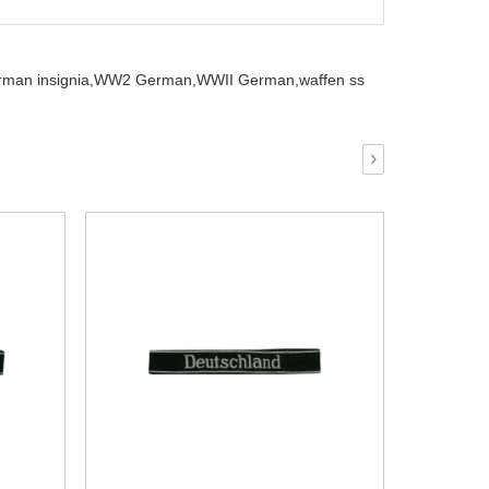
man insignia,
WW2 German,
WWII German,
waffen ss
›