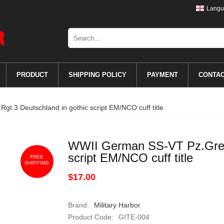
Langu
PRODUCT
SHIPPING POLICY
PAYMENT
CONTA
t.3 Deutschland in gothic script EM/NCO cuff title
WWII German SS-VT Pz.Gren.
script EM/NCO cuff title
FREE
SHIPPING
$17.00
Brand:
Military Harbor
Product Code:
GITE-004