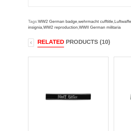
Tags:
WW2 German badge,
wehrmacht cufftitle,
Luftwaffe 
insignia,
WW2 reproduction,
WWII German militaria
RELATED
PRODUCTS (10)
‹