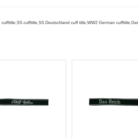
cufftitle,
SS cufftitle,
SS Deutschland cuff title,
WW2 German cufftitle,
Ger