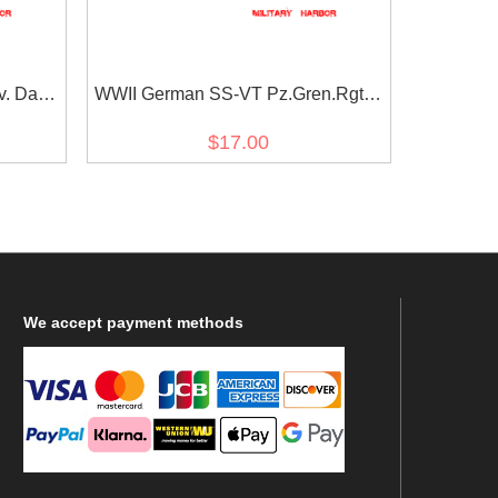
v. Das
WWII German SS-VT Pz.Gren.Rgt.3
e
Deutschland in latin script EM/NCO
$17.00
cuff title
We
accept payment methods