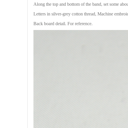
Along the top and bottom of the band, set some ab
Letters in silver-grey cotton thread, Machine embroi
Back board detail. For reference.