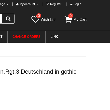
age
My Account
Register
Login
0
0
My Cart
Wish List
CT
CHANGE ORDERS
LINK
Rgt.3 Deutschland in gothic