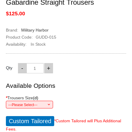
Gabardine Straight Trousers
$125.00
Brand:
Military Harbor
Product Code:
GUDD-015
Availability:
In Stock
-
+
Qty
Available Options
*
Trousers Size
(
d
)
---Please Select---
Custom Tailored
*Custom Tailored will Plus Additional
Fees.