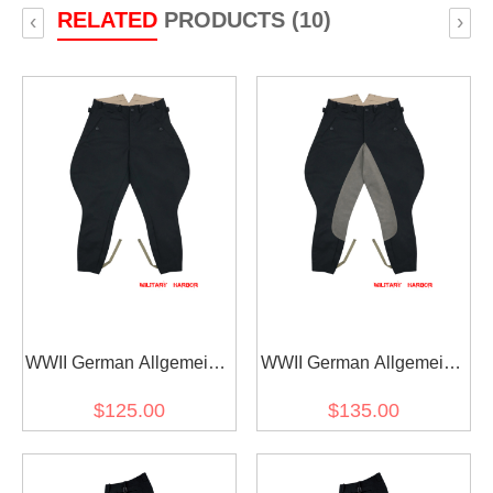
RELATED
PRODUCTS (10)
‹
›
WWII German Allgemeine
WWII German Allgemeine
SS M32 Officer General
SS M32 Officer General
$125.00
$135.00
Black Gabardine
Black Gabardine Riding
Breeches
Breeches