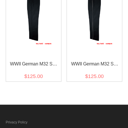
WWII German M32 SS
WWII German M32 SS
Black Gabardine Trousers
Black Gabardine Trousers
$125.00
$125.00
With Pipe
Privacy Policy