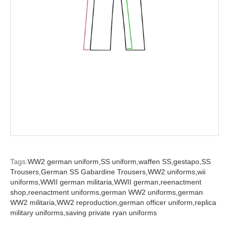
Tags:
WW2 german uniform,
SS uniform,
waffen SS,
gestapo,
SS
Trousers,
German SS Gabardine Trousers,
WW2 uniforms,
wii
uniforms,
WWII german militaria,
WWII german,
reenactment
shop,
reenactment uniforms,
german WW2 uniforms,
german
WW2 militaria,
WW2 reproduction,
german officer uniform,
replica
military uniforms,
saving private ryan uniforms