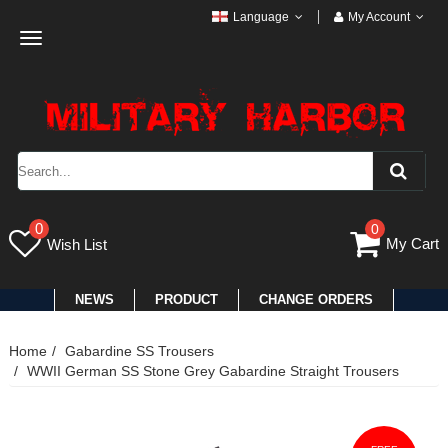
Language
My Account
Toggle
navigation
0
0
My Cart
Wish List
NEWS
PRODUCT
CHANGE ORDERS
Home
Gabardine SS Trousers
WWII German SS Stone Grey Gabardine Straight Trousers