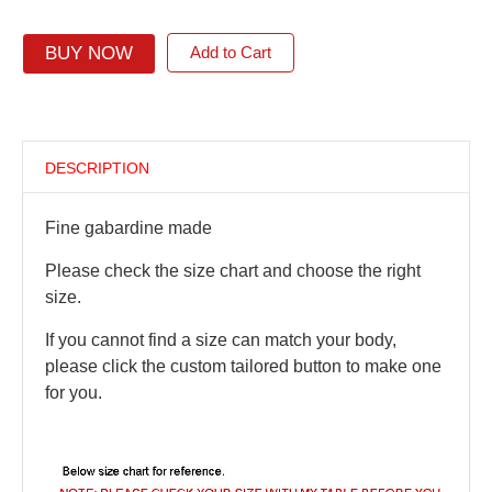
BUY NOW
Add to Cart
DESCRIPTION
Fine gabardine made
Please check the size chart and choose the right
size.
If you cannot find a size can match your body,
please click the custom tailored button to make one
for you.