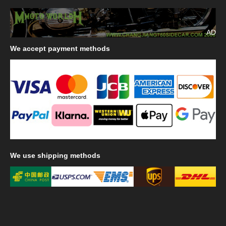
AD
We
accept payment methods
We
use shipping methods