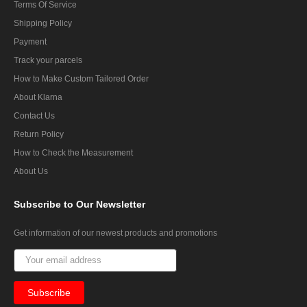
Terms Of Service
Shipping Policy
Payment
Track your parcels
How to Make Custom Tailored Order
About Klarna
Contact Us
Return Policy
How to Check the Measurement
About Us
Subscribe
to Our Newsletter
Get information of our newest products and promotions