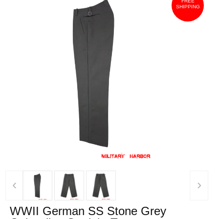
FREE
SHIPPING
‹
›
WWII German SS Stone Grey