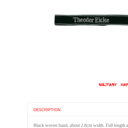
DESCRIPTION
Black woven band, about 2.8cm width. Full length 