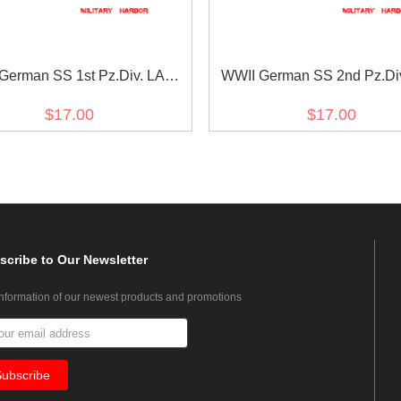
German SS 1st Pz.Div. LAH
WWII German SS 2nd Pz.Di
 in sütterlin script cuff title
reich EM/NCO cuff titl
$17.00
$17.00
scribe
to Our Newsletter
information of our newest products and promotions