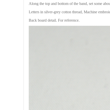
Along the top and bottom of the band, set some ab
Letters in silver-grey cotton thread, Machine embroi
Back board detail. For reference.