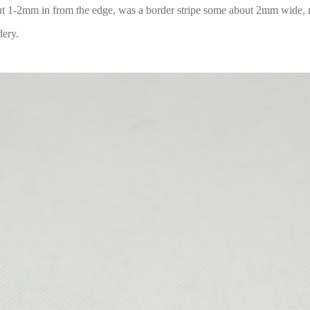
out 1-2mm in from the edge, was a border stripe some about 2mm wide,
dery.