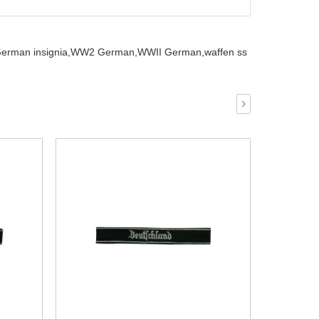
erman insignia,
WW2 German,
WWII German,
waffen ss
›