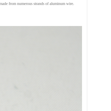
 made from numerous strands of aluminum wire.