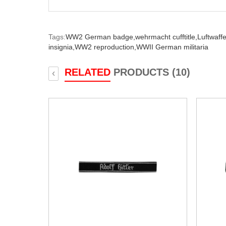
Tags:
WW2 German badge,
wehrmacht cufftitle,
Luftwaffe 
insignia,
WW2 reproduction,
WWII German militaria
RELATED
PRODUCTS (10)
‹