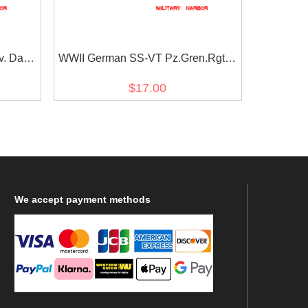
v. Das
WWII German SS-VT Pz.Gren.Rgt.3
e
Deutschland in gothic script EM/NCO
$17.00
cuff title
We
accept payment methods