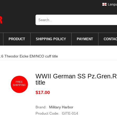
Langu
PRODUCT
SHIPPING POLICY
PAYMENT
CONTA
6 Theodor Eicke EM/NCO cuff title
WWII German SS Pz.Gren.Rg
title
FREE
SHIPPING
$17.00
Brand:
Military Harbor
Product Code:
GITE-014