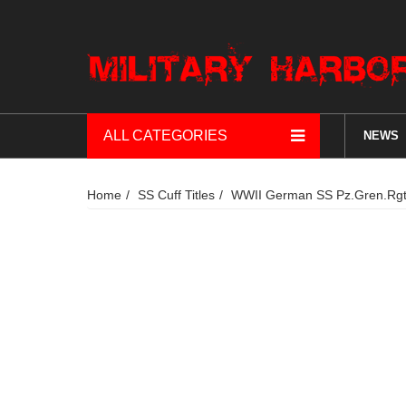
ALL CATEGORIES
NEWS
Home
SS Cuff Titles
WWII German SS Pz.Gren.Rgt.