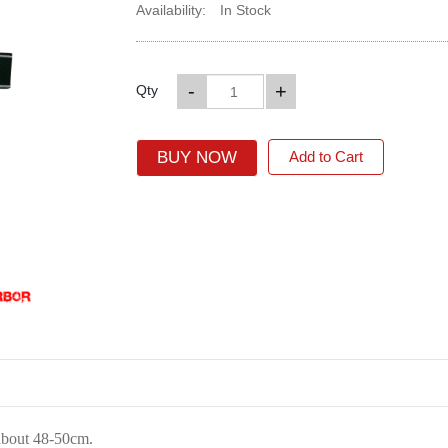
Availability:
In Stock
-
+
Qty
BUY NOW
Add to Cart
about 48-50cm.