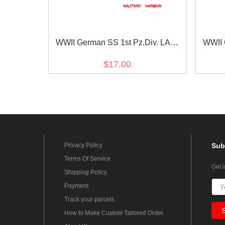
WWII German SS 1st Pz.Div. LAH
WWII 
EM/NCO in gothic script cuff title
EM/NCO
$17.00
Privacy Policy
Sub
Terms Of Service
Get 
Shipping Policy
Payment
Track your parcels
How to Make Custom Tailored Order