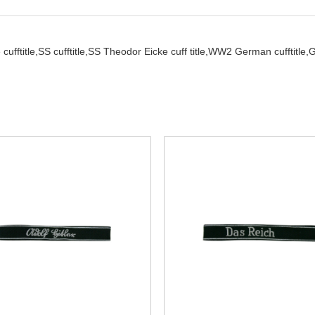
cufftitle,
SS cufftitle,
SS Theodor Eicke cuff title,
WW2 German cufftitle,
G