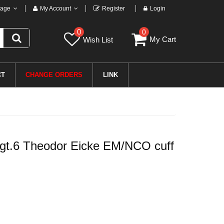
age
My Account
Register
Login
0
0
My Cart
Wish List
CT
CHANGE ORDERS
LINK
t.6 Theodor Eicke EM/NCO cuff