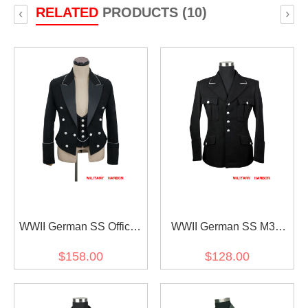
RELATED
PRODUCTS (10)
‹
›
WWII German SS Officer
WWII German SS M32
Gabardine Mess Dress
Officer Gabardine Jacket
$158.00
$128.00
and Vest
dress tunic