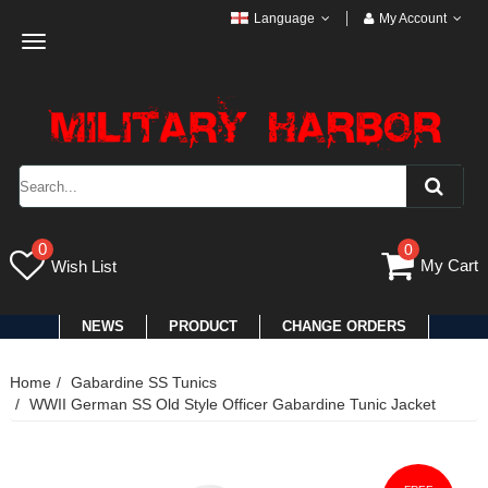
Language
My Account
Toggle
navigation
0
0
My Cart
Wish List
NEWS
PRODUCT
CHANGE ORDERS
Home
Gabardine SS Tunics
WWII German SS Old Style Officer Gabardine Tunic Jacket