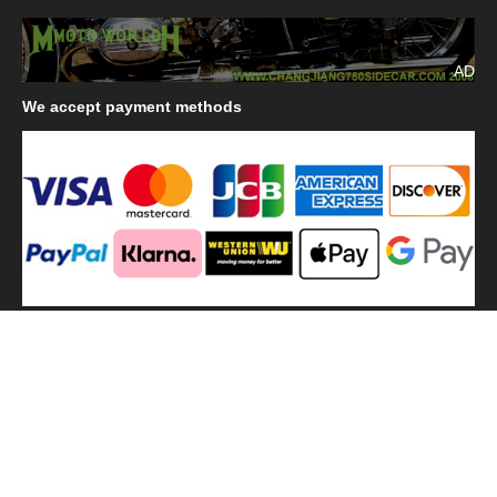
AD
We
accept payment methods
We
use shipping methods