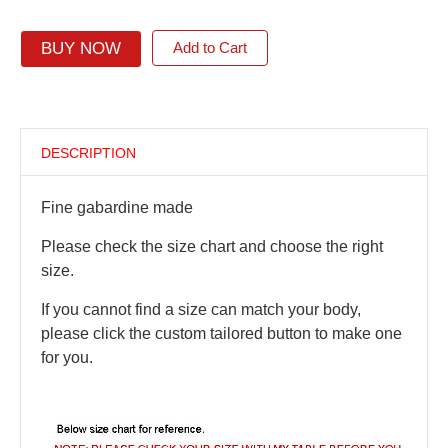
BUY NOW
Add to Cart
DESCRIPTION
Fine gabardine made
Please check the size chart and choose the right
size.
If you cannot find a size can match your body,
please click the custom tailored button to make one
for you.