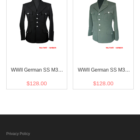
WWII German SS M32
WWII German SS M34
NCO Gabardine Jacket
Officer Fieldgrey
$128.00
$128.00
dress tunic
Gabardine Jacket dress
tunic
Privacy Policy