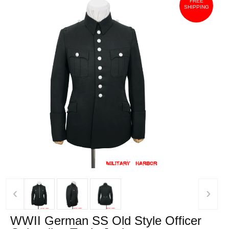
FREE
SHIPPING
‹
›
WWII German SS Old Style Officer