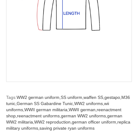
Tags:
WW2 german uniform,
SS uniform,
waffen SS,
gestapo,
M36
tunic,
German SS Gabardine Tunic,
WW2 uniforms,
wii
uniforms,
WWII german militaria,
WWII german,
reenactment
shop,
reenactment uniforms,
german WW2 uniforms,
german
WW2 militaria,
WW2 reproduction,
german officer uniform,
replica
military uniforms,
saving private ryan uniforms