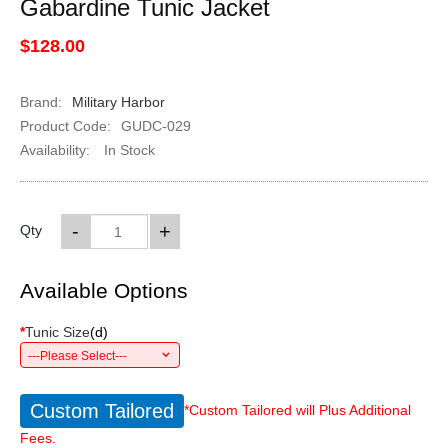
Gabardine Tunic Jacket
$128.00
Brand:
Military Harbor
Product Code:
GUDC-029
Availability:
In Stock
-
+
Qty
Available Options
*
Tunic Size
(
d
)
---Please Select---
Custom Tailored
*Custom Tailored will Plus Additional
Fees.