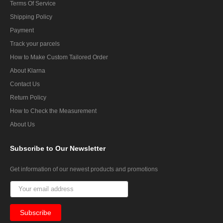
Terms Of Service
Shipping Policy
Payment
Track your parcels
How to Make Custom Tailored Order
About Klarna
Contact Us
Return Policy
How to Check the Measurement
About Us
Subscribe
to Our Newsletter
Get information of our newest products and promotions