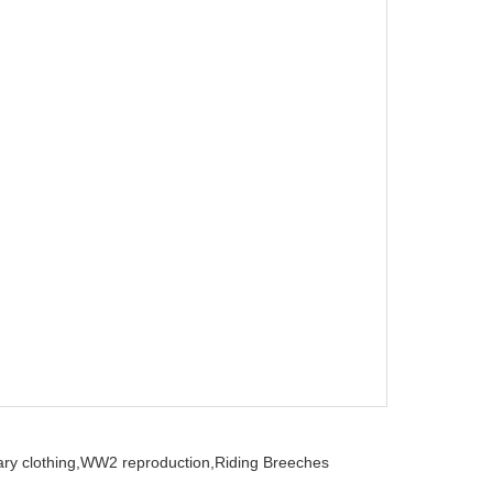
ry clothing,
WW2 reproduction,
Riding Breeches