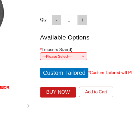
-
+
Qty
Available Options
*
Trousers Size
(
d
)
---Please Select---
Custom Tailored
*Custom Tailored will P
BUY NOW
Add to Cart
›