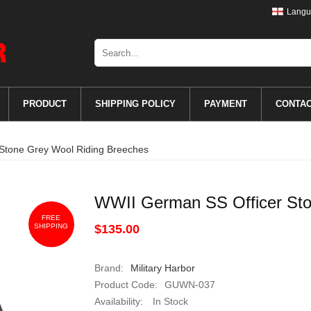
Langu
PRODUCT
SHIPPING POLICY
PAYMENT
CONTA
Stone Grey Wool Riding Breeches
WWII German SS Officer Sto
FREE
SHIPPING
$135.00
Brand:
Military Harbor
Product Code:
GUWN-037
Availability:
In Stock