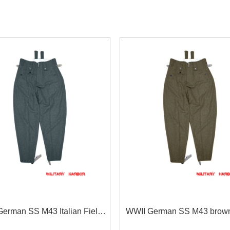
erman SS M43 Italian Field
WWII German SS M43 brow
rousers keilhosen blue green
trousers keilhosen