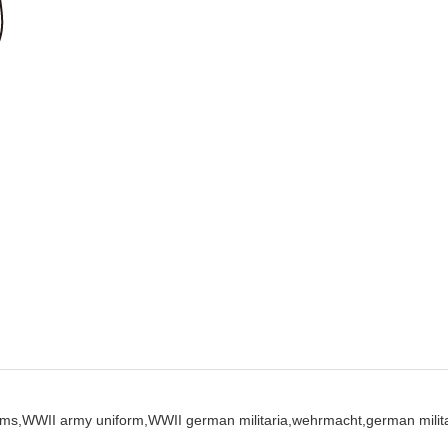
ms,
WWII army uniform,
WWII german militaria,
wehrmacht,
german milita