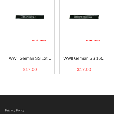
WWII German SS 12th
WWII German SS 16th
Pz.Div. Hitlerjugend
Pz.Gren.Div. Götz von
$17.00
$17.00
EM/NCO cuff title
Berlichingen EM/NCO cuff
title
Privacy Policy