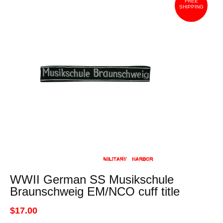
FREE
SHIPPING
WWII German SS Musikschule
Braunschweig EM/NCO cuff title
$17.00