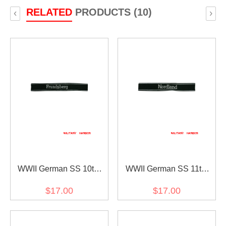
RELATED
PRODUCTS (10)
‹
›
WWII German SS 10th
WWII German SS 11th
Pz.Div. Frundsberg
Volunteer.Pz.Gren.Div.Nordla
$17.00
$17.00
EM/NCO cuff title
EM/NCO cuff title