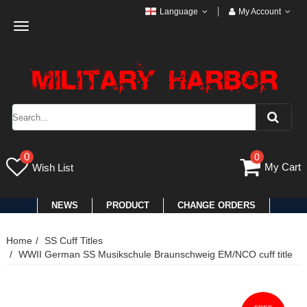
Language
My Account
Toggle
navigation
0
0
My Cart
Wish List
NEWS
PRODUCT
CHANGE ORDERS
Home
SS Cuff Titles
WWII German SS Musikschule Braunschweig EM/NCO cuff title