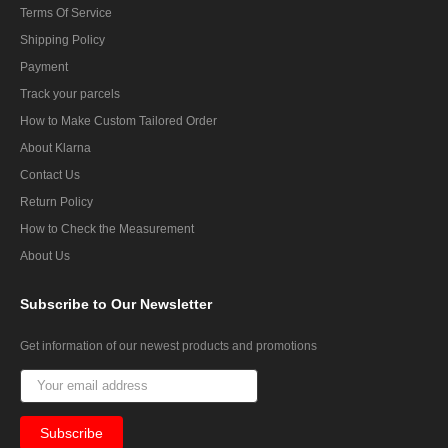
Terms Of Service
Shipping Policy
Payment
Track your parcels
How to Make Custom Tailored Order
About Klarna
Contact Us
Return Policy
How to Check the Measurement
About Us
Subscribe
to Our Newsletter
Get information of our newest products and promotions