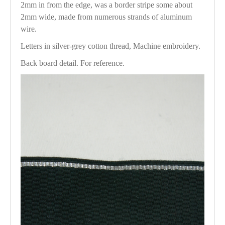
2mm in from the edge, was a border stripe some about
2mm wide, made from numerous strands of aluminum
wire.
Letters in silver-grey cotton thread, Machine embroidery.
Back board detail. For reference.