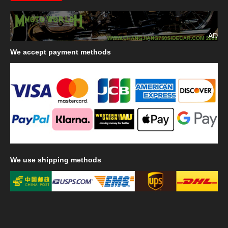
AD
We
accept payment methods
We
use shipping methods