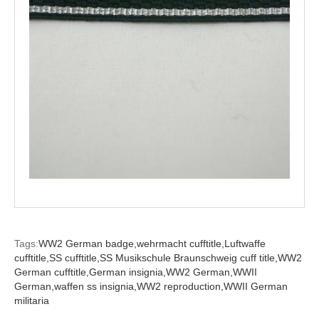
Tags:
WW2 German badge,
wehrmacht cufftitle,
Luftwaffe
cufftitle,
SS cufftitle,
SS Musikschule Braunschweig cuff title,
WW2
German cufftitle,
German insignia,
WW2 German,
WWII
German,
waffen ss insignia,
WW2 reproduction,
WWII German
militaria