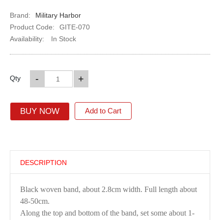
Brand:
Military Harbor
Product Code:
GITE-070
Availability:
In Stock
-
+
Qty
BUY NOW
Add to Cart
DESCRIPTION
Black woven band, about 2.8cm width. Full length about
48-50cm.
Along the top and bottom of the band, set some about 1-