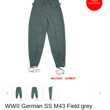
FREE
SHIPPING
‹
›
WWII German SS M43 Field grey