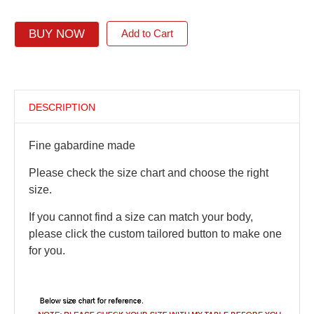
BUY NOW
Add to Cart
DESCRIPTION
Fine gabardine made
Please check the size chart and choose the right
size.
If you cannot find a size can match your body,
please click the custom tailored button to make one
for you.