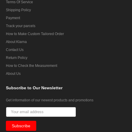
Terms Of Service
Shipping Policy
Payment
Track your parcels
How to Make Custom Tailored Order
About Klarna
Contact Us
Return Policy
How to Check the Measurement
About Us
Subscribe
to Our Newsletter
Get information of our newest products and promotions