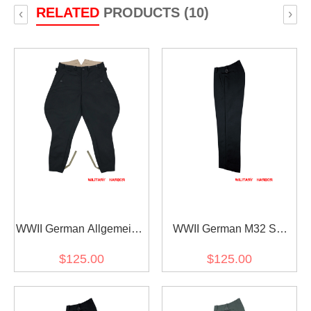
RELATED
PRODUCTS (10)
‹
›
WWII German Allgemeine
WWII German M32 SS
SS M32 Officer General
Black Gabardine Trousers
$125.00
$125.00
Black Gabardine
Breeches