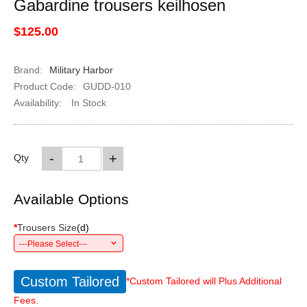
Gabardine trousers keilhosen
$125.00
Brand:
Military Harbor
Product Code:
GUDD-010
Availability:
In Stock
-
+
Qty
Available Options
*
Trousers Size
(
d
)
---Please Select---
Custom Tailored
*Custom Tailored will Plus Additional
Fees.