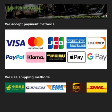
AD
We
accept payment methods
We
use shipping methods