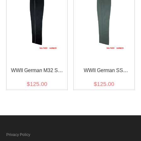
WWII German M32 SS
WWII German SS
Black Gabardine Trousers
Fieldgrey Gabardine
$125.00
$125.00
With Pipe
Straight Trousers
Privacy Policy