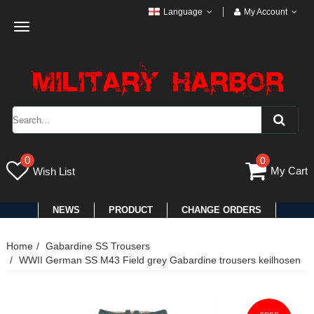
Language
My Account
Toggle
navigation
0
0
My Cart
Wish List
NEWS
PRODUCT
CHANGE ORDERS
Home
Gabardine SS Trousers
WWII German SS M43 Field grey Gabardine trousers keilhosen