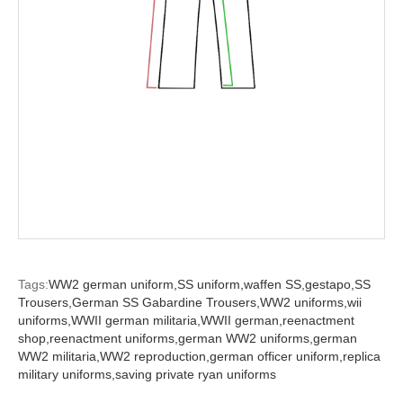
Tags:
WW2 german uniform,
SS uniform,
waffen SS,
gestapo,
SS
Trousers,
German SS Gabardine Trousers,
WW2 uniforms,
wii
uniforms,
WWII german militaria,
WWII german,
reenactment
shop,
reenactment uniforms,
german WW2 uniforms,
german
WW2 militaria,
WW2 reproduction,
german officer uniform,
replica
military uniforms,
saving private ryan uniforms