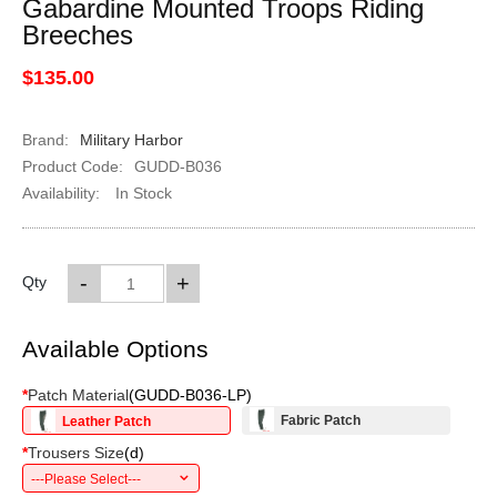
Gabardine Mounted Troops Riding
Breeches
$135.00
Brand:
Military Harbor
Product Code:
GUDD-B036
Availability:
In Stock
-
+
Qty
Available Options
*
Patch Material
(
GUDD-B036-LP
)
Fabric Patch
Leather Patch
*
Trousers Size
(
d
)
---Please Select---