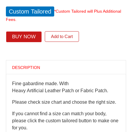
Custom Tailored
*Custom Tailored will Plus Additional
Fees.
BUY NOW
Add to Cart
DESCRIPTION
Fine gabardine made. With
Heavy Artificial Leather Patch or Fabric Patch.
Please check size chart and choose the right size.
If you cannot find a size can match your body,
please click the custom tailored button to make one
for you.