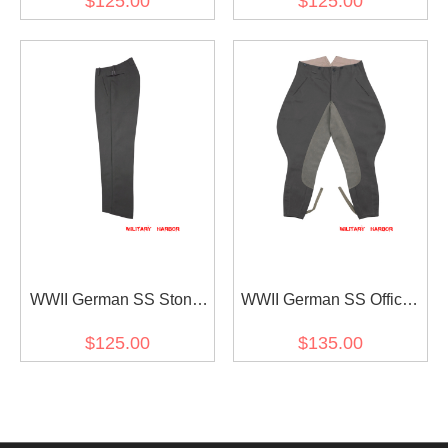
$125.00
$125.00
Trousers
Trousers With Pipe
WWII German SS Stone
WWII German SS Officer
Grey Gabardine Straight
Stone Grey Gabardine
$125.00
$135.00
Trousers
Riding Breeches