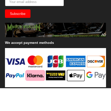
AD
We
accept payment methods
We
use shipping methods