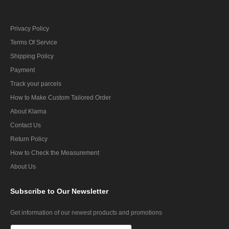
Privacy Policy
Terms Of Service
Shipping Policy
Payment
Track your parcels
How to Make Custom Tailored Order
About Klarna
Contact Us
Return Policy
How to Check the Measurement
About Us
Subscribe
to Our Newsletter
Get information of our newest products and promotions