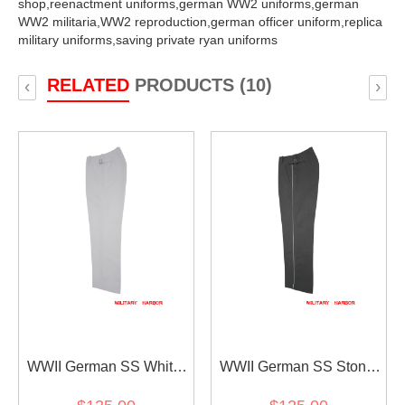
shop,
reenactment uniforms,
german WW2 uniforms,
german
WW2 militaria,
WW2 reproduction,
german officer uniform,
replica
military uniforms,
saving private ryan uniforms
RELATED
PRODUCTS (10)
‹
›
WWII German SS White
WWII German SS Stone
Officer Gabardine Straight
Grey Gabardine Straight