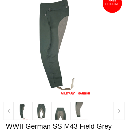
FREE
SHIPPING
‹
›
WWII German SS M43 Field Grey