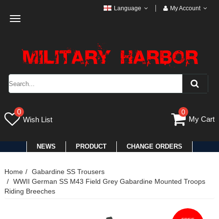
Language
My Account
Toggle
navigation
0
0
My Cart
Wish List
NEWS
PRODUCT
CHANGE ORDERS
Home
Gabardine SS Trousers
WWII German SS M43 Field Grey Gabardine Mounted Troops
Riding Breeches