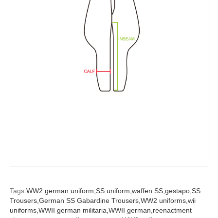
Tags:
WW2 german uniform,
SS uniform,
waffen SS,
gestapo,
SS
Trousers,
German SS Gabardine Trousers,
WW2 uniforms,
wii
uniforms,
WWII german militaria,
WWII german,
reenactment