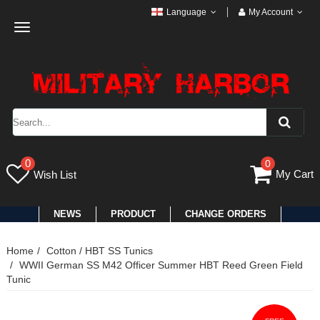
Language
My Account
Toggle
navigation
0
0
My Cart
Wish List
NEWS
PRODUCT
CHANGE ORDERS
Home
Cotton / HBT SS Tunics
WWII German SS M42 Officer Summer HBT Reed Green Field
Tunic