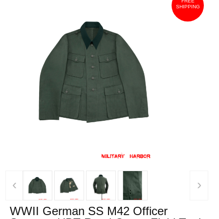
FREE
SHIPPING
‹
›
WWII German SS M42 Officer