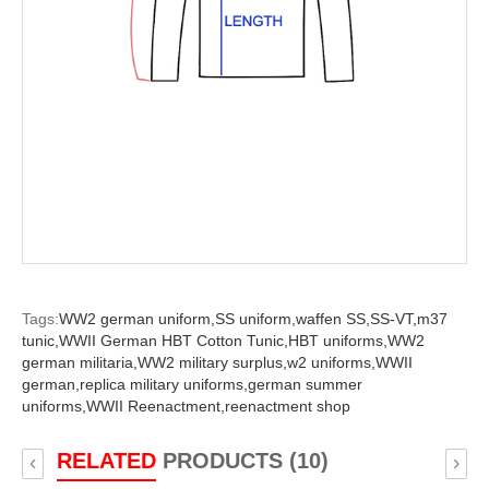
Tags:
WW2 german uniform,
SS uniform,
waffen SS,
SS-VT,
m37
tunic,
WWII German HBT Cotton Tunic,
HBT uniforms,
WW2
german militaria,
WW2 military surplus,
w2 uniforms,
WWII
german,
replica military uniforms,
german summer
uniforms,
WWII Reenactment,
reenactment shop
RELATED
PRODUCTS (10)
‹
›