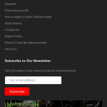
Payment
Track your parcels
How to Make Custom Tailored Order
About Klarna
Contact Us
Return Policy
How to Check the Measurement
About Us
Subscribe
to Our Newsletter
Get information of our newest products and promotions