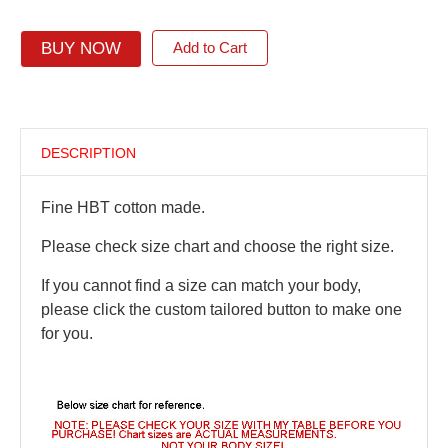
BUY NOW
Add to Cart
DESCRIPTION
Fine HBT cotton made.
Please check size chart and choose the right size.
If you cannot find a size can match your body,
please click the custom tailored button to make one
for you.