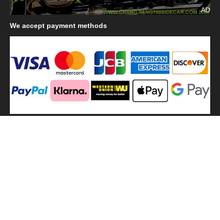
AD
We
accept payment methods
We
use shipping methods
MilitaryHarbor all right reserved. MilitaryHarbor is registered