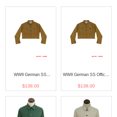
WWII German SS
WWII German SS Officer
EM/NCO Brown Service
Brown Service Shirt
$138.00
$138.00
Shirt