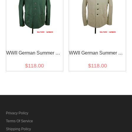
WWII German Summer SS
WWII German Summer SS
HBT reed green Drill
HBT off-white drill service
$118.00
$118.00
service tunic
tunic
Privacy Policy
Terms Of Service
Shipping Policy