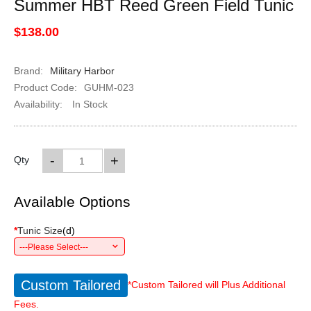
Summer HBT Reed Green Field Tunic
$138.00
Brand:
Military Harbor
Product Code:
GUHM-023
Availability:
In Stock
-
+
Qty
Available Options
*
Tunic Size
(
d
)
---Please Select---
Custom Tailored
*Custom Tailored will Plus Additional
Fees.