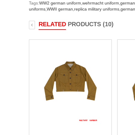
Tags:
WW2 german uniform,
wehrmacht uniform,
german
uniforms,
WWII german,
replica military uniforms,
german
RELATED
PRODUCTS (10)
‹