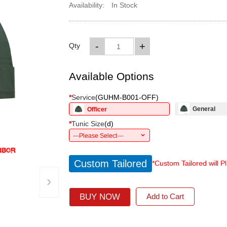
Availability:
In Stock
-
+
Qty
Available Options
*
Service
(
GUHM-B001-OFF
)
General
Officer
*
Tunic Size
(
d
)
---Please Select---
Custom Tailored
*Custom Tailored will P
›
BUY NOW
Add to Cart