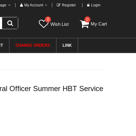
age
My Account
Register
Login
0
0
My Cart
Wish List
CT
CHANGE ORDERS
LINK
l Officer Summer HBT Service