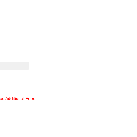
lus Additional Fees.