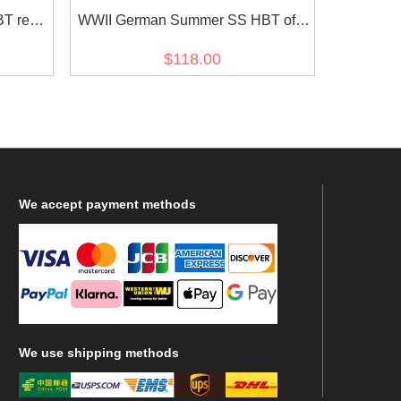
T reed
WWII German Summer SS HBT off-
c
white drill service tunic
$118.00
We
accept payment methods
We
use shipping methods