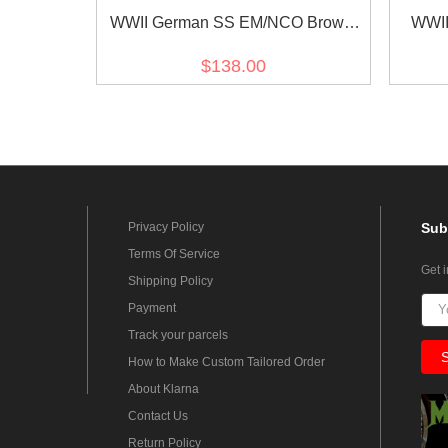
WWII German SS EM/NCO Brown
WWII
Service Shirt
$138.00
Privacy Policy
Sub
Terms Of Service
Get 
Shipping Policy
Payment
Track your parcels
How to Make Custom Tailored Order
About Klarna
Contact Us
Return Policy