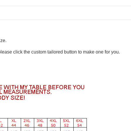
ize.
please click the custom tailored button to make one for you.