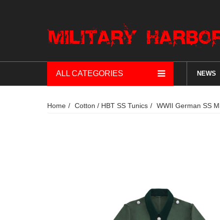
ALL CATEGORIES
NEWS
Home
Cotton / HBT SS Tunics
WWII German SS M36