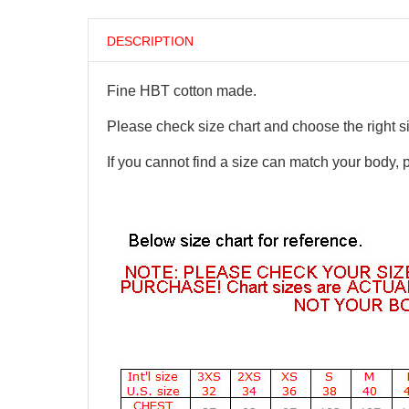
DESCRIPTION
Fine HBT cotton made.
Please check size chart and choose the right s
If you cannot find a size can match your body, 