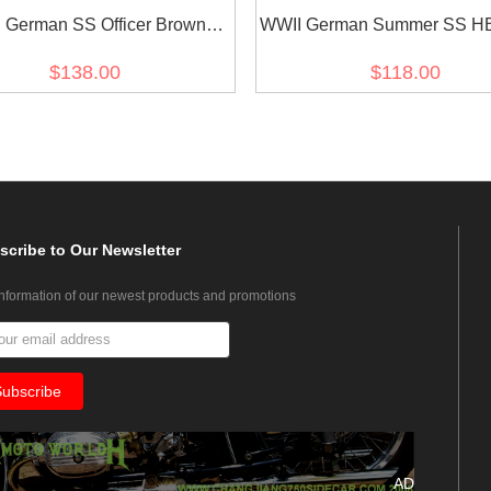
 German SS Officer Brown
WWII German Summer SS HB
Service Shirt
green Drill service tuni
$138.00
$118.00
scribe
to Our Newsletter
information of our newest products and promotions
AD