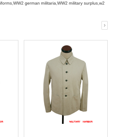
iforms,
WW2 german militaria,
WW2 military surplus,
w2
›