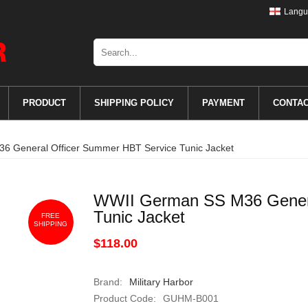
Langu
PRODUCT
SHIPPING POLICY
PAYMENT
CONTA
 General Officer Summer HBT Service Tunic Jacket
WWII German SS M36 Genera
Tunic Jacket
FREE
SHIPPING
$118.00
Brand:
Military Harbor
Product Code:
GUHM-B001