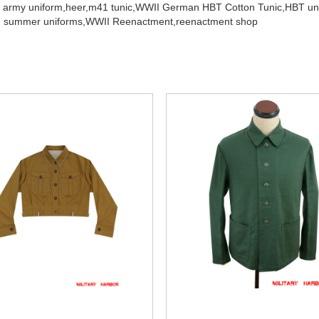
 army uniform,
heer,
m41 tunic,
WWII German HBT Cotton Tunic,
HBT un
 summer uniforms,
WWII Reenactment,
reenactment shop