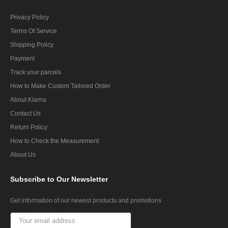
Privacy Policy
Terms Of Service
Shipping Policy
Payment
Track your parcels
How to Make Custom Tailored Order
About Klarna
Contact Us
Return Policy
How to Check the Measurement
About Us
Subscribe
to Our Newsletter
Get information of our newest products and promotions