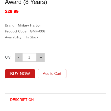
Award (8 Years)
$29.99
Brand:
Military Harbor
Product Code:
GMF-006
Availability:
In Stock
-
+
Qty
BUY NOW
Add to Cart
DESCRIPTION