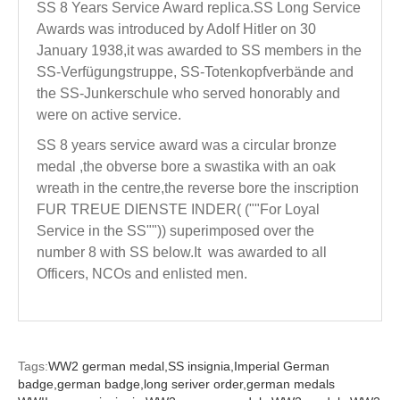
SS 8 Years Service Award replica.SS Long Service
Awards was introduced by Adolf Hitler on 30
January 1938,it was awarded to SS members in the
SS-Verfügungstruppe, SS-Totenkopfverbände and
the SS-Junkerschule who served honorably and
were on active service.
SS 8 years service award was a circular bronze
medal ,the obverse bore a swastika with an oak
wreath in the centre,the reverse bore the inscription
FUR TREUE DIENSTE INDER( (""For Loyal
Service in the SS"")) superimposed over the
number 8 with SS below.It was awarded to all
Officers, NCOs and enlisted men.
Tags:
WW2 german medal,
SS insignia,
Imperial German
badge,
german badge,
long seriver order,
german medals