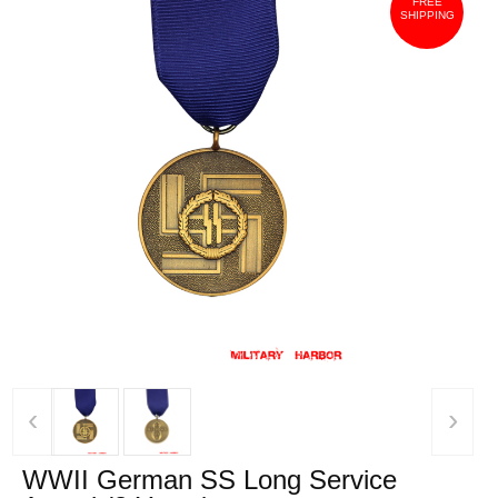
FREE
SHIPPING
‹
›
WWII German SS Long Service