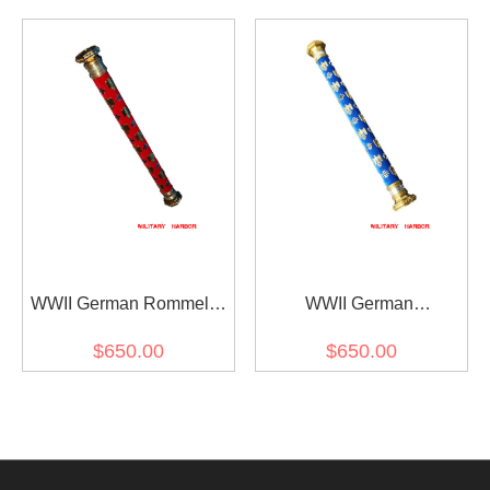
WWII German Rommel's
WWII German
Field Marshal Baton
Kesselring's Field Marshal
$650.00
$650.00
Baton