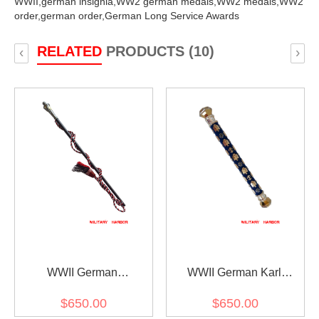
WWII,
german insignia,
WW2 german medals,
WW2 medals,
WW2
order,
german order,
German Long Service Awards
RELATED
PRODUCTS (10)
‹
›
WWII German
WWII German Karl
Generalfeldmarschall
Doenitz Field Marshal
$650.00
$650.00
Interimstab
Baton