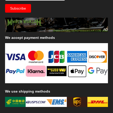
AD
We
accept payment methods
We
use shipping methods