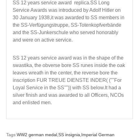
SS 12 years service award replica.SS Long
Service Awards was introduced by Adolf Hitler on
30 January 1938,it was awarded to SS members in
the SS-Verfügungstruppe, SS-Totenkopfverbände
and the SS-Junkerschule who served honorably
and were on active service.
SS 12 years service award was in the shape of the
swastika, the obverse bore SS runes inside the oak
leaves wreath in the center, the reverse bore the
inscription FUR TREUE DIENSTE INDER( (""For
Loyal Service in the SS"")) with SS below.It had a
silver finish and was awarded to all Officers, NCOs
and enlisted men.
Tags:
WW2 german medal,
SS insignia,
Imperial German