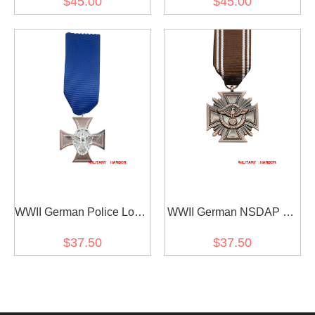
$45.00
$45.00
WWII German Police Long
WWII German NSDAP 10
Service Award (18 Years)
Years Service Award
$37.50
$37.50