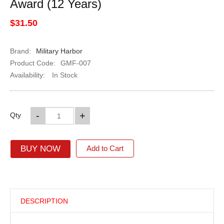
Award (12 Years)
$31.50
Brand:
Military Harbor
Product Code:
GMF-007
Availability:
In Stock
-
+
Qty
BUY NOW
Add to Cart
DESCRIPTION