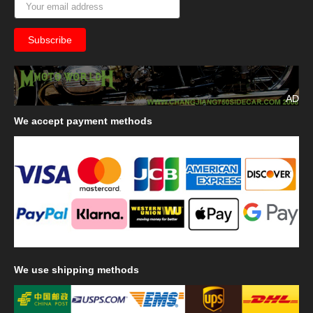
AD
We
accept payment methods
We
use shipping methods