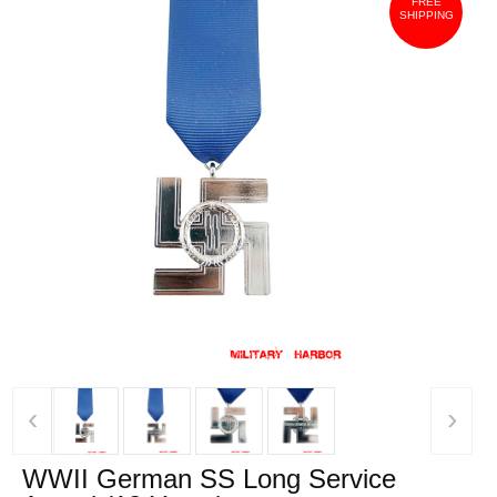
FREE
SHIPPING
‹
›
WWII German SS Long Service