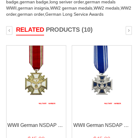
badge,
german badge,
long seriver order,
german medals
WWII,
german insignia,
WW2 german medals,
WW2 medals,
WW2
order,
german order,
German Long Service Awards
RELATED
PRODUCTS (10)
‹
›
WWII German NSDAP 25
WWII German NSDAP 15
Years Service Award
Years Service Award