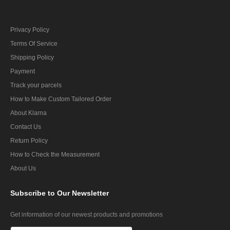
Privacy Policy
Terms Of Service
Shipping Policy
Payment
Track your parcels
How to Make Custom Tailored Order
About Klarna
Contact Us
Return Policy
How to Check the Measurement
About Us
Subscribe
to Our Newsletter
Get information of our newest products and promotions