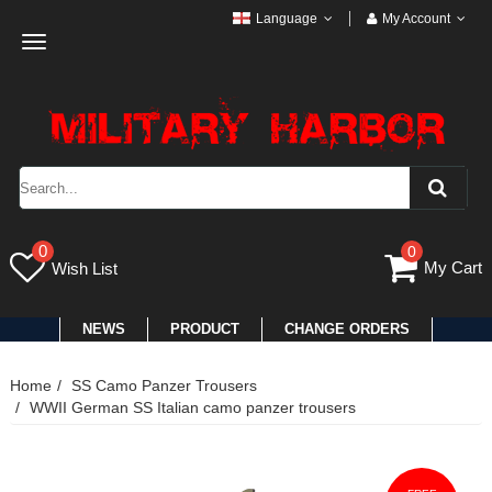
Language
My Account
Toggle
navigation
0
0
My Cart
Wish List
NEWS
PRODUCT
CHANGE ORDERS
Home
SS Camo Panzer Trousers
WWII German SS Italian camo panzer trousers