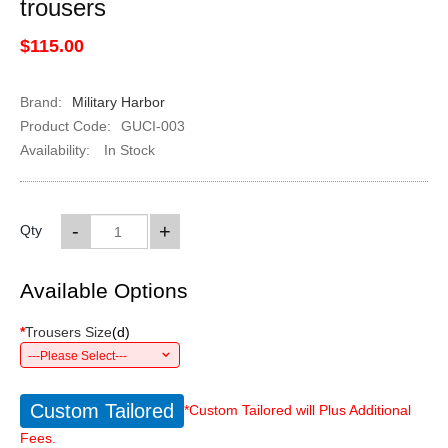
trousers
$115.00
Brand:
Military Harbor
Product Code:
GUCI-003
Availability:
In Stock
-
+
Qty
Available Options
*
Trousers Size
(
d
)
---Please Select---
Custom Tailored
*Custom Tailored will Plus Additional
Fees.