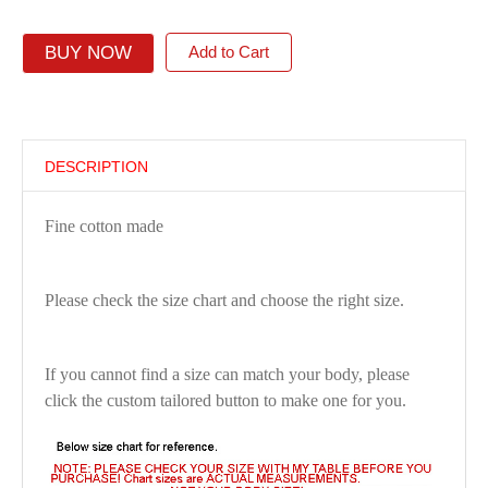
BUY NOW
Add to Cart
DESCRIPTION
Fine cotton made
Please check the size chart and choose the right size.
If you cannot find a size can match your body, please
click the custom tailored button to make one for you.