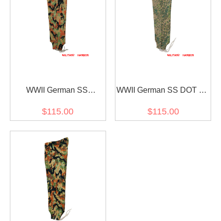
WWII German SS
WWII German SS DOT 44
leibermuster camo panzer
camo panzer trousers
$115.00
$115.00
trousers