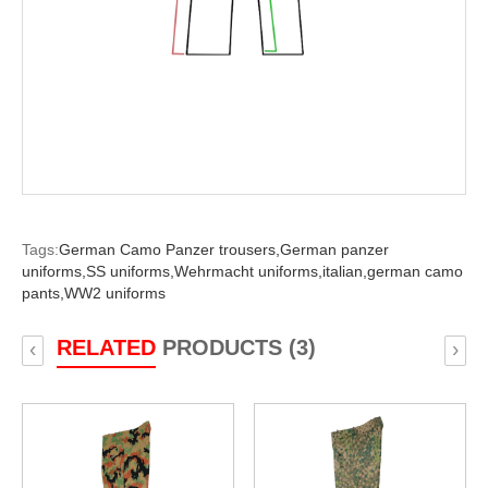
Tags:
German Camo Panzer trousers,
German panzer
uniforms,
SS uniforms,
Wehrmacht uniforms,
italian,
german camo
pants,
WW2 uniforms
RELATED
PRODUCTS (3)
‹
›