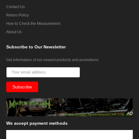
Contact Us
Return Policy
How to Check the Measurement
About Us
Subscribe
to Our Newsletter
Get information of our newest products and promotions
AD
We
accept payment methods