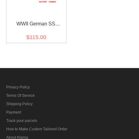
WWII German SS
leibermuster 45 camo
$115.00
panzer trousers
Privacy Policy
Terms Of Service
Shipping Policy
Payment
Track your parcels
How to Make Custom Tailored Order
About Klarna