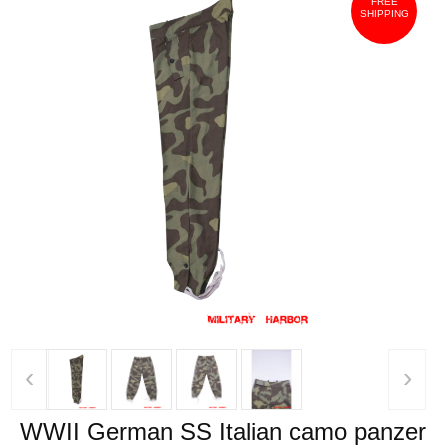
FREE
SHIPPING
‹
›
WWII German SS Italian camo panzer