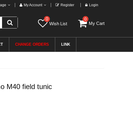
age
My Account
Register
Login
0
0
My Cart
Wish List
CT
CHANGE ORDERS
LINK
 M40 field tunic