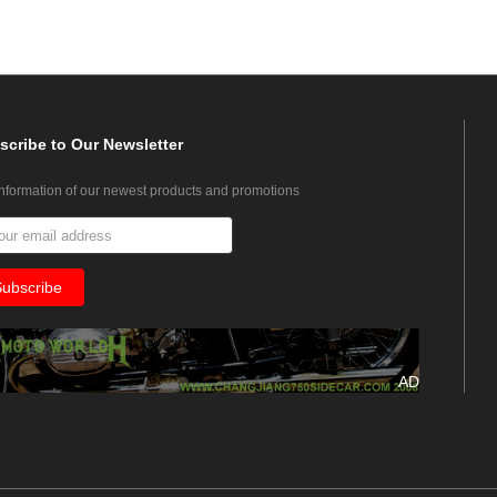
scribe
to Our Newsletter
information of our newest products and promotions
AD