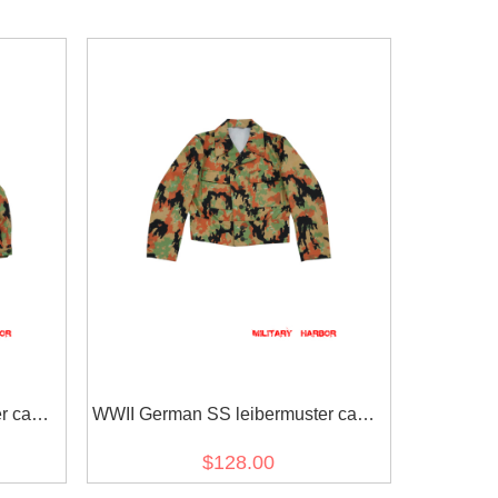
er camo
WWII German SS leibermuster camo
M44 field tunic
$128.00