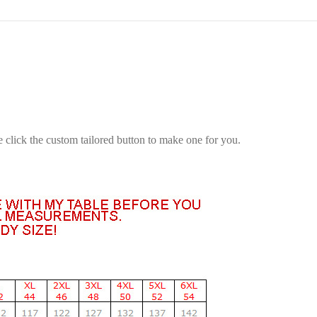
e click the custom tailored button to make one for you.