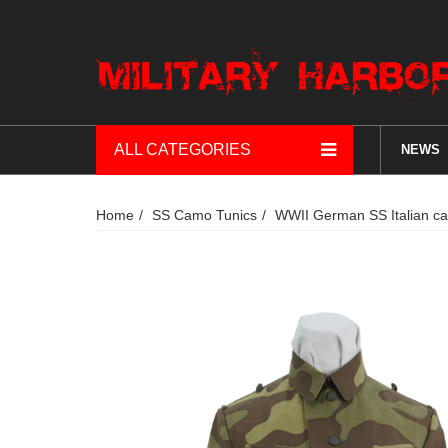
ALL CATEGORIES
NEWS
Home
SS Camo Tunics
WWII German SS Italian ca