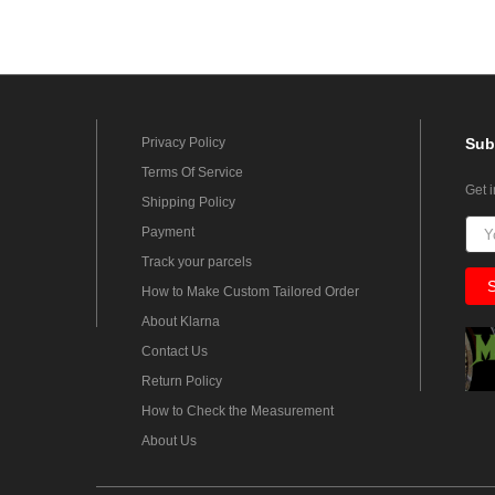
Privacy Policy
Sub
Terms Of Service
Get 
Shipping Policy
Payment
Track your parcels
How to Make Custom Tailored Order
About Klarna
Contact Us
Return Policy
How to Check the Measurement
About Us