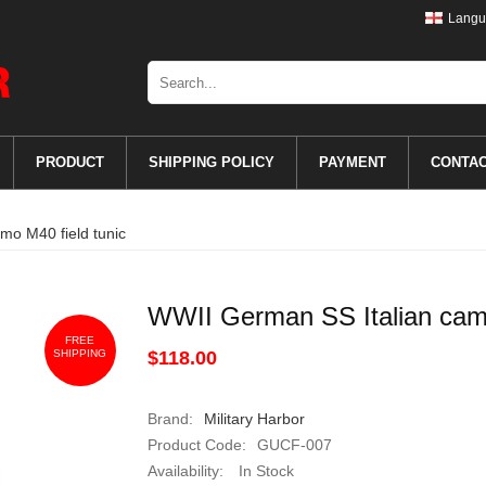
Langu
PRODUCT
SHIPPING POLICY
PAYMENT
CONTA
mo M40 field tunic
WWII German SS Italian camo
FREE
SHIPPING
$118.00
Brand:
Military Harbor
Product Code:
GUCF-007
Availability:
In Stock