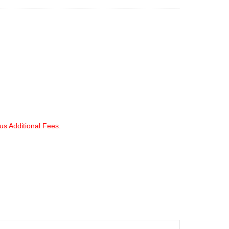
lus Additional Fees.