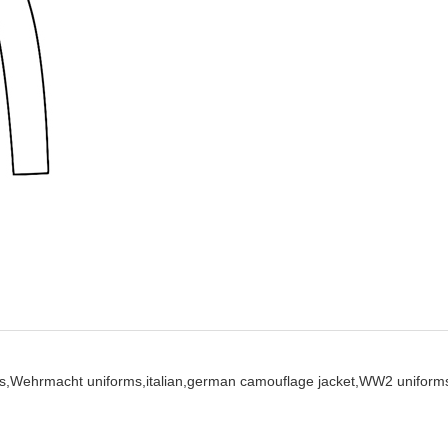
s,
Wehrmacht uniforms,
italian,
german camouflage jacket,
WW2 uniform