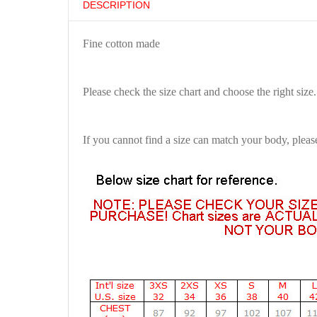
DESCRIPTION
Fine cotton made
Please check the size chart and choose the right size.
If you cannot find a size can match your body, pleas