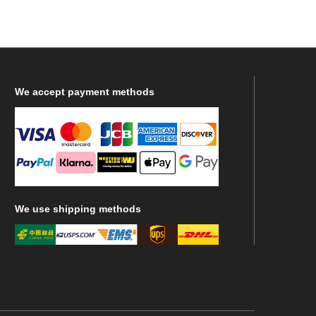
We
accept payment methods
We
use shipping methods