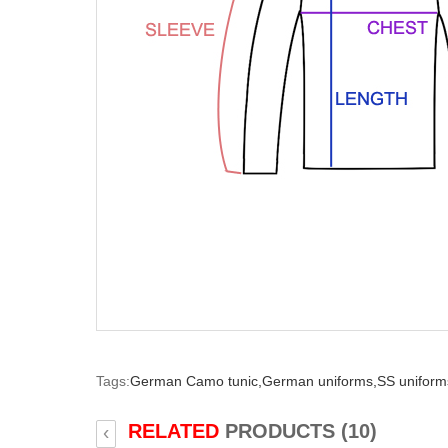
Tags:
German Camo tunic,
German uniforms,
SS uniform
RELATED
PRODUCTS (10)
‹