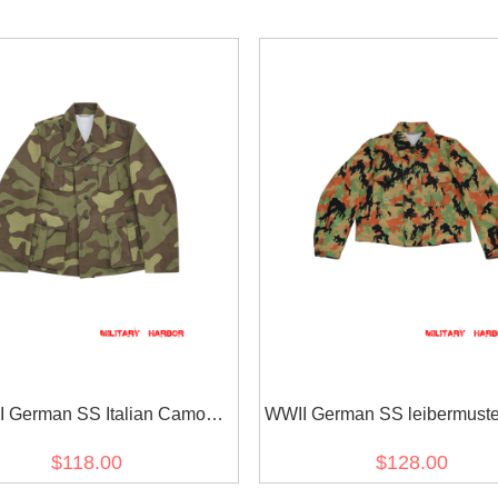
 German SS Italian Camo
WWII German SS leibermust
ANA Field Tunic 1st pattern
M45 field tunic
$118.00
$128.00