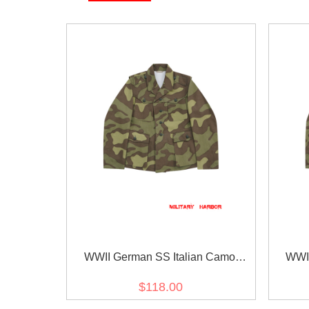
WWII German SS Italian Camo
WWII
SAHARIANA Field Tunic 2nd pattern
SAHARI
$118.00