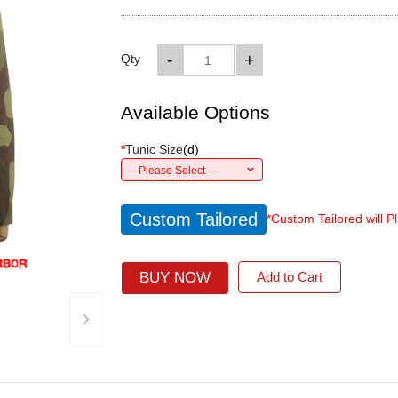
-
+
Qty
Available Options
*
Tunic Size
(
d
)
---Please Select---
Custom Tailored
*Custom Tailored will P
BUY NOW
Add to Cart
›