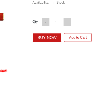
Availability:
In Stock
-
+
Qty
BUY NOW
Add to Cart