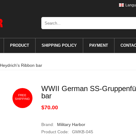
Langu
PRODUCT
SHIPPING POLICY
PAYMENT
CONTA
eydrich's Ribbon bar
WWII German SS-Gruppenführ
bar
FREE
SHIPPING
$70.00
Brand:
Military Harbor
Product Code:
GMKB-045