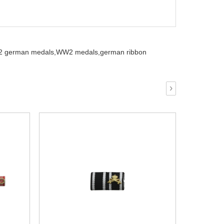
 german medals,
WW2 medals,
german ribbon
›