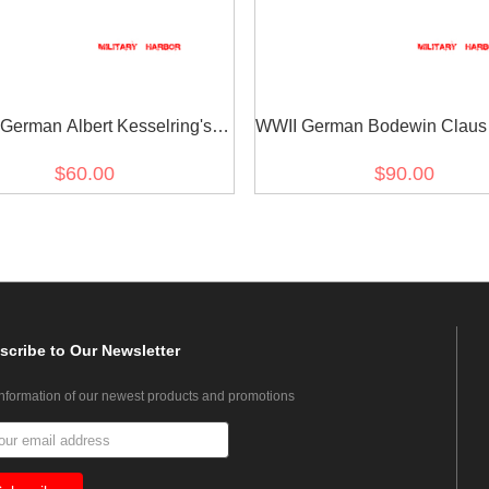
German Albert Kesselring's
WWII German Bodewin Claus
Ribbon Bar
Keitel's Ribbon bar
$60.00
$90.00
scribe
to Our Newsletter
information of our newest products and promotions