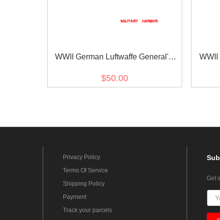
WWII German Luftwaffe General's
WWII 
Ribbon Bar
$50.00
Privacy Policy
Sub
Terms Of Service
Get 
Shipping Policy
Payment
Track your parcels