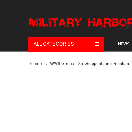
ALL CATEGORIES
NEWS
Home
WWII German SS-Gruppenführer Reinhard H