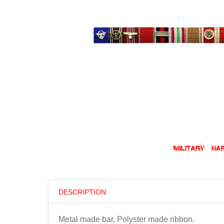
DESCRIPTION
Metal made bar, Polyster made ribbon.