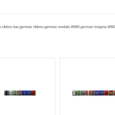
e,
ribbon bar,
german ribbon,
german medals WWII,
german insignia,
WW2