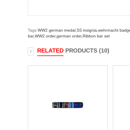
Tags:
WW2 german medal,
SS insignia,
wehrmacht badg
bar,
WW2 order,
german order,
Ribbon bar set
RELATED
PRODUCTS (10)
‹