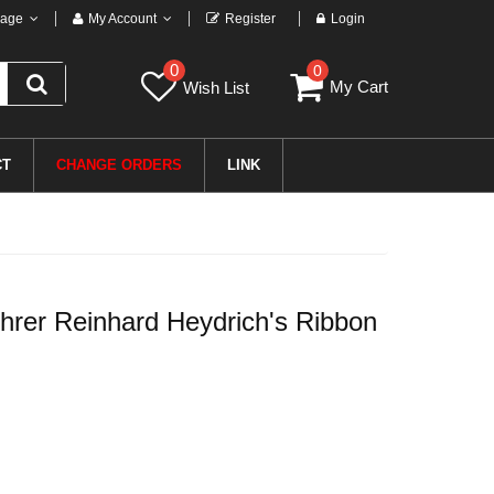
age
My Account
Register
Login
0
0
My Cart
Wish List
CT
CHANGE ORDERS
LINK
er Reinhard Heydrich's Ribbon