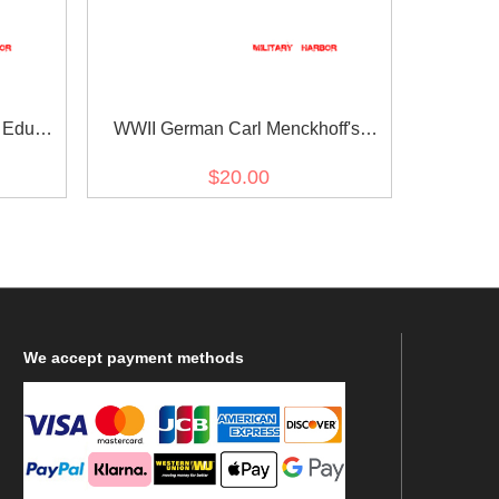
 Eduard
WWII German Carl Menckhoff's
Ribbon bar
$20.00
We
accept payment methods