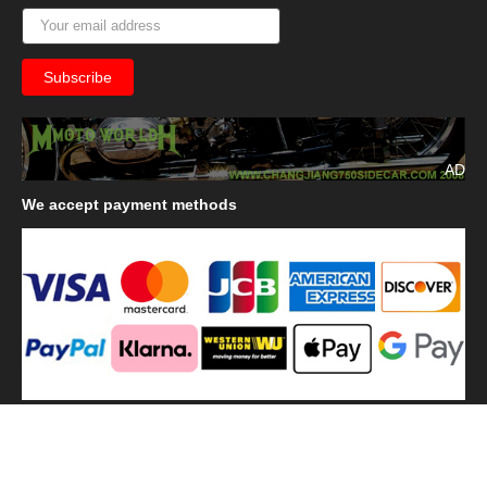
AD
We
accept payment methods
We
use shipping methods