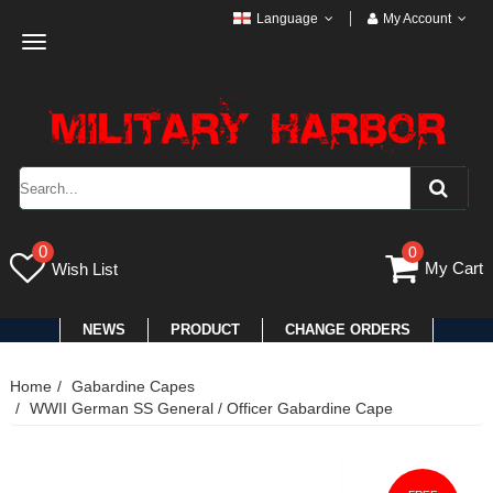
Language
My Account
Toggle
navigation
0
0
My Cart
Wish List
NEWS
PRODUCT
CHANGE ORDERS
Home
Gabardine Capes
WWII German SS General / Officer Gabardine Cape