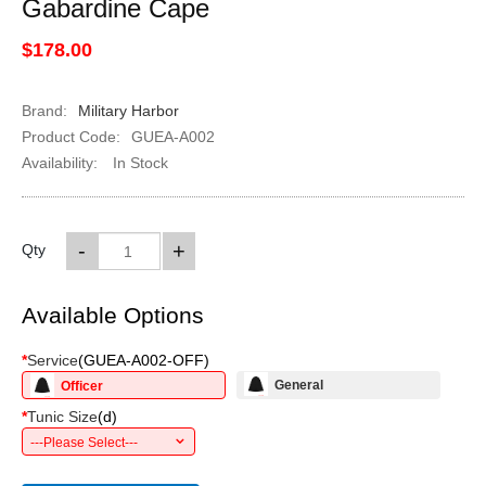
Gabardine Cape
$178.00
Brand:
Military Harbor
Product Code:
GUEA-A002
Availability:
In Stock
-
+
Qty
Available Options
*
Service
(
GUEA-A002-OFF
)
General
Officer
*
Tunic Size
(
d
)
---Please Select---