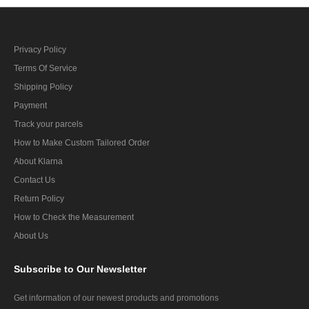
Privacy Policy
Terms Of Service
Shipping Policy
Payment
Track your parcels
How to Make Custom Tailored Order
About Klarna
Contact Us
Return Policy
How to Check the Measurement
About Us
Subscribe
to Our Newsletter
Get information of our newest products and promotions