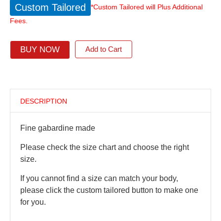
Custom Tailored
*Custom Tailored will Plus Additional
Fees.
BUY NOW
Add to Cart
DESCRIPTION
Fine gabardine made
Please check the size chart and choose the right
size.
If you cannot find a size can match your body,
please click the custom tailored button to make one
for you.