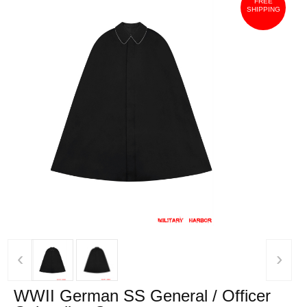
FREE
SHIPPING
‹
›
WWII German SS General / Officer