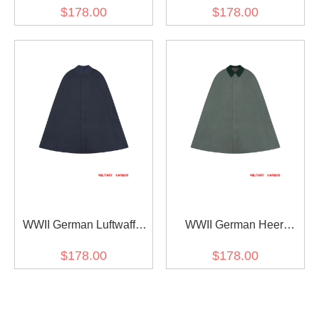
Party Leader Gabardine
Kriegsmarine General /
$178.00
$178.00
Cape
Officer Gabardine Cape
WWII German Luftwaffe
WWII German Heer
General / Officer
General / Officer
$178.00
$178.00
Gabardine Cape
Gabardine Cape