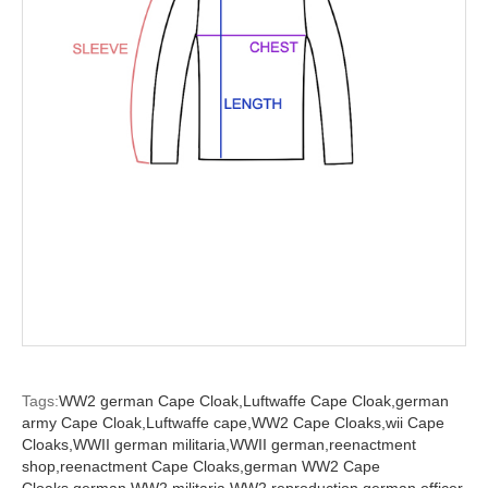
Tags:
WW2 german Cape Cloak,
Luftwaffe Cape Cloak,
german
army Cape Cloak,
Luftwaffe cape,
WW2 Cape Cloaks,
wii Cape
Cloaks,
WWII german militaria,
WWII german,
reenactment
shop,
reenactment Cape Cloaks,
german WW2 Cape