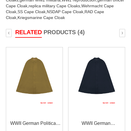
Cloaks,
german WW2 militaria,
WW2 reproduction,
german officer
Cape Cloak,
replica military Cape Cloaks,
Wehrmacht Cape
Cloak,
SS Cape Cloak,
NSDAP Cape Cloak,
RAD Cape
Cloak,
Kriegsmarine Cape Cloak
RELATED
PRODUCTS (4)
‹
›
WWII German Political
WWII German