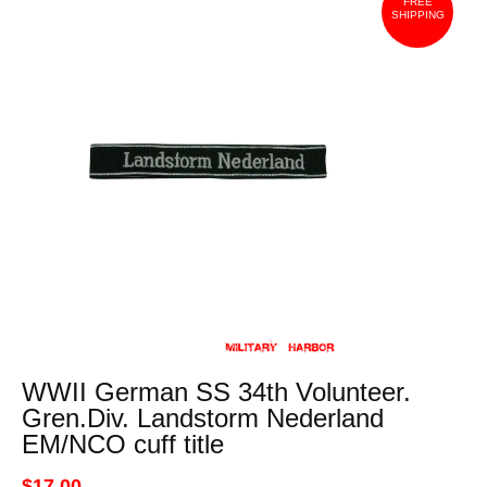
FREE
SHIPPING
WWII German SS 34th Volunteer.
Gren.Div. Landstorm Nederland
EM/NCO cuff title
$17.00