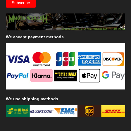
AD
We
accept payment methods
We
use shipping methods