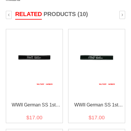
RELATED
PRODUCTS (10)
‹
›
WWII German SS 1st
WWII German SS 1st
Pz.Div. LAH EM/NCO in
Pz.Div. LAH EM/NCO in
$17.00
$17.00
gothic script cuff title
sütterlin script cuff title