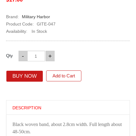
Brand:
Military Harbor
Product Code:
GITE-047
Availability:
In Stock
-
+
Qty
BUY NOW
Add to Cart
DESCRIPTION
Black woven band, about 2.8cm width. Full length about
48-50cm.