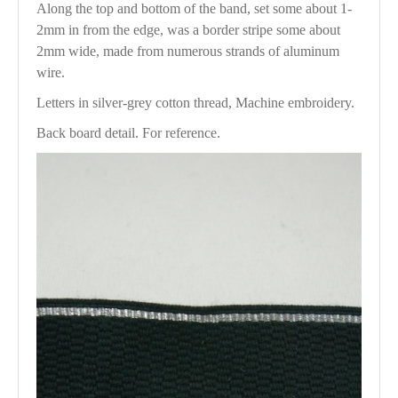
Along the top and bottom of the band, set some about 1-
2mm in from the edge, was a border stripe some about
2mm wide, made from numerous strands of aluminum
wire.
Letters in silver-grey cotton thread, Machine embroidery.
Back board detail. For reference.