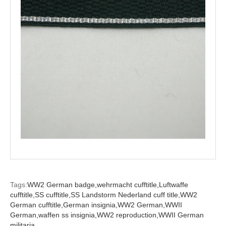
Tags:
WW2 German badge,
wehrmacht cufftitle,
Luftwaffe
cufftitle,
SS cufftitle,
SS Landstorm Nederland cuff title,
WW2
German cufftitle,
German insignia,
WW2 German,
WWII
German,
waffen ss insignia,
WW2 reproduction,
WWII German
militaria