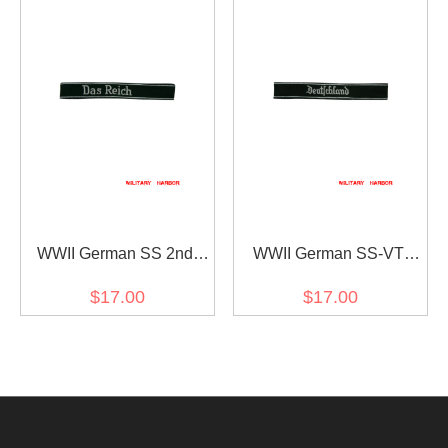
WWII German SS 2nd
WWII German SS-VT
Pz.Div. Das reich
Pz.Gren.Rgt.3
$17.00
$17.00
EM/NCO cuff title
Deutschland in gothic
script EM/NCO cuff title