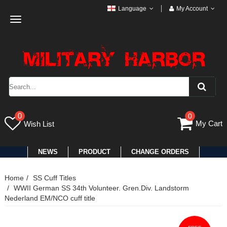
Language
My Account
Toggle
navigation
0
0
My Cart
Wish List
NEWS
PRODUCT
CHANGE ORDERS
Home
SS Cuff Titles
WWII German SS 34th Volunteer. Gren.Div. Landstorm
Nederland EM/NCO cuff title