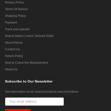
Privacy Policy
Terms Of Service
Shipping Policy
Payment
Track your parcels
How to Make Custom Tailored Order
About Klarna
Contact Us
Return Policy
How to Check the Measurement
About Us
Subscribe
to Our Newsletter
Get information of our newest products and promotions