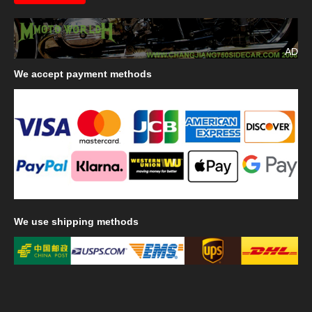
AD
We
accept payment methods
We
use shipping methods