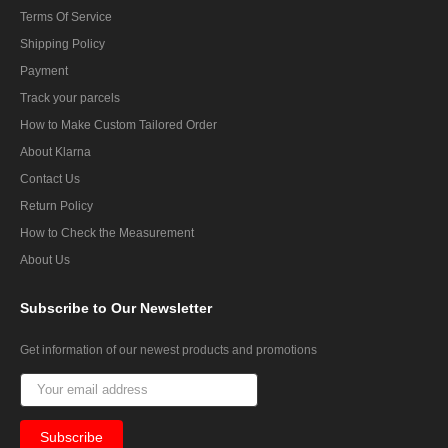
Terms Of Service
Shipping Policy
Payment
Track your parcels
How to Make Custom Tailored Order
About Klarna
Contact Us
Return Policy
How to Check the Measurement
About Us
Subscribe
to Our Newsletter
Get information of our newest products and promotions