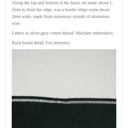
Along the top and bottom of the band, set some about 1-
2mm in from the edge, was a border stripe some about
2mm wide, made from numerous strands of aluminum
wire.
Letters in silver-grey cotton thread, Machine embroidery.
Back board detail. For reference.