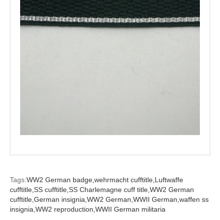
Tags:
WW2 German badge,
wehrmacht cufftitle,
Luftwaffe
cufftitle,
SS cufftitle,
SS Charlemagne cuff title,
WW2 German
cufftitle,
German insignia,
WW2 German,
WWII German,
waffen ss
insignia,
WW2 reproduction,
WWII German militaria