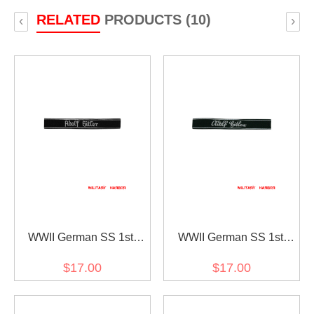
RELATED
PRODUCTS (10)
‹
›
WWII German SS 1st
WWII German SS 1st
Pz.Div. LAH EM/NCO in
Pz.Div. LAH EM/NCO in
$17.00
$17.00
gothic script cuff title
sütterlin script cuff title