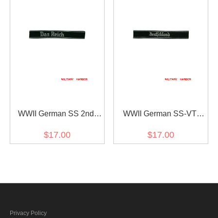
WWII German SS 2nd
WWII German SS-VT
Pz.Div. Das reich
Pz.Gren.Rgt.3
$17.00
$17.00
EM/NCO cuff title
Deutschland in gothic
script EM/NCO cuff title
Privacy Policy