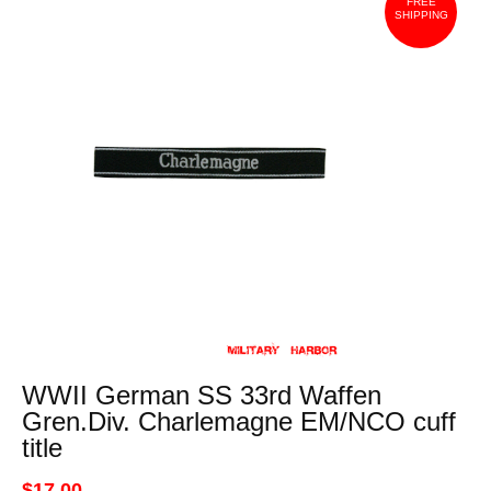
FREE
SHIPPING
WWII German SS 33rd Waffen
Gren.Div. Charlemagne EM/NCO cuff
title
$17.00