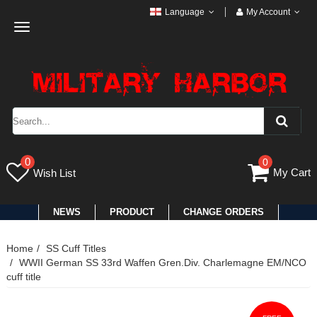
Language
My Account
Toggle
navigation
0
0
My Cart
Wish List
NEWS
PRODUCT
CHANGE ORDERS
Home
SS Cuff Titles
WWII German SS 33rd Waffen Gren.Div. Charlemagne EM/NCO
cuff title