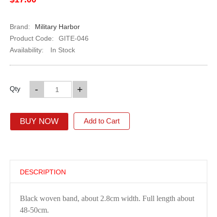
Brand:
Military Harbor
Product Code:
GITE-046
Availability:
In Stock
-
+
Qty
BUY NOW
Add to Cart
DESCRIPTION
Black woven band, about 2.8cm width. Full length about
48-50cm.