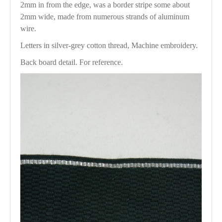
2mm in from the edge, was a border stripe some about
2mm wide, made from numerous strands of aluminum
wire.
Letters in silver-grey cotton thread, Machine embroidery.
Back board detail. For reference.