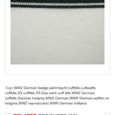
Tags:
WW2 German badge,
wehrmacht cufftitle,
Luftwaffe
cufftitle,
SS cufftitle,
SS Das reich cuff title,
WW2 German
cufftitle,
German insignia,
WW2 German,
WWII German,
waffen ss
insignia,
WW2 reproduction,
WWII German militaria