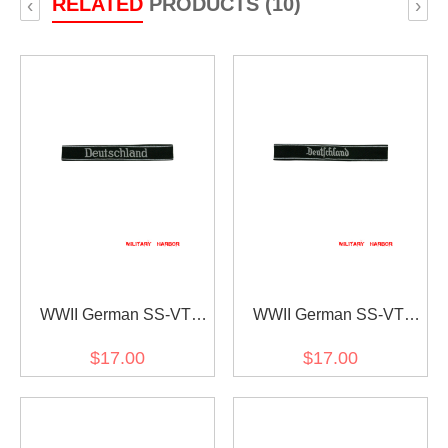
RELATED
PRODUCTS (10)
‹
›
WWII German SS-VT
WWII German SS-VT
Pz.Gren.Rgt.3
Pz.Gren.Rgt.3
$17.00
$17.00
Deutschland in latin script
Deutschland in gothic
EM/NCO cuff title
script EM/NCO cuff title