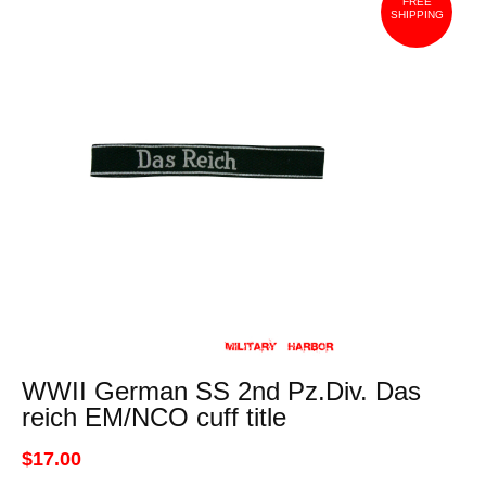
FREE
SHIPPING
WWII German SS 2nd Pz.Div. Das
reich EM/NCO cuff title
$17.00