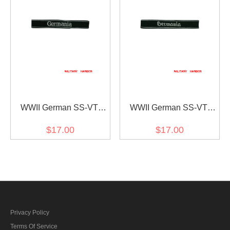
WWII German SS-VT
WWII German SS-VT
Pz.Gren.Rgt. 9 Germania
Pz.Gren.Rgt. 9 Germania
$17.00
$17.00
in latin script EM/NCO cuff
in gothic script EM/NCO
title
cuff title
Privacy Policy
Terms Of Service