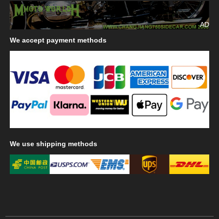
AD
We
accept payment methods
We
use shipping methods