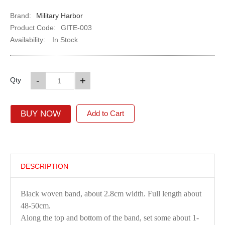
Brand:
Military Harbor
Product Code:
GITE-003
Availability:
In Stock
-
+
Qty
BUY NOW
Add to Cart
DESCRIPTION
Black woven band, about 2.8cm width. Full length about
48-50cm.
Along the top and bottom of the band, set some about 1-