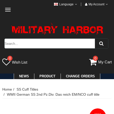
Language
My Account
Toggle
navigation
0
0
My Cart
Wish List
NEWS
PRODUCT
CHANGE ORDERS
Home
SS Cuff Titles
WWII German SS 2nd Pz.Div. Das reich EM/NCO cuff title