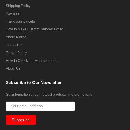
Shipping Policy
Payment
Track your parcels
How to Make Custom Tailored Order
About Klarna
Contact Us
Return Policy
How to Check the Measurement
About Us
Subscribe
to Our Newsletter
Get information of our newest products and promotions