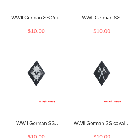
WWII German SS 2nd
WWII German SS
class marksman's sleeve
Administrative Central
$10.00
$10.00
diamond insignia
Office sleeve diamond
insignia
WWII German SS
WWII German SS cavalry
agricultural enterprise's
sleeve diamond insignia
$10.00
$10.00