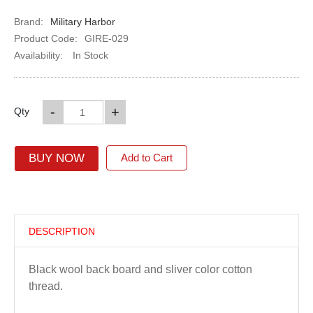
Brand:
Military Harbor
Product Code:
GIRE-029
Availability:
In Stock
-
+
Qty
BUY NOW
Add to Cart
DESCRIPTION
Black wool back board and sliver color cotton
thread.