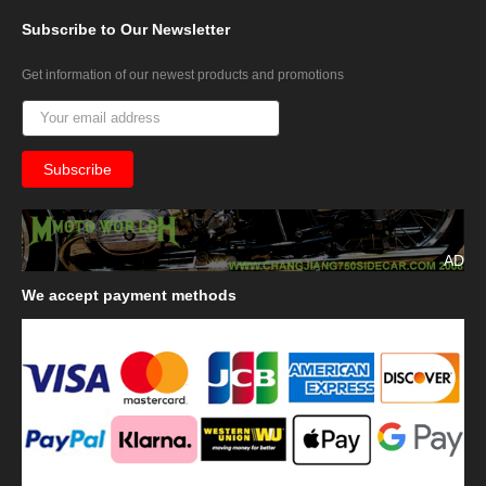
Subscribe
to Our Newsletter
Get information of our newest products and promotions
AD
We
accept payment methods