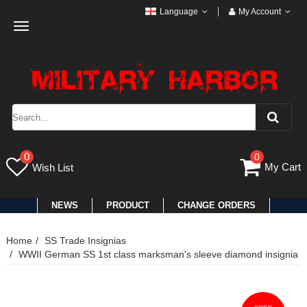
Language
My Account
Toggle
navigation
0
0
My Cart
Wish List
NEWS
PRODUCT
CHANGE ORDERS
Home
SS Trade Insignias
WWII German SS 1st class marksman's sleeve diamond insignia