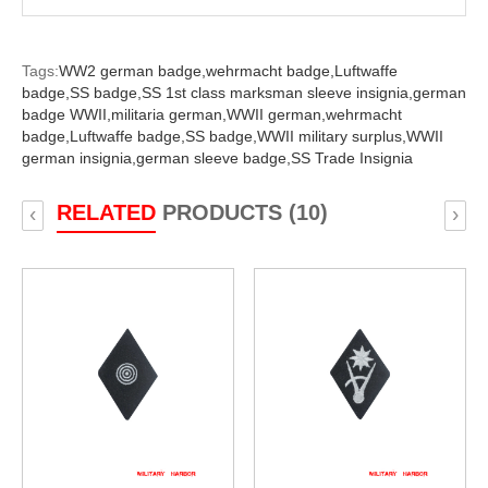
Tags:
WW2 german badge,
wehrmacht badge,
Luftwaffe
badge,
SS badge,
SS 1st class marksman sleeve insignia,
german
badge WWII,
militaria german,
WWII german,
wehrmacht
badge,
Luftwaffe badge,
SS badge,
WWII military surplus,
WWII
german insignia,
german sleeve badge,
SS Trade Insignia
RELATED
PRODUCTS (10)
‹
›