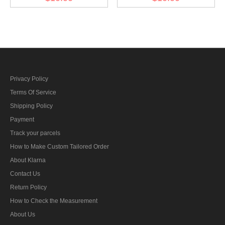
sleeve diamond insignia
Privacy Policy
Terms Of Service
Shipping Policy
Payment
Track your parcels
How to Make Custom Tailored Order
About Klarna
Contact Us
Return Policy
How to Check the Measurement
About Us