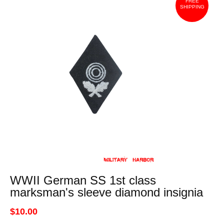
FREE
SHIPPING
WWII German SS 1st class
marksman's sleeve diamond insignia
$10.00