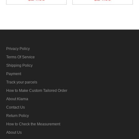
General) Collar Tabs
General) before 1942
Collar Tabs
Privacy Policy
Terms Of Service
Shipping Policy
Payment
Track your parcels
How to Make Custom Tailored Order
About Klarna
Contact Us
Return Policy
How to Check the Measurement
About Us