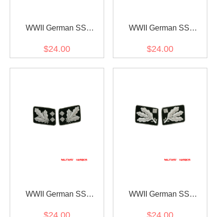
WWII German SS
WWII German SS
Reichsführer Collar Tabs
Oberstgruppenführer
$24.00
$24.00
(General) Collar Tabs
WWII German SS
WWII German SS
Obergruppenführer (Lt.
Obergruppenführer (Lt.
$24.00
$24.00