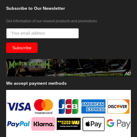
Subscribe
to Our Newsletter
Get information of our newest products and promotions
AD
We
accept payment methods