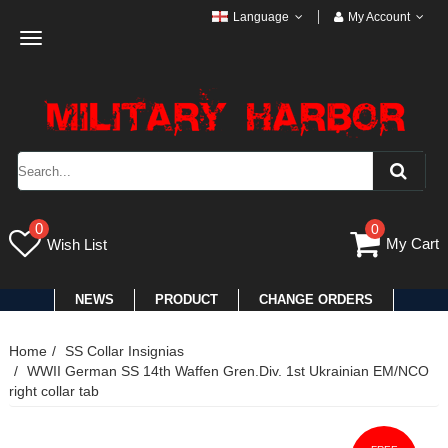
Language
My Account
Toggle
navigation
0
0
My Cart
Wish List
NEWS
PRODUCT
CHANGE ORDERS
Home
SS Collar Insignias
WWII German SS 14th Waffen Gren.Div. 1st Ukrainian EM/NCO
right collar tab