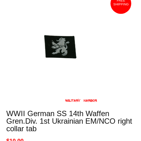
FREE
SHIPPING
WWII German SS 14th Waffen
Gren.Div. 1st Ukrainian EM/NCO right
collar tab
$10.00