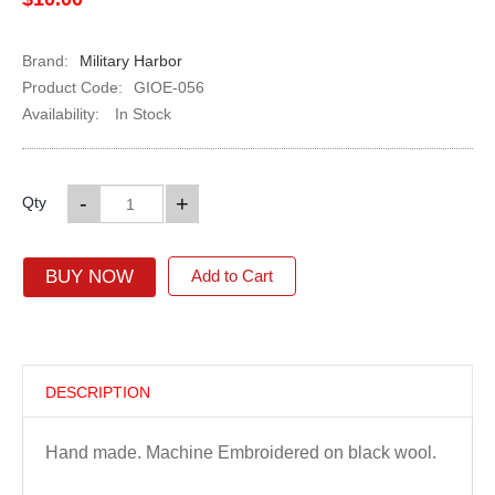
Brand:
Military Harbor
Product Code:
GIOE-056
Availability:
In Stock
-
+
Qty
BUY NOW
Add to Cart
DESCRIPTION
Hand made. Machine Embroidered on black wool.