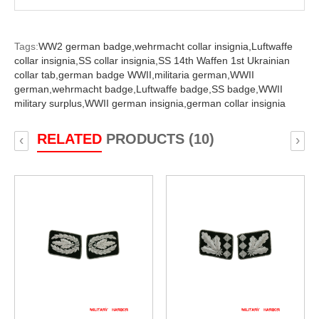
Tags:
WW2 german badge,
wehrmacht collar insignia,
Luftwaffe
collar insignia,
SS collar insignia,
SS 14th Waffen 1st Ukrainian
collar tab,
german badge WWII,
militaria german,
WWII
german,
wehrmacht badge,
Luftwaffe badge,
SS badge,
WWII
military surplus,
WWII german insignia,
german collar insignia
RELATED
PRODUCTS (10)
‹
›