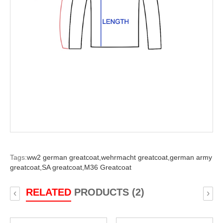
Tags:
ww2 german greatcoat,
wehrmacht greatcoat,
german army
greatcoat,
SA greatcoat,
M36 Greatcoat
RELATED
PRODUCTS (2)
‹
›