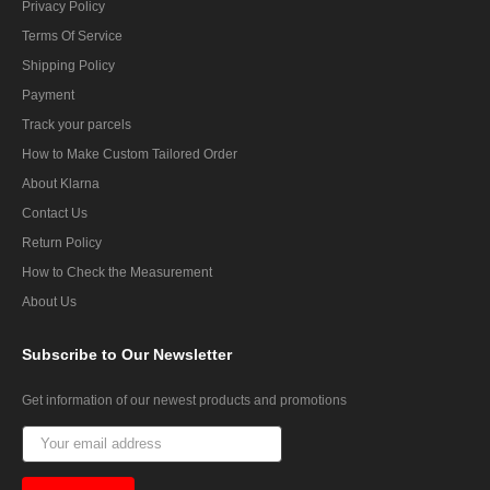
Privacy Policy
Terms Of Service
Shipping Policy
Payment
Track your parcels
How to Make Custom Tailored Order
About Klarna
Contact Us
Return Policy
How to Check the Measurement
About Us
Subscribe
to Our Newsletter
Get information of our newest products and promotions