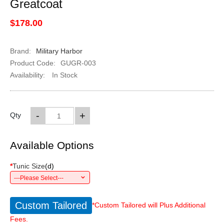
Greatcoat
$178.00
Brand:
Military Harbor
Product Code:
GUGR-003
Availability:
In Stock
-
+
Qty
Available Options
*
Tunic Size
(
d
)
---Please Select---
Custom Tailored
*Custom Tailored will Plus Additional
Fees.