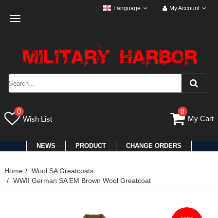
Language
My Account
Toggle
navigation
0
0
My Cart
Wish List
NEWS
PRODUCT
CHANGE ORDERS
Home
Wool SA Greatcoats
WWII German SA EM Brown Wool Greatcoat