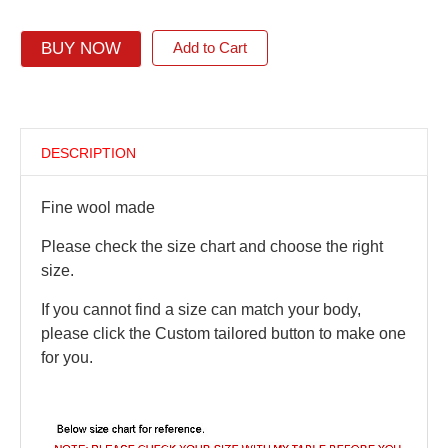
BUY NOW
Add to Cart
DESCRIPTION
Fine wool made
Please check the size chart and choose the right
size.
If you cannot find a size can match your body,
please click the Custom tailored button to make one
for you.