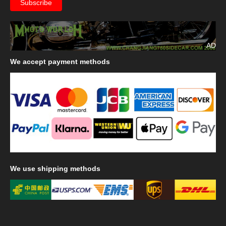
AD
We
accept payment methods
We
use shipping methods