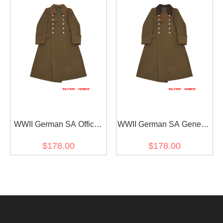
WWII German SA Officer
WWII German SA General
Brown Wool Greatcoat
Brown Wool Greatcoat
$178.00
$178.00