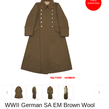
FREE
SHIPPING
‹
›
WWII German SA EM Brown Wool