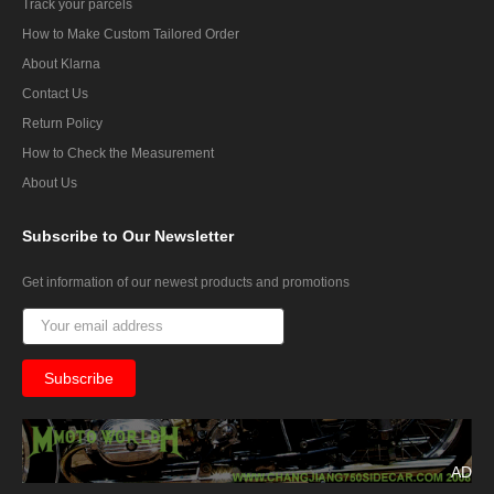
Track your parcels
How to Make Custom Tailored Order
About Klarna
Contact Us
Return Policy
How to Check the Measurement
About Us
Subscribe
to Our Newsletter
Get information of our newest products and promotions
AD