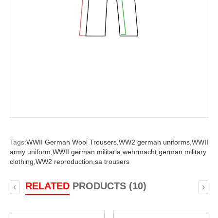
Tags:
WWII German Wool Trousers,
WW2 german uniforms,
WWII
army uniform,
WWII german militaria,
wehrmacht,
german military
clothing,
WW2 reproduction,
sa trousers
RELATED
PRODUCTS (10)
‹
›