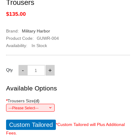
Trousers
$135.00
Brand:
Military Harbor
Product Code:
GUWR-004
Availability:
In Stock
-
+
Qty
Available Options
*
Trousers Size
(
d
)
---Please Select---
Custom Tailored
*Custom Tailored will Plus Additional
Fees.