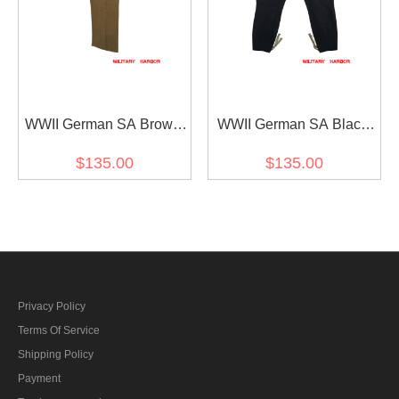
WWII German SA Brown
WWII German SA Black
Wool Service Trousers
Wool Breeches
$135.00
$135.00
Privacy Policy
Terms Of Service
Shipping Policy
Payment