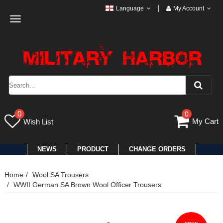
Language
My Account
Toggle
navigation
0
0
My Cart
Wish List
NEWS
PRODUCT
CHANGE ORDERS
Home
Wool SA Trousers
WWII German SA Brown Wool Officer Trousers