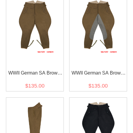
WWII German SA Brown
WWII German SA Brown
Wool Breeches
Wool Riding Breeches
$135.00
$135.00