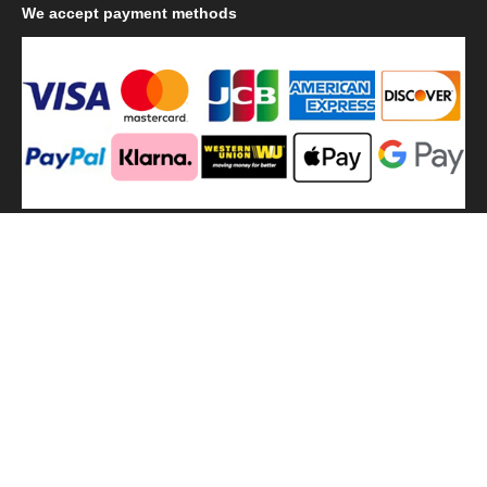
We
accept payment methods
We
use shipping methods
MilitaryHarbor all right reserved. MilitaryHarbor is registered
trademark.Designed by
Militaryharbor