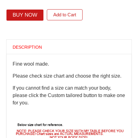
BUY NOW
Add to Cart
DESCRIPTION
Fine wool made.
Please check size chart and choose the right size.
If you cannot find a size can match your body,
please click the Custom tailored button to make one
for you.