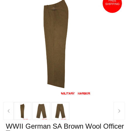
FREE
SHIPPING
‹
›
WWII German SA Brown Wool Officer