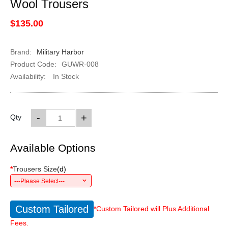
Wool Trousers
$135.00
Brand:
Military Harbor
Product Code:
GUWR-008
Availability:
In Stock
-
+
Qty
Available Options
*
Trousers Size
(
d
)
---Please Select---
Custom Tailored
*Custom Tailored will Plus Additional
Fees.