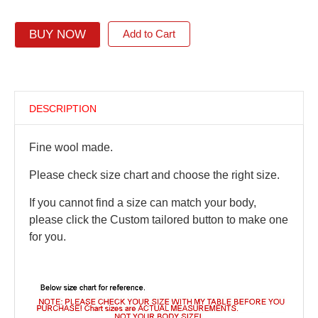
BUY NOW
Add to Cart
DESCRIPTION
Fine wool made.
Please check size chart and choose the right size.
If you cannot find a size can match your body,
please click the Custom tailored button to make one
for you.