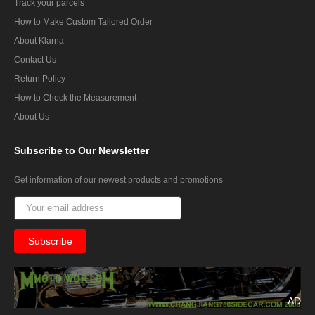
Track your parcels
How to Make Custom Tailored Order
About Klarna
Contact Us
Return Policy
How to Check the Measurement
About Us
Subscribe
to Our Newsletter
Get information of our newest products and promotions
AD