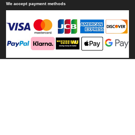
We
accept payment methods
We
use shipping methods
MilitaryHarbor all right reserved. MilitaryHarbor is registered
trademark.Designed by
Militaryharbor