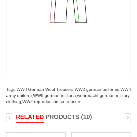
Tags:
WWII German Wool Trousers,
WW2 german uniforms,
WWII
army uniform,
WWII german militaria,
wehrmacht,
german military
clothing,
WW2 reproduction,
sa trousers
RELATED
PRODUCTS (10)
‹
›