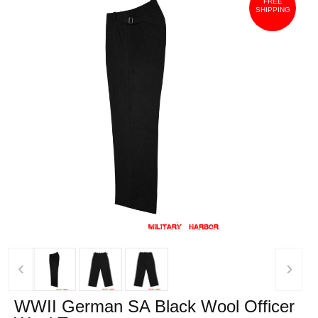
FREE
SHIPPING
‹
›
WWII German SA Black Wool Officer