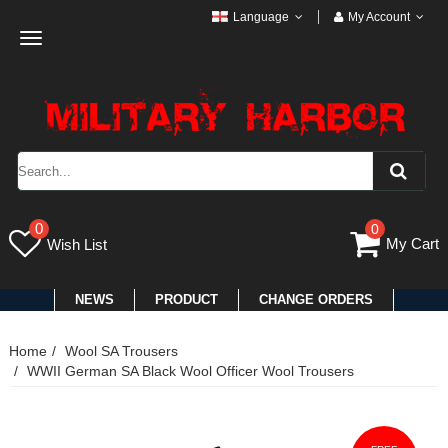
Language
My Account
Toggle
navigation
0
0
My Cart
Wish List
NEWS
PRODUCT
CHANGE ORDERS
Home
Wool SA Trousers
WWII German SA Black Wool Officer Wool Trousers