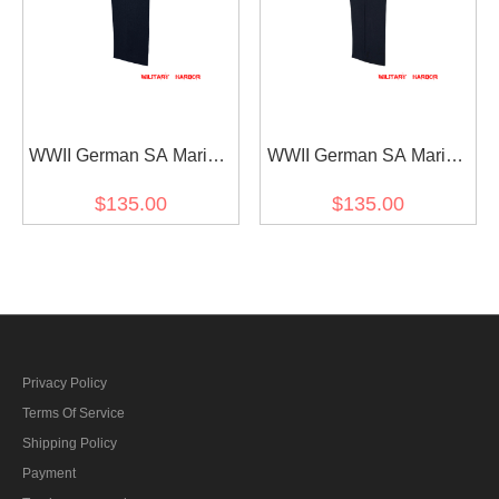
WWII German SA Marine
WWII German SA Marine
Navy Blue Wool Officer
Navy Blue Wool Service
$135.00
$135.00
Wool Trousers
Trousers
Privacy Policy
Terms Of Service
Shipping Policy
Payment