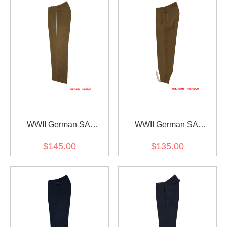
WWII German SA
WWII German SA
Feldjägerkorps FJK Wool
Wehrmannschaften Brown
$145.00
$135.00
Trousers
Wool Trousers II