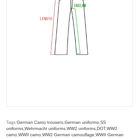
Tags:
German Camo trousers,
German uniforms,
SS
uniforms,
Wehrmacht uniforms,
WW2 uniforms,
DOT,
WW2
camo,
WWII camo,
WW2 German camouflage,
WWII German