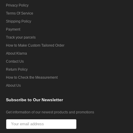
Privacy Policy
Terms Of Service
Shipping Policy
Payment
Track your parcels
How to Make Custom Tailored Order
About Klarna
Contact Us
Return Policy
How to Check the Measurement
About Us
Subscribe
to Our Newsletter
Get information of our newest products and promotions