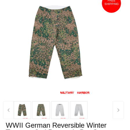
FREE
SHIPPING
‹
›
WWII German Reversible Winter