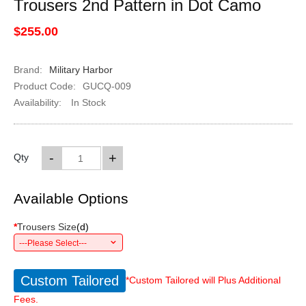
Trousers 2nd Pattern in Dot Camo
$255.00
Brand:
Military Harbor
Product Code:
GUCQ-009
Availability:
In Stock
-
+
Qty
Available Options
*
Trousers Size
(
d
)
---Please Select---
Custom Tailored
*Custom Tailored will Plus Additional
Fees.