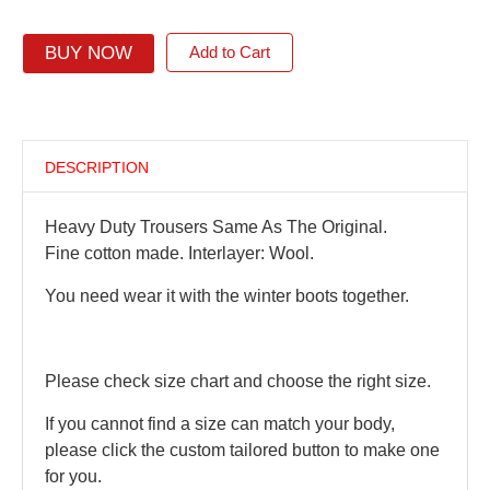
BUY NOW
Add to Cart
DESCRIPTION
Heavy Duty Trousers Same As The Original.
Fine cotton made. Interlayer: Wool.
You need wear it with the winter boots together.
Please check size chart and choose the right size.
If you cannot find a size can match your body,
please click the custom tailored button to make one
for you.