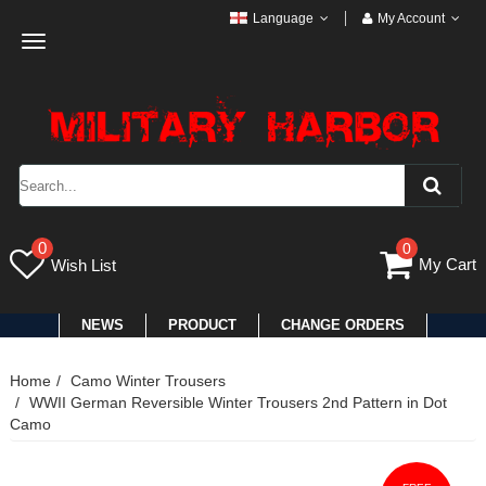
Language
My Account
Toggle
navigation
0
0
My Cart
Wish List
NEWS
PRODUCT
CHANGE ORDERS
Home
Camo Winter Trousers
WWII German Reversible Winter Trousers 2nd Pattern in Dot
Camo