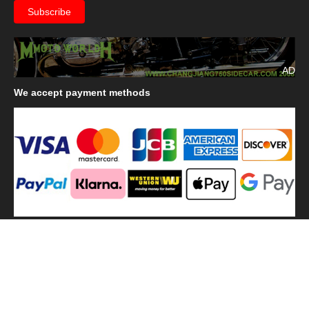
AD
We
accept payment methods
We
use shipping methods