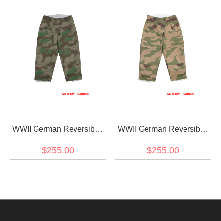
Green
WWII German Reversible
WWII German Reversible
Winter Trousers 2nd
Winter Trousers 2nd
$255.00
$255.00
Pattern in Splinter C 43
Pattern in Splinter 42
Camo
Reversed Color Camo