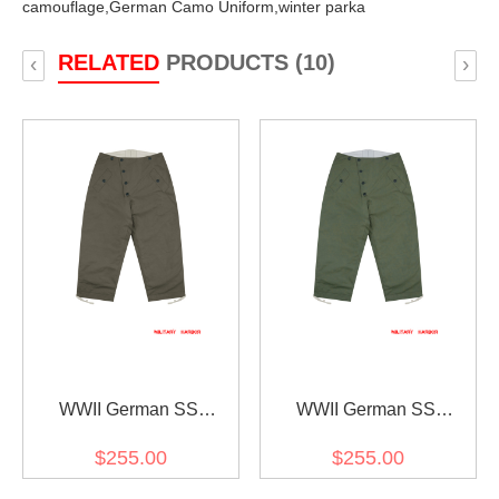
camouflage,
German Camo Uniform,
winter parka
RELATED
PRODUCTS (10)
‹
›
WWII German SS
WWII German SS
Reversible Winter
Reversible Winter
$255.00
$255.00
Trousers 1st Pattern Grey
Trousers 1st Pattern