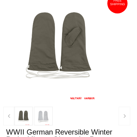
FREE
SHIPPING
‹
›
WWII German Reversible Winter