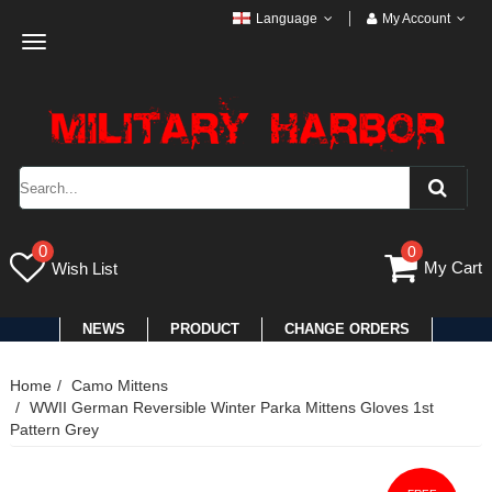
Language
My Account
Toggle
navigation
0
0
My Cart
Wish List
NEWS
PRODUCT
CHANGE ORDERS
Home
Camo Mittens
WWII German Reversible Winter Parka Mittens Gloves 1st
Pattern Grey