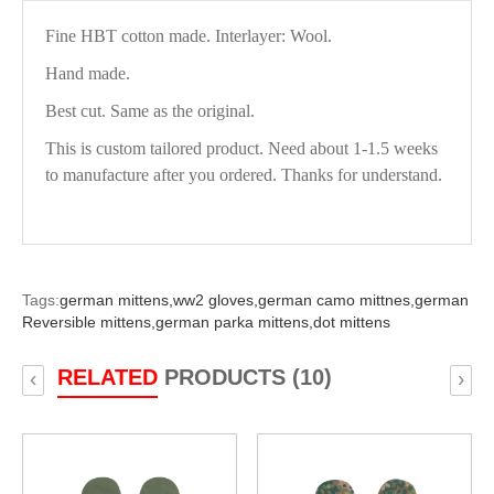
Fine HBT cotton made. Interlayer: Wool.
Hand made.
Best cut. Same as the original.
This is custom tailored product. Need about 1-1.5 weeks
to manufacture after you ordered. Thanks for understand.
Tags:
german mittens,
ww2 gloves,
german camo mittnes,
german
Reversible mittens,
german parka mittens,
dot mittens
RELATED
PRODUCTS (10)
‹
›