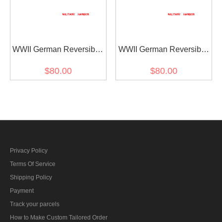
WWII German Reversible
WWII German Reversible
Winter Parka Mittens
Winter Parka Mittens
$80.00
$80.00
Gloves 2nd Pattern In
Gloves 2nd Pattern In
Leibermuster Camo
Marsh Sumpfsmuster 44
Camo
Privacy Policy
Terms Of Service
Shipping Policy
Payment
Track your parcels
How to Make Custom Tailored Order