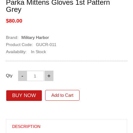
Parka Mittens Gloves 1st Pattern
Grey
$80.00
Brand:
Military Harbor
Product Code:
GUCR-011
Availability:
In Stock
-
+
Qty
BUY NOW
Add to Cart
DESCRIPTION