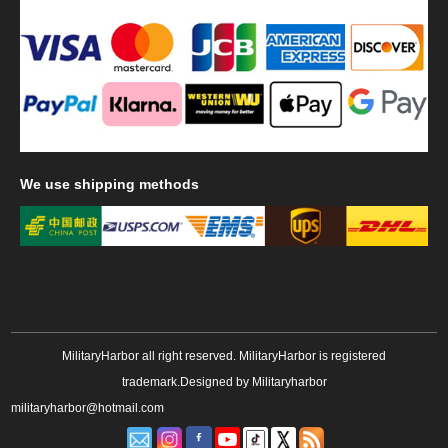
We
use shipping methods
MilitaryHarbor all right reserved. MilitaryHarbor is registered
trademark.Designed by
Militaryharbor
militaryharbor@hotmail.com