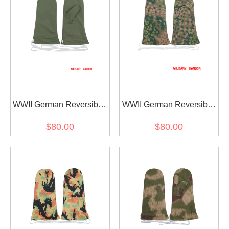
WWII German Reversible
WWII German Reversible
Winter Parka Mittens
Winter Parka Mittens
$80.00
$80.00
Gloves 1st Pattern Green
Gloves 2nd Pattern In Dot
Camo