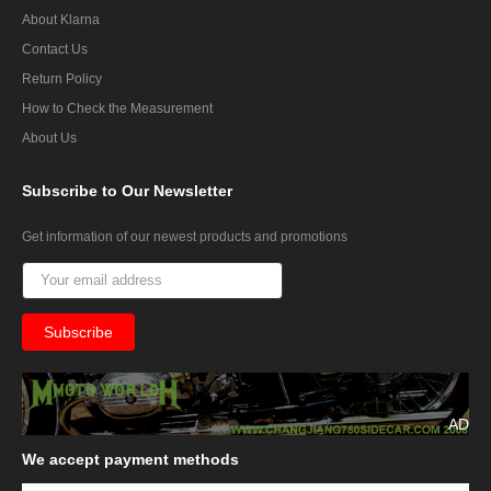
About Klarna
Contact Us
Return Policy
How to Check the Measurement
About Us
Subscribe
to Our Newsletter
Get information of our newest products and promotions
AD
We
accept payment methods