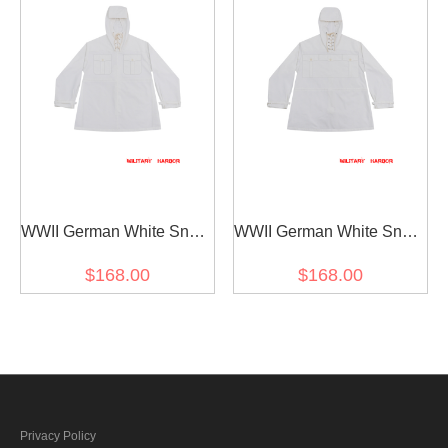
WWII German White Snow
WWII German White Snow
Camouflage Gebirgsjäger
Camouflage Gebirgsjäger
$168.00
$168.00
Anorak Smock III
Anorak Smock II
Privacy Policy