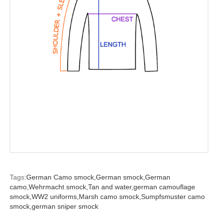
Tags:
German Camo smock,
German smock,
German
camo,
Wehrmacht smock,
Tan and water,
german camouflage
smock,
WW2 uniforms,
Marsh camo smock,
Sumpfsmuster camo
smock,
german sniper smock