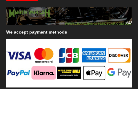
AD
We
accept payment methods
We
use shipping methods