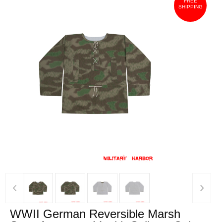
FREE
SHIPPING
‹
›
WWII German Reversible Marsh