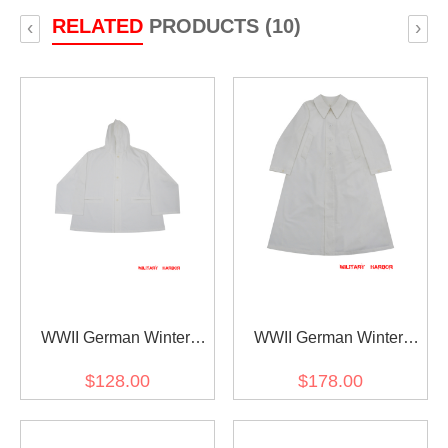
RELATED
PRODUCTS (10)
‹
›
WWII German Winter
WWII German Winter
Snow Camouflage Smock
Snow Camouflage Smock
$128.00
$178.00
Schneetarnjacke
Schneemantel