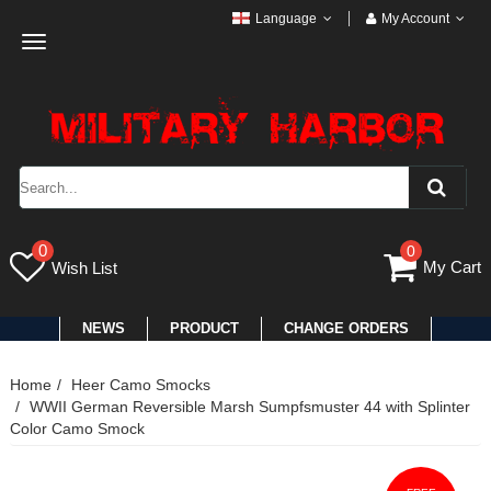
Language
My Account
Toggle
navigation
0
0
My Cart
Wish List
NEWS
PRODUCT
CHANGE ORDERS
Home
Heer Camo Smocks
WWII German Reversible Marsh Sumpfsmuster 44 with Splinter
Color Camo Smock