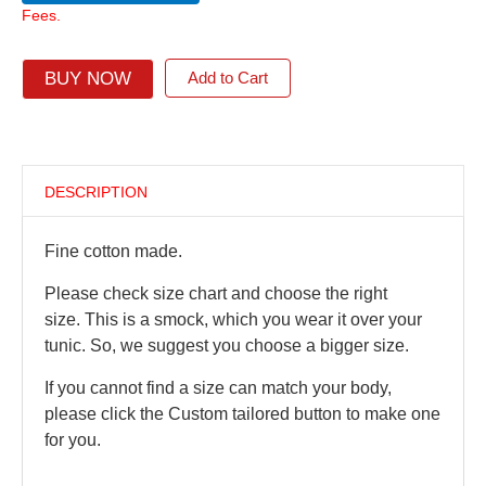
Fees.
BUY NOW
Add to Cart
DESCRIPTION
Fine cotton made.
Please check size chart and choose the right
size. This is a smock, which you wear it over your
tunic. So, we suggest you choose a bigger size.
If you cannot find a size can match your body,
please click the Custom tailored button to make one
for you.