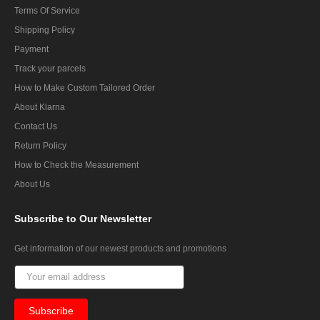
Terms Of Service
Shipping Policy
Payment
Track your parcels
How to Make Custom Tailored Order
About Klarna
Contact Us
Return Policy
How to Check the Measurement
About Us
Subscribe
to Our Newsletter
Get information of our newest products and promotions