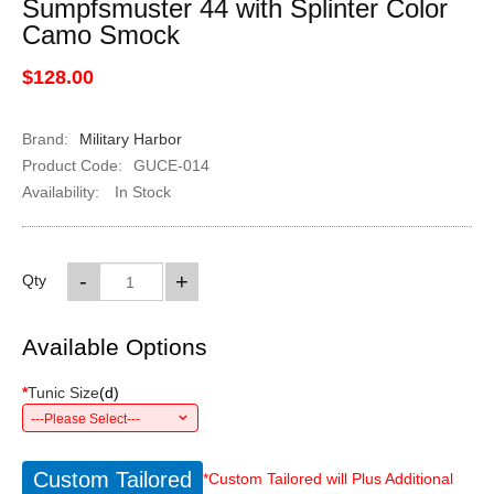
Sumpfsmuster 44 with Splinter Color
Camo Smock
$128.00
Brand:
Military Harbor
Product Code:
GUCE-014
Availability:
In Stock
-
+
Qty
Available Options
*
Tunic Size
(
d
)
---Please Select---
Custom Tailored
*Custom Tailored will Plus Additional