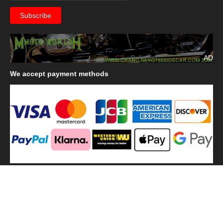
AD
We
accept payment methods
We
use shipping methods