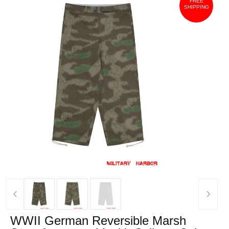
FREE
SHIPPING
‹
›
WWII German Reversible Marsh