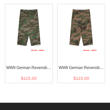
Anorak Smock Trousers
Anorak Smock Trousers
WWII German Reversible
WWII German Reversible
Splinter C 43 Camo
Splinter 42 Reversed
$115.00
$115.00
Gebirgsjäger Anorak
Color Camo Gebirgsjäger
Smock Trousers
Anorak Smock Trousers