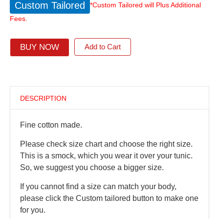
Custom Tailored
*Custom Tailored will Plus Additional
Fees.
BUY NOW
Add to Cart
DESCRIPTION
Fine cotton made.
Please check size chart and choose the right size.
This is a smock, which you wear it over your tunic.
So, we suggest you choose a bigger size.
If you cannot find a size can match your body,
please click the Custom tailored button to make one
for you.