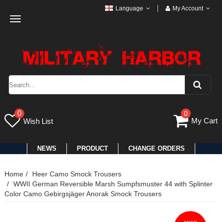
Language
My Account
Toggle
navigation
0
0
My Cart
Wish List
NEWS
PRODUCT
CHANGE ORDERS
Home
Heer Camo Smock Trousers
WWII German Reversible Marsh Sumpfsmuster 44 with Splinter
Color Camo Gebirgsjäger Anorak Smock Trousers