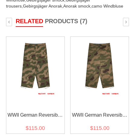
Windhose,
Gebirgsjäger smock,
Gebirgsjäger
trousers,
Gebirgsjäger Anorak,
Anorak smock,
camo Windbluse
RELATED
PRODUCTS (7)
‹
›
WWII German Reversible
WWII German Reversible
Marsh Sumpfsmuster 44
Marsh Sumpfsmuster 43
$115.00
$115.00
Camo Gebirgsjäger
Camo Gebirgsjäger