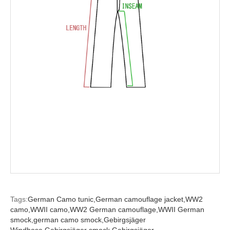
Tags:
German Camo tunic,
German camouflage jacket,
WW2
camo,
WWII camo,
WW2 German camouflage,
WWII German
smock,
german camo smock,
Gebirgsjäger