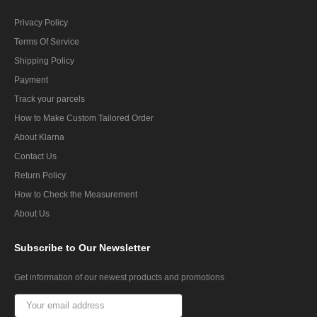
Privacy Policy
Terms Of Service
Shipping Policy
Payment
Track your parcels
How to Make Custom Tailored Order
About Klarna
Contact Us
Return Policy
How to Check the Measurement
About Us
Subscribe
to Our Newsletter
Get information of our newest products and promotions