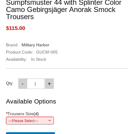
Sumpfsmuster 44 with Splinter Color
Camo Gebirgsjäger Anorak Smock
Trousers
$115.00
Brand:
Military Harbor
Product Code:
GUCM-005
Availability:
In Stock
-
+
Qty
Available Options
*
Trousers Size
(
d
)
---Please Select---