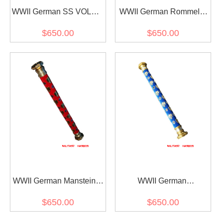
WWII German SS VOLKS
WWII German Rommel's
Field Marshal Baton
Field Marshal Baton
$650.00
$650.00
WWII German Manstein's
WWII German
Field Marshal Baton
Kesselring's Field Marshal
$650.00
$650.00
Baton