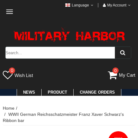
Language
My Account
Toggle
navigation
0
0
My Cart
Wish List
NEWS
PRODUCT
CHANGE ORDERS
Home
WWII German Reichsschatzmeister Franz Xaver Schwarz's
Ribbon bar