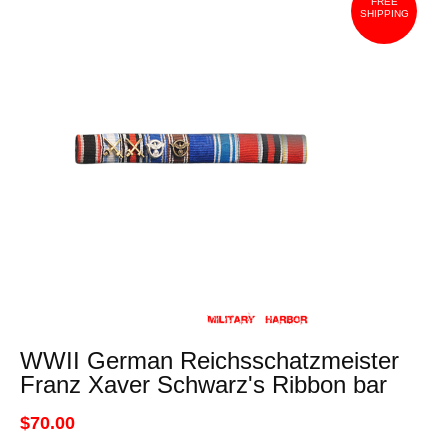
FREE
SHIPPING
WWII German Reichsschatzmeister
Franz Xaver Schwarz's Ribbon bar
$70.00