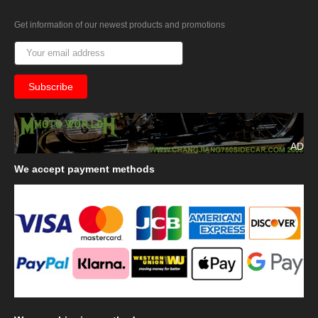
Get information of our newest products and promotions
AD
We
accept payment methods