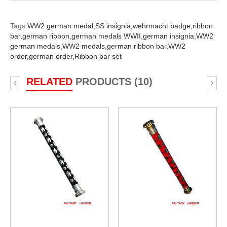
Tags:
WW2 german medal,
SS insignia,
wehrmacht badge,
ribbon
bar,
german ribbon,
german medals WWII,
german insignia,
WW2
german medals,
WW2 medals,
german ribbon bar,
WW2
order,
german order,
Ribbon bar set
RELATED
PRODUCTS (10)
‹
›