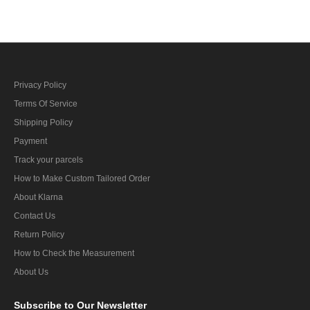
Privacy Policy
Terms Of Service
Shipping Policy
Payment
Track your parcels
How to Make Custom Tailored Order
About Klarna
Contact Us
Return Policy
How to Check the Measurement
About Us
Subscribe
to Our Newsletter