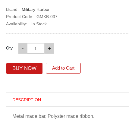
Brand:
Military Harbor
Product Code:
GMKB-037
Availability:
In Stock
-
+
Qty
BUY NOW
Add to Cart
DESCRIPTION
Metal made bar, Polyster made ribbon.