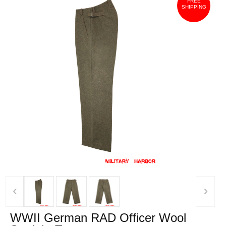
FREE
SHIPPING
‹
›
WWII German RAD Officer Wool