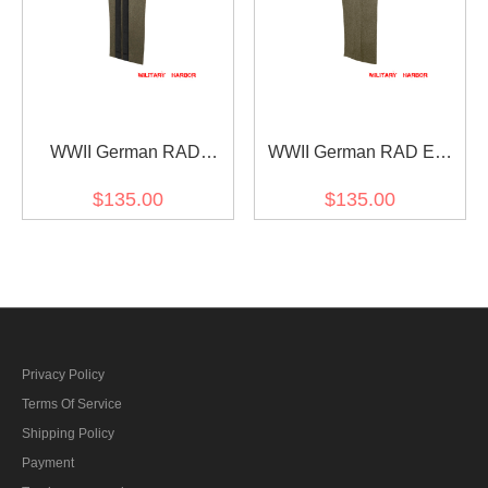
WWII German RAD
WWII German RAD EM
General Wool Straight
Wool Trousers
$135.00
$135.00
Trousers
Privacy Policy
Terms Of Service
Shipping Policy
Payment