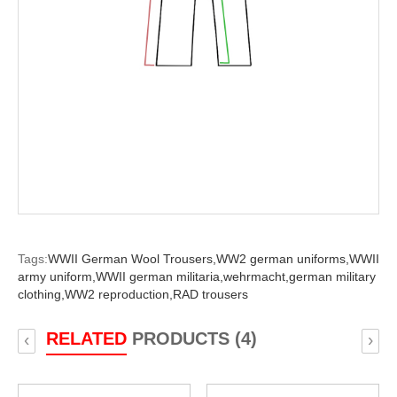
Tags:
WWII German Wool Trousers,
WW2 german uniforms,
WWII
army uniform,
WWII german militaria,
wehrmacht,
german military
clothing,
WW2 reproduction,
RAD trousers
RELATED
PRODUCTS (4)
‹
›