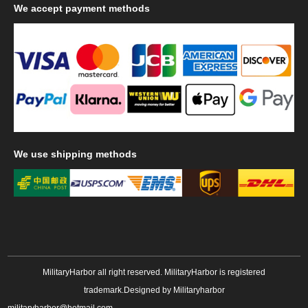
We
accept payment methods
We
use shipping methods
MilitaryHarbor all right reserved. MilitaryHarbor is registered
trademark.Designed by
Militaryharbor