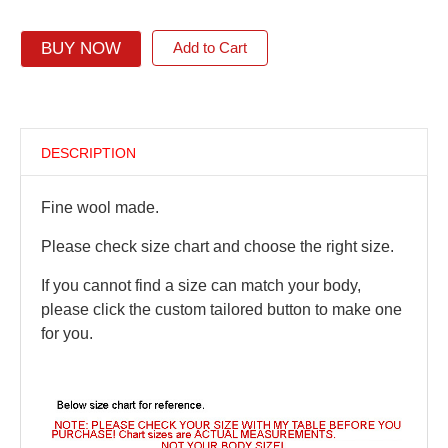
BUY NOW
Add to Cart
DESCRIPTION
Fine wool made.
Please check size chart and choose the right size.
If you cannot find a size can match your body,
please click the custom tailored button to make one
for you.