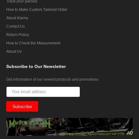
Track your parcels
How to Make Custom Tailored Order
About Klarna
Contact Us
Return Policy
How to Check the Measurement
About Us
Subscribe
to Our Newsletter
Get information of our newest products and promotions
AD