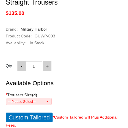
Straight Trousers
$135.00
Brand:
Military Harbor
Product Code:
GUWP-003
Availability:
In Stock
-
+
Qty
Available Options
*
Trousers Size
(
d
)
---Please Select---
Custom Tailored
*Custom Tailored will Plus Additional
Fees.