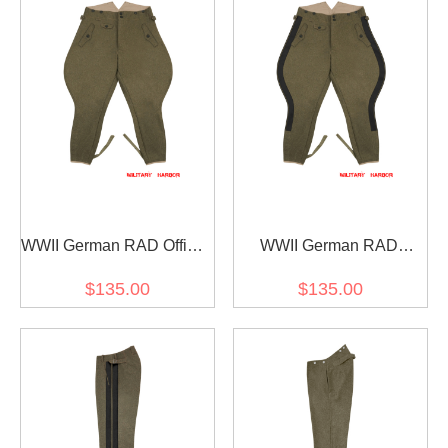
WWII German RAD Officer
WWII German RAD
Wool Breeches
General Wool Breeches
$135.00
$135.00