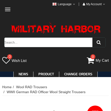
Language
My Account
Toggle
navigation
0
0
My Cart
Wish List
NEWS
PRODUCT
CHANGE ORDERS
Home
Wool RAD Trousers
WWII German RAD Officer Wool Straight Trousers