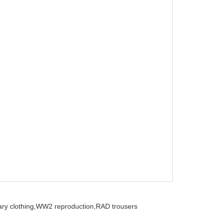
ry clothing,
WW2 reproduction,
RAD trousers