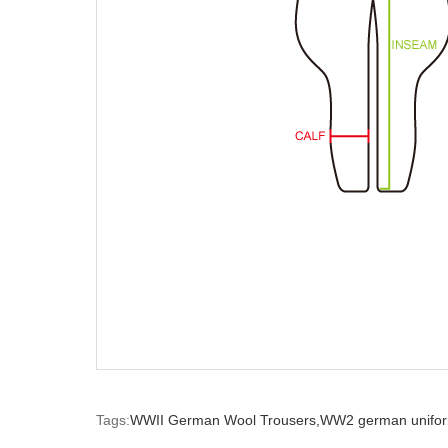
Tags:
WWII German Wool Trousers,
WW2 german unifor