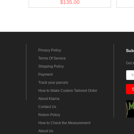
$135.00
Privacy Policy
Sub
Terms Of Service
Get 
Shipping Policy
Payment
Track your parcels
How to Make Custom Tailored Order
About Klarna
Contact Us
Return Policy
How to Check the Measurement
About Us