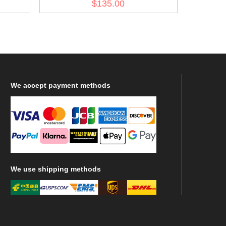
$135.00
We
accept payment methods
We
use shipping methods