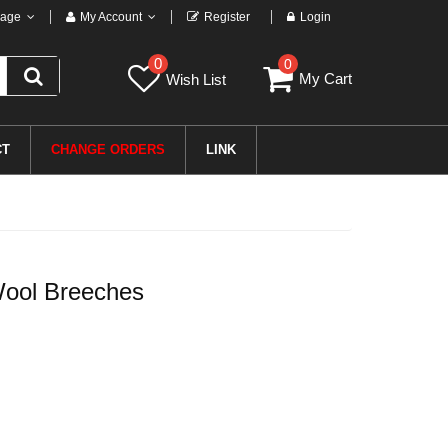
age
My Account
Register
Login
0
0
My Cart
Wish List
CT
CHANGE ORDERS
LINK
ool Breeches