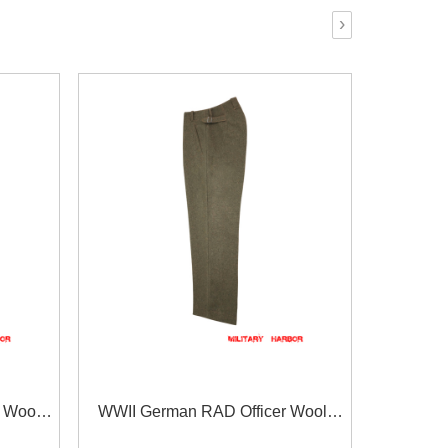
›
 Wool
WWII German RAD Officer Wool
Straight Trousers