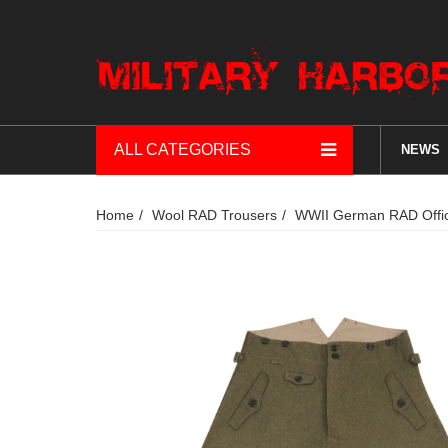
ALL CATEGORIES
NEWS
Home
Wool RAD Trousers
WWII German RAD Offic