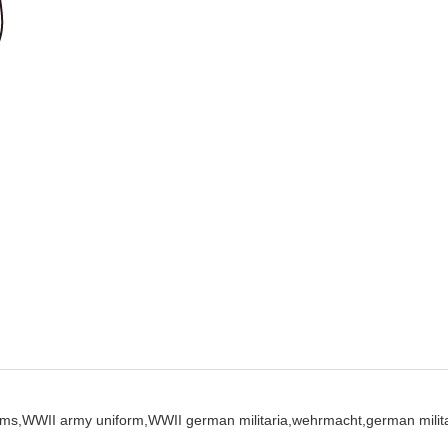
ms,
WWII army uniform,
WWII german militaria,
wehrmacht,
german milita