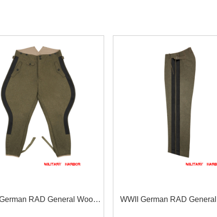
German RAD General Wool
WWII German RAD General
Breeches
Straight Trousers