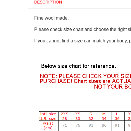
DESCRIPTION
Fine wool made.
Please check size chart and choose the right s
If you cannot find a size can match your body, 