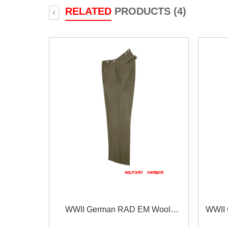
RELATED
PRODUCTS (4)
‹
WWII German RAD EM Wool
WWII 
Trousers