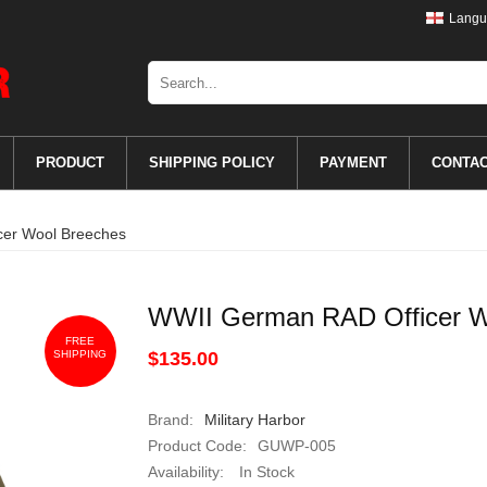
Langu
PRODUCT
SHIPPING POLICY
PAYMENT
CONTA
er Wool Breeches
WWII German RAD Officer W
FREE
SHIPPING
$135.00
Brand:
Military Harbor
Product Code:
GUWP-005
Availability:
In Stock