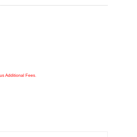
lus Additional Fees.