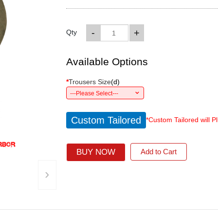
-
+
Qty
Available Options
*
Trousers Size
(
d
)
---Please Select---
Custom Tailored
*Custom Tailored will P
BUY NOW
Add to Cart
›