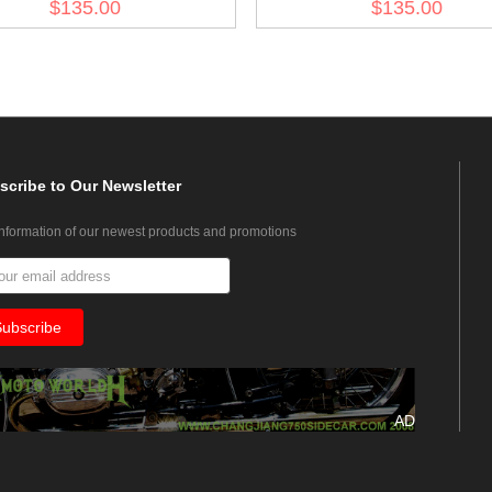
$135.00
$135.00
scribe
to Our Newsletter
information of our newest products and promotions
AD