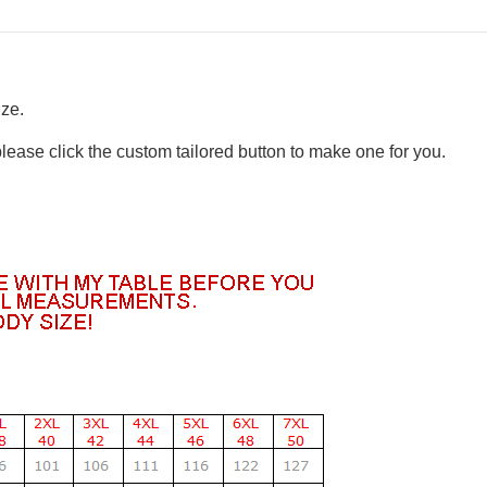
ize.
please click the custom tailored button to make one for you.