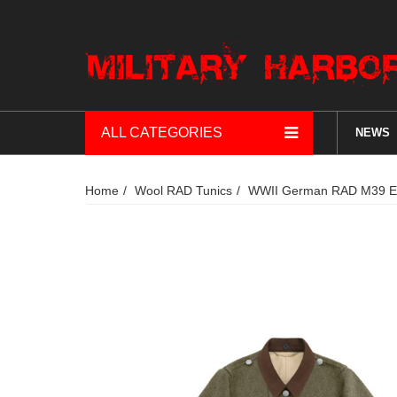
ALL CATEGORIES
NEWS
Home
Wool RAD Tunics
WWII German RAD M39 EM