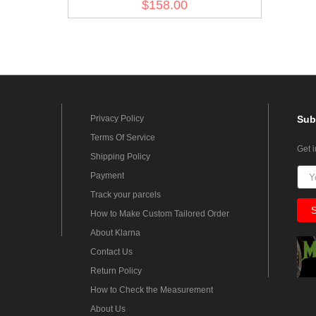
$158.00
Privacy Policy
Sub
Terms Of Service
Get 
Shipping Policy
Payment
Track your parcels
How to Make Custom Tailored Order
About Klarna
Contact Us
Return Policy
How to Check the Measurement
About Us