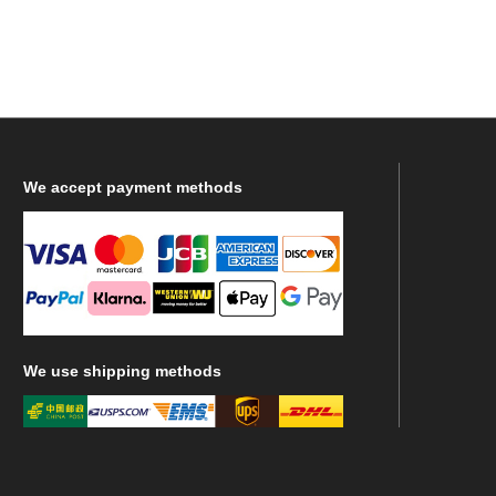
We
accept payment methods
We
use shipping methods