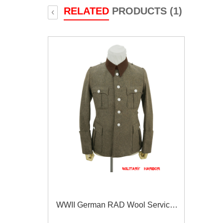
RELATED
PRODUCTS (1)
‹
WWII German RAD Wool Service
Tunic