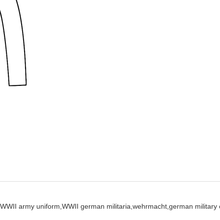
WWII army uniform,
WWII german militaria,
wehrmacht,
german military 