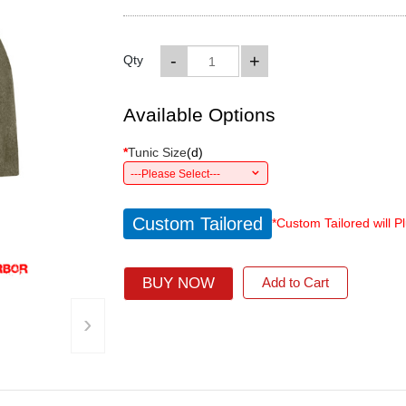
-
+
Qty
Available Options
*
Tunic Size
(
d
)
---Please Select---
Custom Tailored
*Custom Tailored will P
BUY NOW
Add to Cart
›