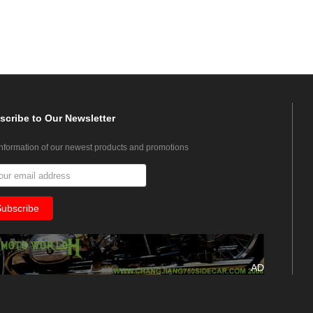
scribe
to Our Newsletter
information of our newest products and promotions
AD