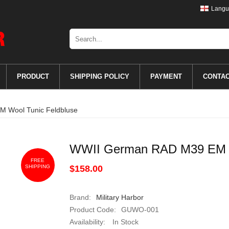
Langu
PRODUCT
SHIPPING POLICY
PAYMENT
CONTA
 Wool Tunic Feldbluse
WWII German RAD M39 EM W
FREE
SHIPPING
$158.00
Brand:
Military Harbor
Product Code:
GUWO-001
Availability:
In Stock