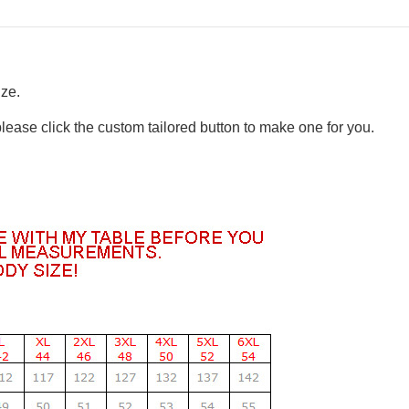
ize.
please click the custom tailored button to make one for you.