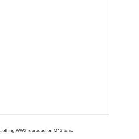
clothing,
WW2 reproduction,
M43 tunic