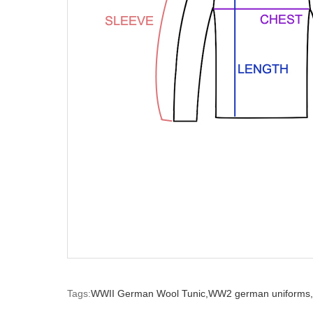
Tags:
WWII German Wool Tunic,
WW2 german uniforms,