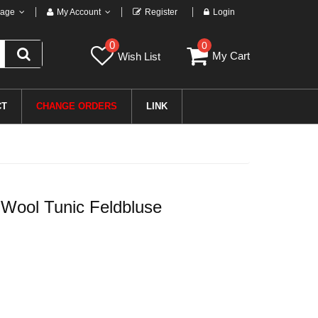
age
My Account
Register
Login
0
0
My Cart
Wish List
CT
CHANGE ORDERS
LINK
ool Tunic Feldbluse