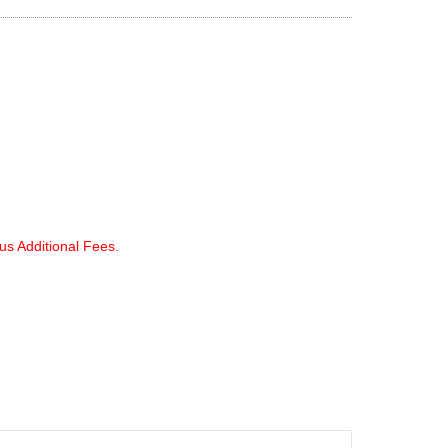
lus Additional Fees.