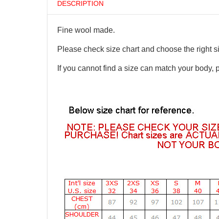
DESCRIPTION
Fine wool made.
Please check size chart and choose the right s
If you cannot find a size can match your body, 