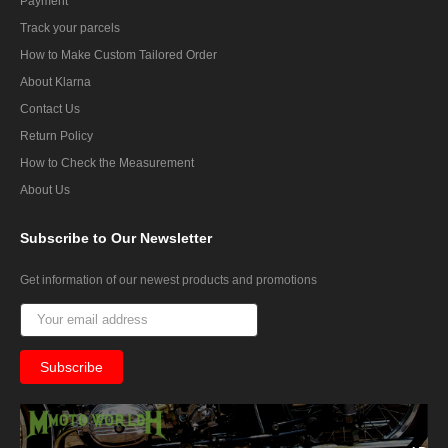
Payment
Track your parcels
How to Make Custom Tailored Order
About Klarna
Contact Us
Return Policy
How to Check the Measurement
About Us
Subscribe
to Our Newsletter
Get information of our newest products and promotions