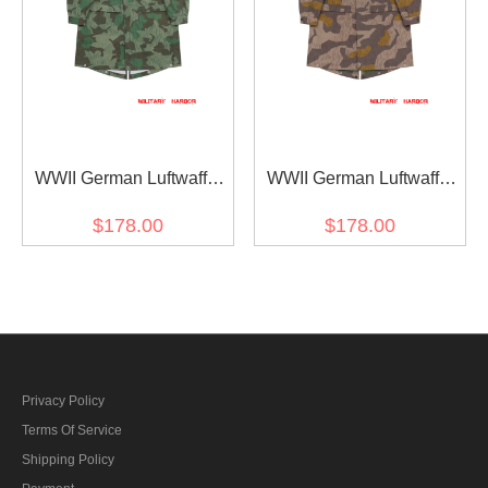
WWII German Luftwaffe
WWII German Luftwaffe
M42 Splinter B Camo
M42 Splinter 41 Brown
$178.00
$178.00
Fallschirmjäger Jump
Variation Camo
Smock
Fallschirmjäger Jump
Smock
Privacy Policy
Terms Of Service
Shipping Policy