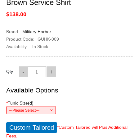
Brown Service Shirt
$138.00
Brand:
Military Harbor
Product Code:
GUHK-009
Availability:
In Stock
-
+
Qty
Available Options
*
Tunic Size
(
d
)
---Please Select---
Custom Tailored
*Custom Tailored will Plus Additional
Fees.