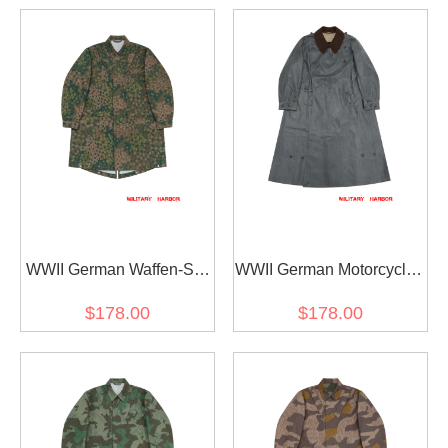
WWII German Waffen-SS
WWII German Motorcyclist
M42 Dot 44 Camo
Rubberized Protective
$178.00
$178.00
Fallschirmjäger Jump
Coat Kradmantel
Smock