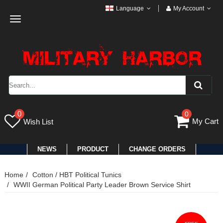
Language
My Account
Toggle
navigation
0
0
My Cart
Wish List
NEWS
PRODUCT
CHANGE ORDERS
Home
Cotton / HBT Political Tunics
WWII German Political Party Leader Brown Service Shirt