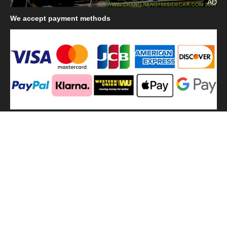
AD
We
accept payment methods
We
use shipping methods
MilitaryHarbor all right reserved. MilitaryHarbor is registered
trademark.Designed by
Militaryharbor