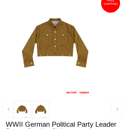
FREE
SHIPPING
‹
›
WWII German Political Party Leader