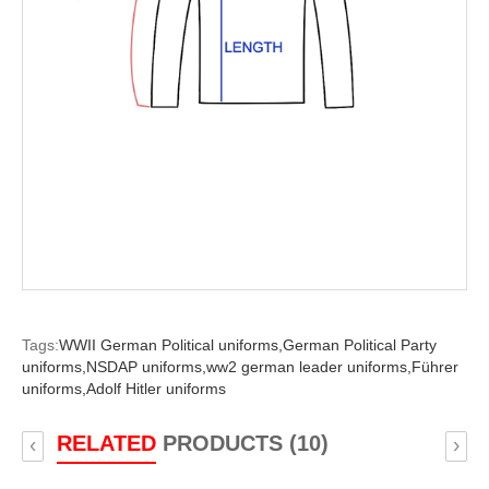
Tags:
WWII German Political uniforms,
German Political Party
uniforms,
NSDAP uniforms,
ww2 german leader uniforms,
Führer
uniforms,
Adolf Hitler uniforms
RELATED
PRODUCTS (10)
‹
›