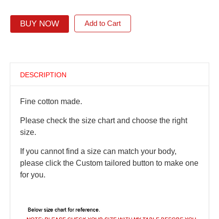
BUY NOW
Add to Cart
DESCRIPTION
Fine cotton made.
Please check the size chart and choose the right
size.
If you cannot find a size can match your body,
please click the Custom tailored button to make one
for you.