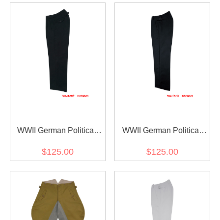
WWII German Political
WWII German Political
Party Leader Black
Party Officer Black
$125.00
$125.00
Gabardine Straight
Gabardine Straight
Trousers
Trousers