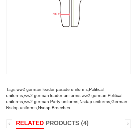
Tags:
ww2 german leader parade uniforms,
Political
uniforms,
ww2 german leader uniforms,
ww2 german Political
uniforms,
ww2 german Party uniforms,
Nsdap uniforms,
German
Nsdap uniforms,
Nsdap Breeches
RELATED
PRODUCTS (4)
‹
›