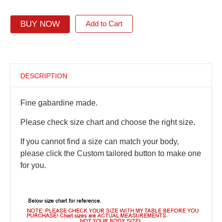
BUY NOW
Add to Cart
DESCRIPTION
Fine gabardine made.
Please check size chart and choose the right size.
If you cannot find a size can match your body,
please click the Custom tailored button to make one
for you.