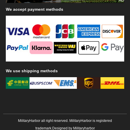
We
accept payment methods
We
use shipping methods
MilitaryHarbor all right reserved. MilitaryHarbor is registered
trademark.Designed by
Militaryharbor