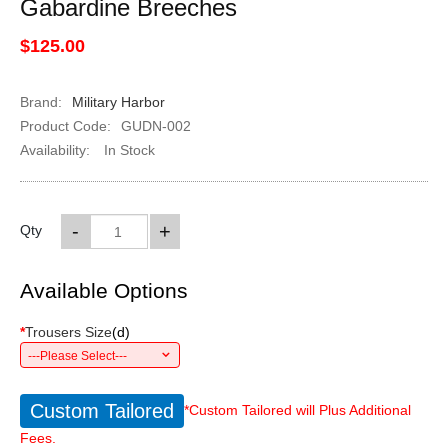
Gabardine Breeches
$125.00
Brand:
Military Harbor
Product Code:
GUDN-002
Availability:
In Stock
-
+
Qty
Available Options
*
Trousers Size
(
d
)
---Please Select---
Custom Tailored
*Custom Tailored will Plus Additional
Fees.