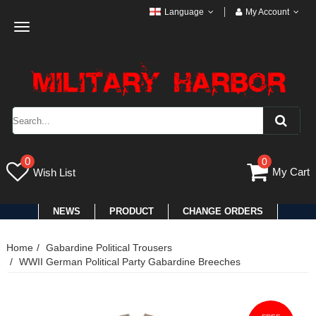
Language
My Account
Toggle
navigation
0
0
My Cart
Wish List
NEWS
PRODUCT
CHANGE ORDERS
Home
Gabardine Political Trousers
WWII German Political Party Gabardine Breeches