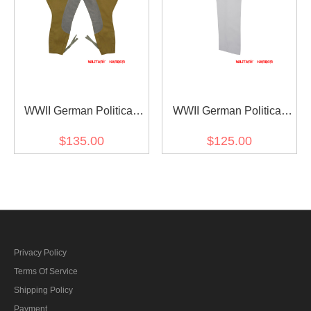
WWII German Political
WWII German Political
Party Gabardine Riding
Party Officer White
$135.00
$125.00
Breeches
Gabardine Straight
Trousers
Privacy Policy
Terms Of Service
Shipping Policy
Payment