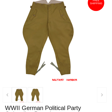
FREE
SHIPPING
‹
›
WWII German Political Party