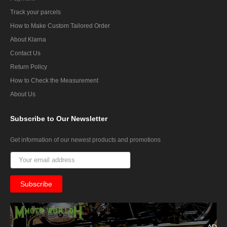
Track your parcels
How to Make Custom Tailored Order
About Klarna
Contact Us
Return Policy
How to Check the Measurement
About Us
Subscribe
to Our Newsletter
Get information of our newest products and promotions
AD