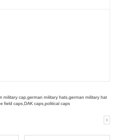
 military cap,
german military hats,
german military hat
e field caps,
DAK caps,
political caps
›