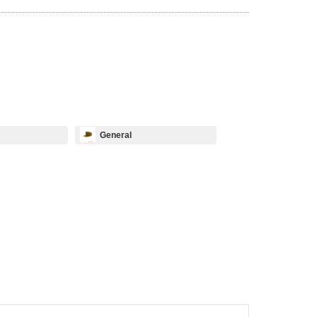
General