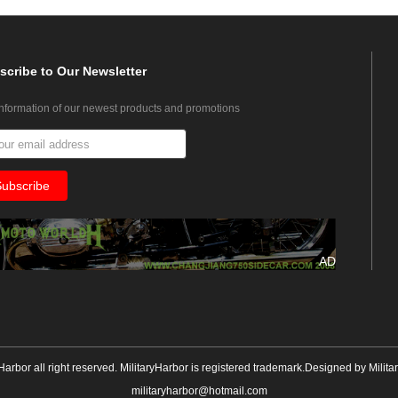
scribe
to Our Newsletter
information of our newest products and promotions
AD
yHarbor all right reserved. MilitaryHarbor is registered trademark.Designed by
Milita
militaryharbor@hotmail.com