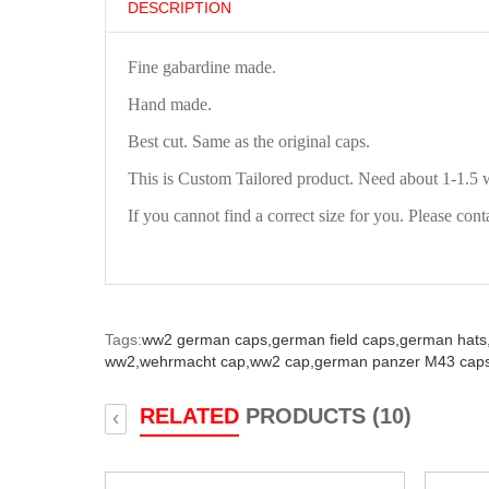
DESCRIPTION
Fine gabardine made.
Hand made.
Best cut. Same as the original caps.
This is Custom Tailored product. Need about 1-1.5 
If you cannot find a correct size for you. Please cont
Tags:
ww2 german caps,
german field caps,
german hats
ww2,
wehrmacht cap,
ww2 cap,
german panzer M43 caps
RELATED
PRODUCTS (10)
‹