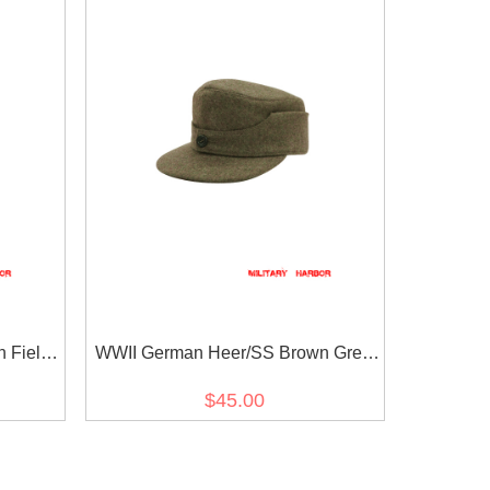
n Field
WWII German Heer/SS Brown Grey
Wool M44 Field Cap
$45.00