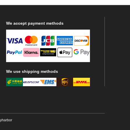
We
accept payment methods
We
use shipping methods
ryharbor