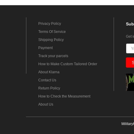
Privacy Policy
Sub
Terms Of Service
Get 
Shipping Policy
Payment
Track your parcels
How to Make Custom Tailored Order
About Klarna
Contact Us
Return Policy
How to Check the Measurement
About Us
Militar