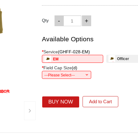
-
+
Qty
Available Options
*
Service
(
GHFF-028-EM
)
Officer
EM
*
Field Cap Size
(
d
)
---Please Select---
BUY NOW
Add to Cart
›