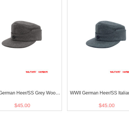
German Heer/SS Grey Wool
WWII German Heer/SS Italia
M44 Field Cap
Wool M44 Field Cap
$45.00
$45.00