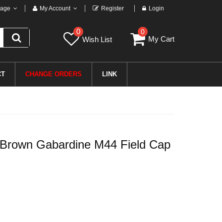
age
My Account
Register
Login
0
0
My Cart
Wish List
CT
CHANGE ORDERS
LINK
 Brown Gabardine M44 Field Cap