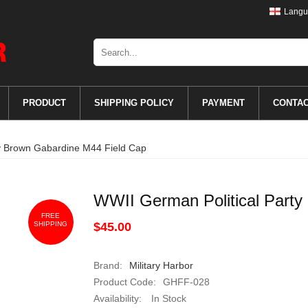
Langu
PRODUCT
SHIPPING POLICY
PAYMENT
CONTA
ty Brown Gabardine M44 Field Cap
WWII German Political Party
FREE
SHIPPING
$45.00
Brand:
Military Harbor
Product Code:
GHFF-028
Availability:
In Stock