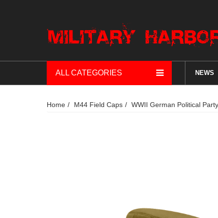
ALL CATEGORIES
NEWS
Home
M44 Field Caps
WWII German Political Par