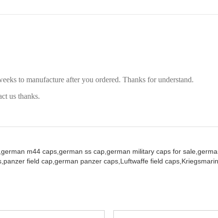
weeks to manufacture after you ordered. Thanks for understand.
act us thanks.
,
german m44 caps,
german ss cap,
german military caps for sale,
german
,
panzer field cap,
german panzer caps,
Luftwaffe field caps,
Kriegsmarin