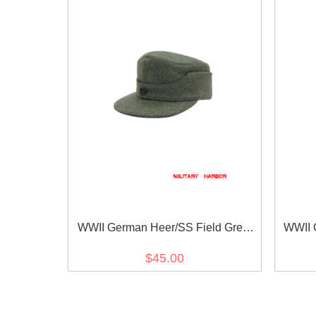
WWII German Heer/SS Field Grey
WWII 
Wool M44 Field Cap
$45.00