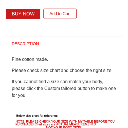
BUY NOW
Add to Cart
DESCRIPTION
Fine cotton made.
Please check size chart and choose the right size.
If you cannot find a size can match your body,
please click the Custom tailored button to make one
for you.