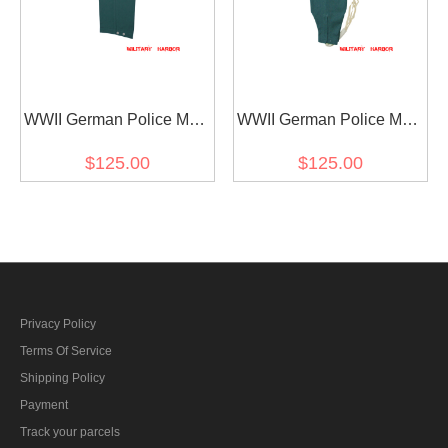
WWII German Police M43
WWII German Police M43
Summer HBT Field
summer HBT Keilhosen
$125.00
$125.00
Trousers
Field Trousers
Privacy Policy
Terms Of Service
Shipping Policy
Payment
Track your parcels