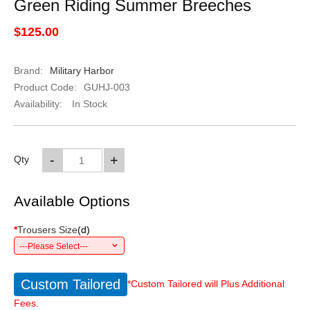
Green Riding Summer Breeches
$125.00
Brand:
Military Harbor
Product Code:
GUHJ-003
Availability:
In Stock
-
+
Qty
Available Options
*
Trousers Size
(
d
)
---Please Select---
Custom Tailored
*Custom Tailored will Plus Additional
Fees.