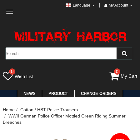
Language
My Account
Toggle
navigation
0
0
My Cart
Wish List
NEWS
PRODUCT
CHANGE ORDERS
Home
Cotton / HBT Police Trousers
WWII German Police Officer Mottled Green Riding Summer
Breeches