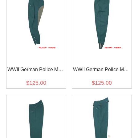
WWII German Police M40
WWII German Police M42
Summer HBT Mounted
Summer HBT Field
$125.00
$125.00
Troops Riding Breeches
Trousers