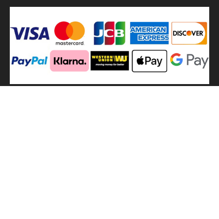
We
use shipping methods
MilitaryHarbor all right reserved. MilitaryHarbor is registered
trademark.Designed by
Militaryharbor
militaryharbor@hotmail.com