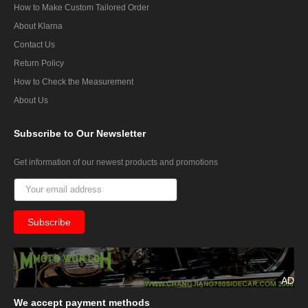
How to Make Custom Tailored Order
About Klarna
Contact Us
Return Policy
How to Check the Measurement
About Us
Subscribe
to Our Newsletter
Get information of our newest products and promotions
AD
We
accept payment methods