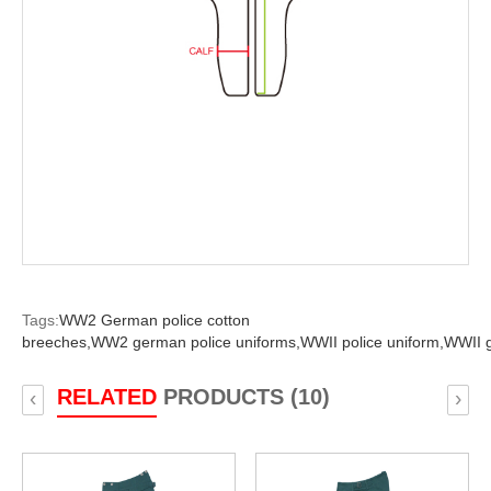
Tags:
WW2 German police cotton
breeches,
WW2 german police uniforms,
WWII police uniform,
WWII g
RELATED
PRODUCTS (10)
‹
›