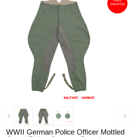
FREE
SHIPPING
‹
›
WWII German Police Officer Mottled