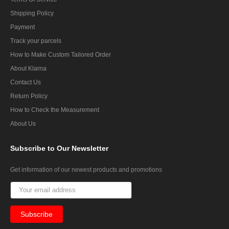
Shipping Policy
Payment
Track your parcels
How to Make Custom Tailored Order
About Klarna
Contact Us
Return Policy
How to Check the Measurement
About Us
Subscribe
to Our Newsletter
Get information of our newest products and promotions