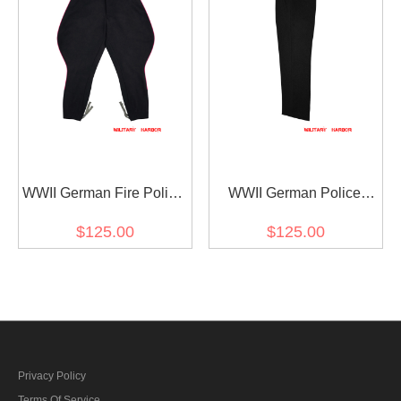
WWII German Fire Police
WWII German Police
Officer Black Wool
Officer Black Wool
$125.00
$125.00
Breeches With Pipe
Trousers
Privacy Policy
Terms Of Service