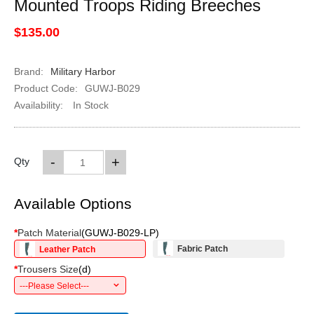
Mounted Troops Riding Breeches
$135.00
Brand:
Military Harbor
Product Code:
GUWJ-B029
Availability:
In Stock
-
+
Qty
Available Options
*
Patch Material
(
GUWJ-B029-LP
)
Fabric Patch
Leather Patch
*
Trousers Size
(
d
)
---Please Select---