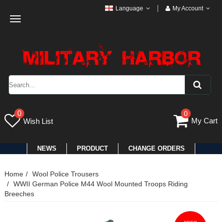
Language
My Account
Toggle
navigation
0
0
My Cart
Wish List
NEWS
PRODUCT
CHANGE ORDERS
Home
Wool Police Trousers
WWII German Police M44 Wool Mounted Troops Riding
Breeches