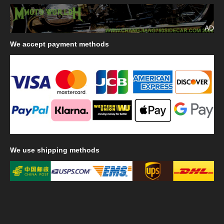
AD
We
accept payment methods
We
use shipping methods