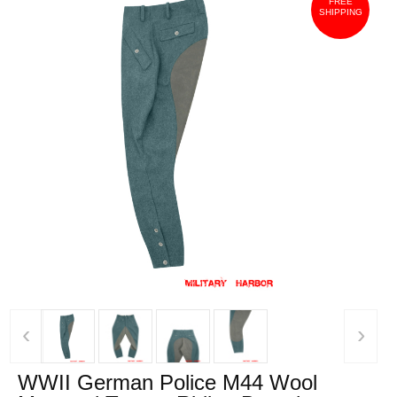
FREE
SHIPPING
‹
›
WWII German Police M44 Wool