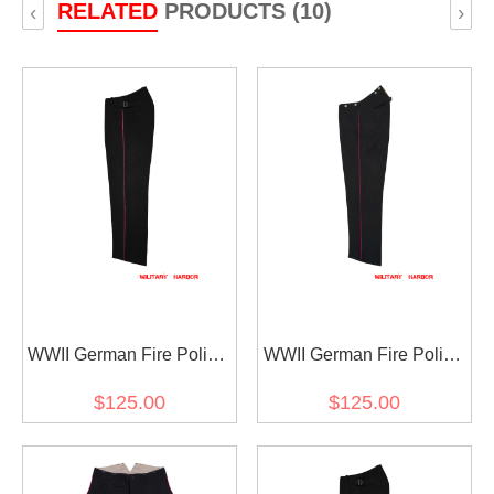
RELATED
PRODUCTS (10)
‹
›
WWII German Fire Police
WWII German Fire Police
Officer Black Wool
Black Wool Service
$125.00
$125.00
Trousers With Pipe
Trousers With Pipe