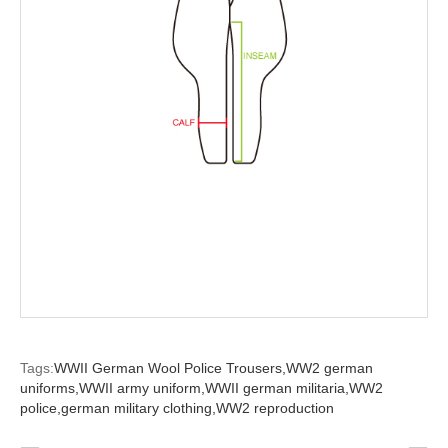
Tags:
WWII German Wool Police Trousers,
WW2 german
uniforms,
WWII army uniform,
WWII german militaria,
WW2
police,
german military clothing,
WW2 reproduction