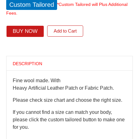
Custom Tailored
*Custom Tailored will Plus Additional
Fees.
BUY NOW
Add to Cart
DESCRIPTION
Fine wool made. With
Heavy Artificial Leather Patch or Fabric Patch.
Please check size chart and choose the right size.
If you cannot find a size can match your body,
please click the custom tailored button to make one
for you.